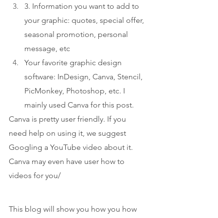
3. Information you want to add to 
your graphic: quotes, special offer, 
seasonal promotion, personal 
message, etc
Your favorite graphic design 
software: InDesign, Canva, Stencil, 
PicMonkey, Photoshop, etc. I 
mainly used Canva for this post.
Canva is pretty user friendly. If you 
need help on using it, we suggest 
Googling a YouTube video about it. 
Canva may even have user how to 
videos for you/
This blog will show you how you how 