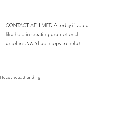
CONTACT AFH MEDIA 
today if you'd 
like help in creating promotional 
graphics. We'd be happy to help!
Headshots/Branding
See All
Recent Posts