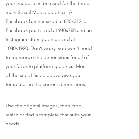
your images can be used for the three 
main Social Media graphics. A 
Facebook banner sized at 820x312, a 
Facebook post sized at 940x788 and an 
Instagram story graphic sized at 
1080x1920. Don’t worry, you won’t need 
to memorize the dimensions for all of 
your favorite platform graphics. Most 
of the sites I listed above give you 
templates in the correct dimensions.
Use the original images, then crop, 
resize or find a template that suits your 
needs.