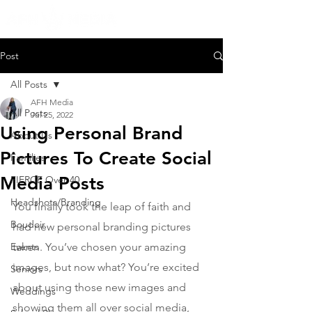
Post
All Posts
AFH Media
All Posts
Jul 25, 2022
Using Personal Brand
About Us
Pictures To Create Social
Families
Media Posts
FIERCE Over 40
Headshots/Branding
You finally took the leap of faith and 
Boudoir
had new personal branding pictures 
Events
taken. You’ve chosen your amazing 
images, but now what? You’re excited 
Seniors
about using those new images and 
Weddings
showing them all over social media, 