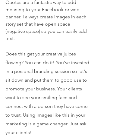
Quotes are a fantastic way to add 
meaning to your Facebook or web 
banner. I always create images in each 
story set that have open space 
(negative space) so you can easily add 
text. 
Does this get your creative juices 
flowing? You can do it! You've invested 
in a personal branding session so let's 
sit down and put them to good use to 
promote your business. Your clients 
want to see your smiling face and 
connect with a person they have come 
to trust. Using images like this in your 
marketing is a game changer. Just ask 
your clients!