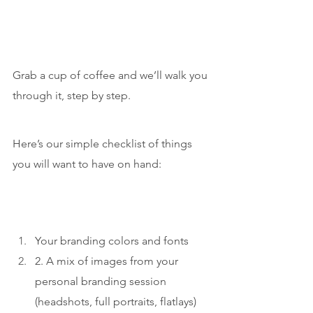
Grab a cup of coffee and we’ll walk you 
through it, step by step.
Here’s our simple checklist of things 
you will want to have on hand:
Your branding colors and fonts
2. A mix of images from your 
personal branding session 
(headshots, full portraits, flatlays)