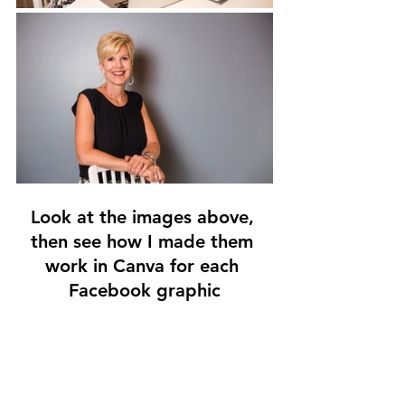
Look at the images above, 
then see how I made them 
work in Canva for each 
Facebook graphic