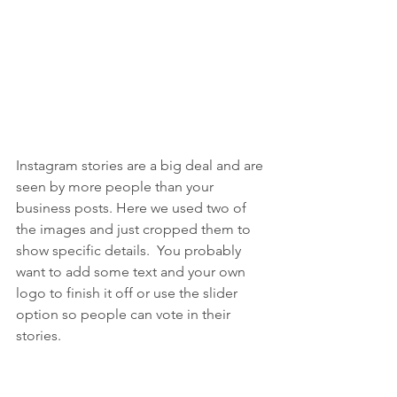
Instagram stories are a big deal and are 
seen by more people than your 
business posts. Here we used two of 
the images and just cropped them to 
show specific details.  You probably 
want to add some text and your own 
logo to finish it off or use the slider 
option so people can vote in their 
stories.