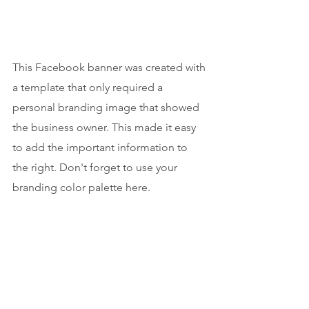
This Facebook banner was created with 
a template that only required a 
personal branding image that showed 
the business owner. This made it easy 
to add the important information to 
the right. Don't forget to use your 
branding color palette here.