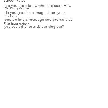
School Photos
but you don’t know where to start. How 
Wedding Venues
do you get those images from your 
Products
session into a message and promo that 
First Impressions
you see other brands pushing out?