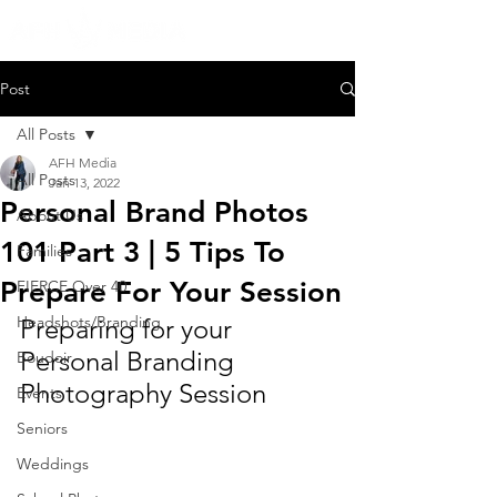
Post
All Posts
AFH Media
All Posts
Jan 13, 2022
Personal Brand Photos
About Us
101 Part 3 | 5 Tips To
Families
Prepare For Your Session
FIERCE Over 40
Headshots/Branding
Preparing for your 
Personal Branding 
Boudoir
Photography Session
Events
Seniors
Weddings