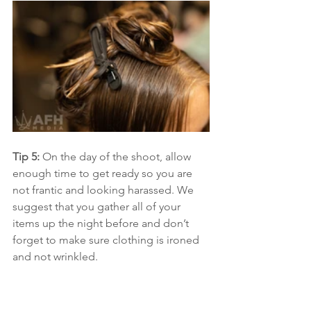
Tip 5:
 On the day of the shoot, allow 
enough time to get ready so you are 
not frantic and looking harassed. We 
suggest that you gather all of your 
items up the night before and don’t 
forget to make sure clothing is ironed 
and not wrinkled.