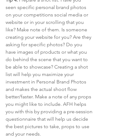
seen specific personal brand photos 
on your competitions social media or 
website or in your scrolling that you 
like? Make note of them. Is someone 
creating your website for you? Are they 
asking for specific photos? Do you 
have images of products or what you 
do behind the scene that you want to 
be able to showcase? Creating a shot 
list will help you maximize your 
investment in Personal Brand Photos 
and makes the actual shoot flow 
better/faster. Make a note of any props 
you might like to include. AFH helps 
you with this by providing a pre-session 
questionnaire that will help us decide 
the best pictures to take, props to use 
and your needs. 