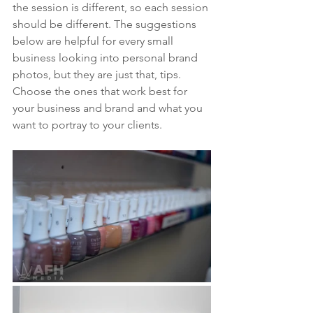
the session is different, so each session 
should be different. The suggestions 
below are helpful for every small 
business looking into personal brand 
photos, but they are just that, tips. 
Choose the ones that work best for 
your business and brand and what you 
want to portray to your clients.