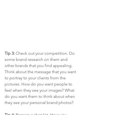
Tip 3: 
Check out your competition. Do 
some brand research on them and 
other brands that you find appealing. 
Think about the message that you want 
to portray to your clients from the 
pictures. How do you want people to 
feel when they see your images? What 
do you want them to think about when 
they see your personal brand photos?
Tip 4: 
Prepare a shot list. Have you 