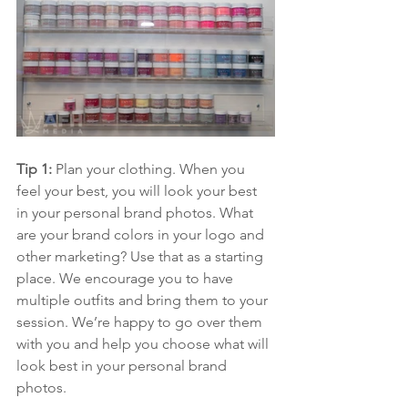
Tip 1:
 Plan your clothing. When you 
feel your best, you will look your best 
in your personal brand photos. What 
are your brand colors in your logo and 
other marketing? Use that as a starting 
place. We encourage you to have 
multiple outfits and bring them to your 
session. We’re happy to go over them 
with you and help you choose what will 
look best in your personal brand 
photos.