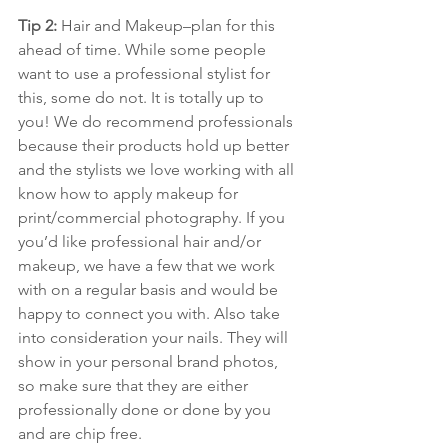
Tip 2: 
Hair and Makeup–plan for this 
ahead of time. While some people 
want to use a professional stylist for 
this, some do not. It is totally up to 
you! We do recommend professionals 
because their products hold up better 
and the stylists we love working with all 
know how to apply makeup for 
print/commercial photography. If you 
you’d like professional hair and/or 
makeup, we have a few that we work 
with on a regular basis and would be 
happy to connect you with. Also take 
into consideration your nails. They will 
show in your personal brand photos, 
so make sure that they are either 
professionally done or done by you 
and are chip free.  