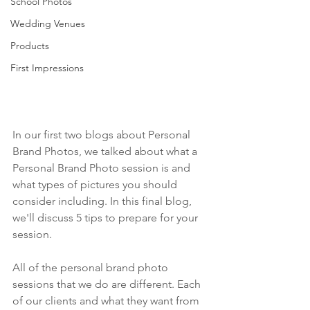
School Photos
Wedding Venues
Products
First Impressions
In our first two blogs about Personal 
Brand Photos, we talked about what a 
Personal Brand Photo session is and 
what types of pictures you should 
consider including. In this final blog, 
we'll discuss 5 tips to prepare for your 
session.
All of the personal brand photo 
sessions that we do are different. Each 
of our clients and what they want from 