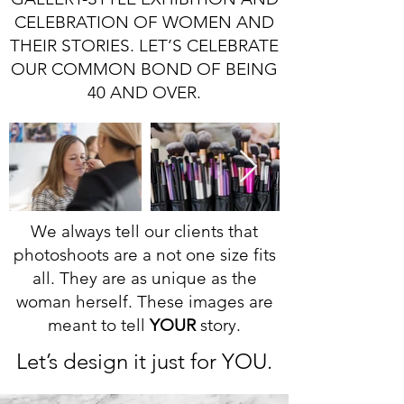
CELEBRATION OF WOMEN AND
THEIR STORIES. LET’S CELEBRATE
OUR COMMON BOND OF BEING
40 AND OVER.
We always tell our clients that
photoshoots are a not one size fits
all. They are as unique as the
woman herself. These images are
meant to tell
YOUR
story.
Let’s design it just for YOU.