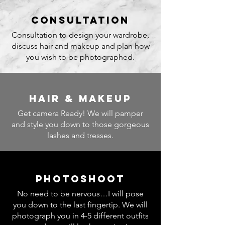
consultation
Consultation to design your wardrobe,
discuss hair and makeup and plan how
you wish to be photographed.
hair & makeup
Get camera Ready! We will pamper
and style you down to those gorgeous
lashes and tresses.
photoshoot
No need to be nervous…I will pose
you down to the last fingertip. We will
photograph you in 4-5 different outfits