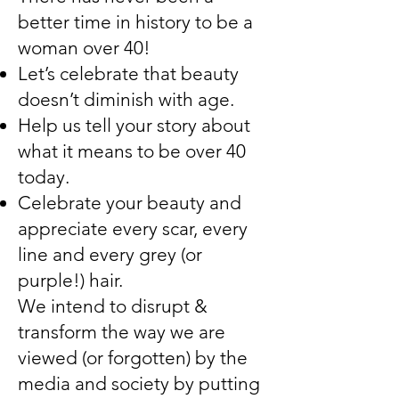
better time in history to be a
woman over 40!
Let’s celebrate that beauty
doesn’t diminish with age.
Help us tell your story about
what it means to be over 40
today.
Celebrate your beauty and
appreciate every scar, every
line and every grey (or
purple!) hair.
We intend to disrupt &
transform the way we are
viewed (or forgotten) by the
media and society by putting