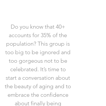
CHANGE
THAT
Do you know that 40+
accounts for 35% of the
population? This group is
too big to be ignored and
too gorgeous not to be
celebrated. It’s time to
start a conversation about
the beauty of aging and to
embrace the confidence
about finally being