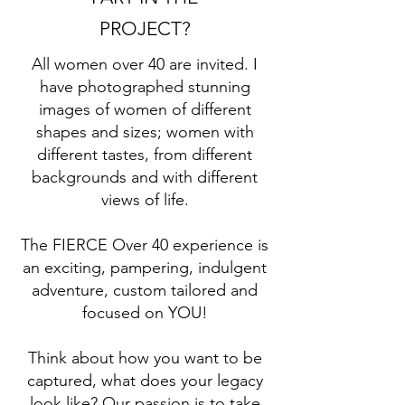
PROJECT?
All women over 40 are invited. I
have photographed stunning
images of women of different
shapes and sizes; women with
different tastes, from different
backgrounds and with different
views of life.
The FIERCE Over 40 experience is
an exciting, pampering, indulgent
adventure, custom tailored and
focused on YOU!
Think about how you want to be
captured, what does your legacy
look like? Our passion is to take