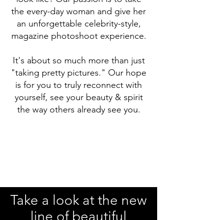
the every-day woman and give her
an unforgettable celebrity-style,
magazine photoshoot experience.
It's about so much more than just
"taking pretty pictures." Our hope
is for you to truly reconnect with
yourself, see your beauty & spirit
the way others already see you.
Take a look at the new
line of beautiful