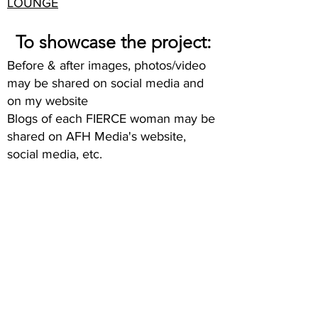
LOUNGE
To showcase the project:
Before & after images, photos/video
may be shared on social media and
on my website
Blogs of each FIERCE woman may be
shared on AFH Media's website,
social media, etc.
TOO MANY
WOMEN
OVER 40 FEEL
INVISIBLE.
WE WANT TO