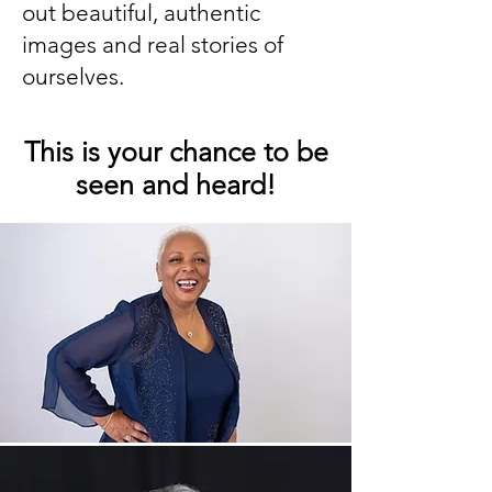
out beautiful, authentic
images and real stories of
ourselves.
This is your chance to be
seen and heard!