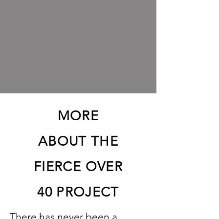
MORE
ABOUT THE
FIERCE OVER
40 PROJECT
There has never been a