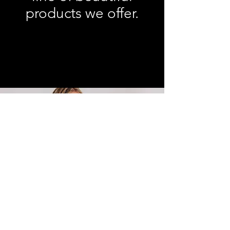
products we offer.