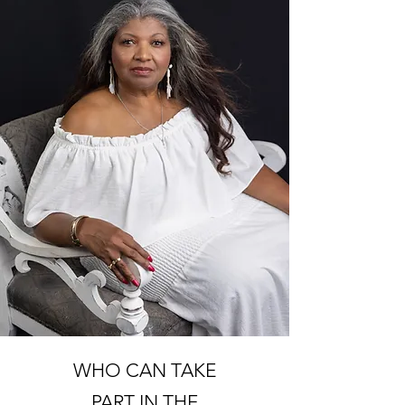
WHO CAN TAKE
PART IN THE