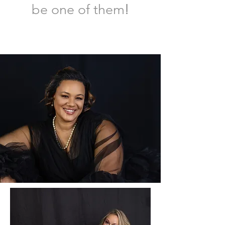
!
be one of them