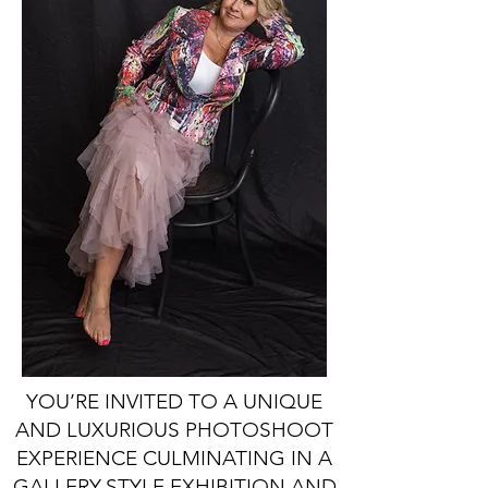
YOU’RE INVITED TO A UNIQUE
AND LUXURIOUS PHOTOSHOOT
EXPERIENCE CULMINATING IN A
GALLERY-STYLE EXHIBITION AND