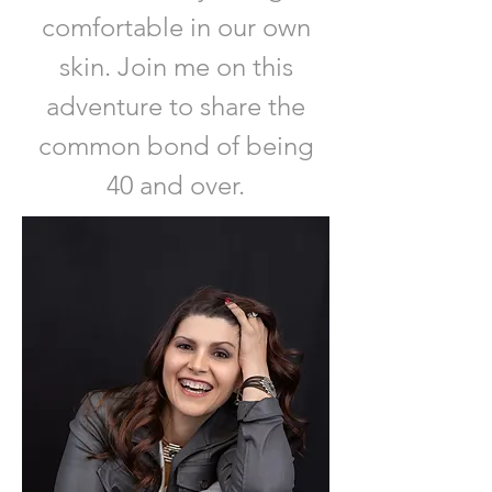
comfortable in our own
skin. Join me on this
adventure to share the
common bond of being
40 and over.