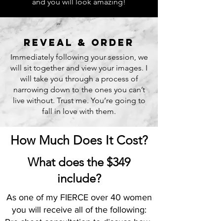
and you will look amazing!
reveal & order
Immediately following your session, we
will sit together and view your images. I
will take you through a process of
narrowing down to the ones you can’t
live without. Trust me. You’re going to
fall in love with them.
How Much Does It Cost?
What does the $349
include?
As one of my FIERCE over 40 women
you will receive all of the following: