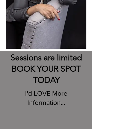
Sessions are limited
BOOK YOUR SPOT
TODAY
I'd LOVE More
Information...