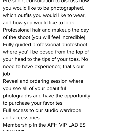
Pre-shoot consultation to discuss how
you would like to be photographed,
which outfits you would like to wear,
and how you would like to look
Professional hair and makeup the day
of the shoot (you will feel incredible)
Fully guided professional photoshoot
where you'll be posed from the top of
your head to the tips of your toes. No
need to have experience; that's our
job
Reveal and ordering session where
you see all of your beautiful
photographs and have the opportunity
to purchase your favorites
Full access to our studio wardrobe
and accessories
Membership in the
AFH VIP LADIES