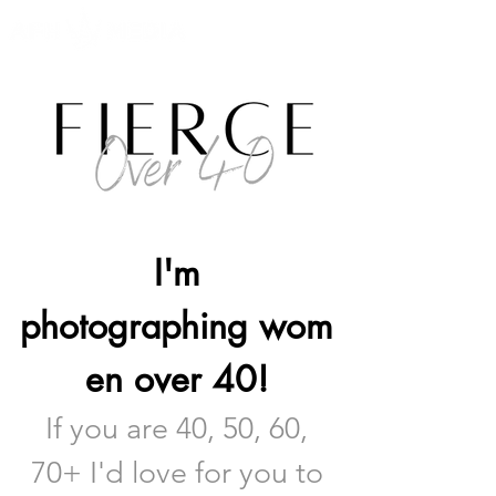
I'm
photographing
wom
en over 40!
If you are 40, 50, 60
,
70
+ I'd love fo
r you to