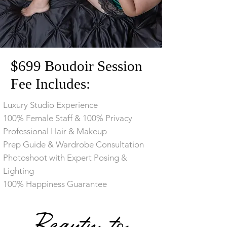
$699 Boudoir Session
Fee Includes:
Luxury Studio Experience
100% Female Staff & 100% Privacy
​Professional Hair & Makeup
​Prep Guide & Wardrobe Consultation
​Photoshoot with Expert Posing &
Lighting
100% Happiness Guarantee
Beauty to