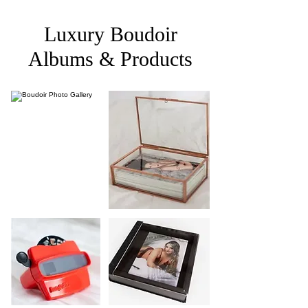
Luxury Boudoir
Albums & Products