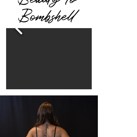
Bombshell