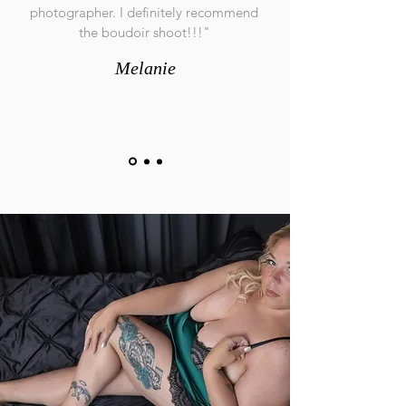
photographer. I definitely recommend
the boudoir shoot!!!"
Melanie