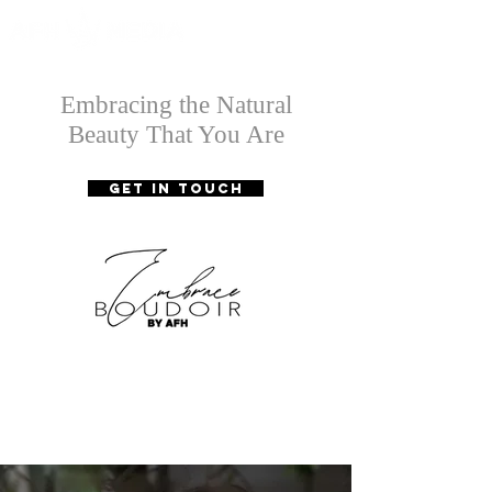
Embracing the Natural
Beauty That You Are
GET IN TOUCH