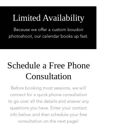
Limited Availability
Because we offer a custom boudoir
photoshoot, our calendar books up fast.
Schedule a Free Phone
Consultation
Before booking most sessions, we will
connect for a quick phone consultation
to go over all the details and answer any
questions you have. Enter your contact
info below and then schedule your free
consultation on the next page!