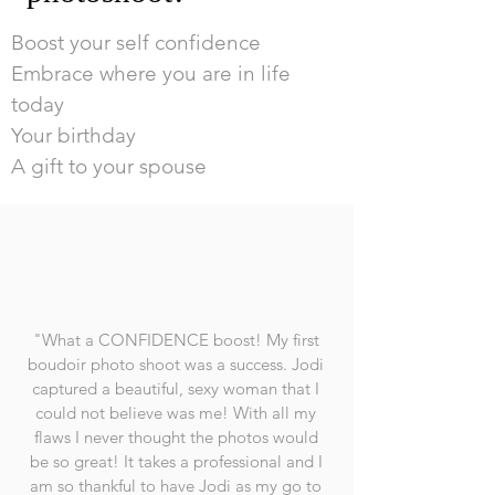
Boost your self confidence
Embrace where you are in life
today
Your birthday
A gift to your spouse
"What a CONFIDENCE boost! My first
boudoir photo shoot was a success. Jodi
captured a beautiful, sexy woman that I
could not believe was me! With all my
flaws I never thought the photos would
be so great! It takes a professional and I
am so thankful to have Jodi as my go to