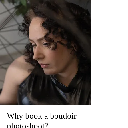
Why book a boudoir
photoshoot?