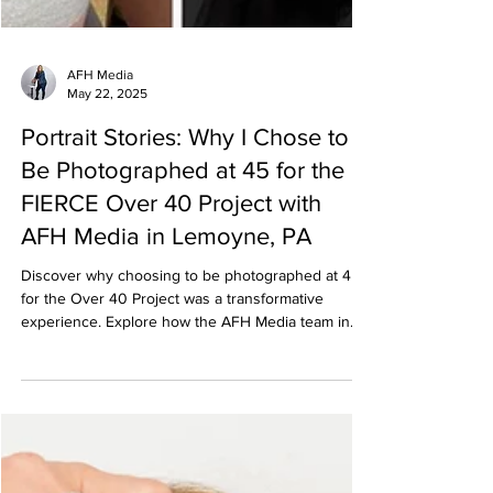
AFH Media
May 22, 2025
Portrait Stories: Why I Chose to
Be Photographed at 45 for the
FIERCE Over 40 Project with
AFH Media in Lemoyne, PA
Discover why choosing to be photographed at 45
for the Over 40 Project was a transformative
experience. Explore how the AFH Media team in
Lemoyne, PA, will help capture the power and
beauty of women over 40.