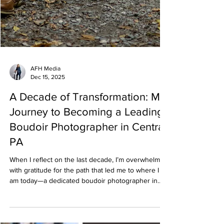
AFH Media
Dec 15, 2025
A Decade of Transformation: My
Journey to Becoming a Leading
Boudoir Photographer in Central
PA
When I reflect on the last decade, I’m overwhelmed
with gratitude for the path that led me to where I
am today—a dedicated boudoir photographer in
Central PA specializing in empowerment,
confidence, and self-love. What began as a simple