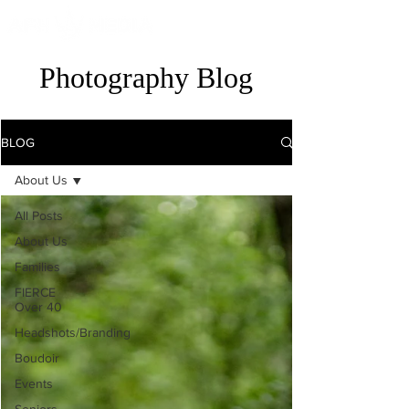
Photography Blog
BLOG
About Us
All Posts
About Us
Families
FIERCE
Over 40
Headshots/Branding
Boudoir
Events