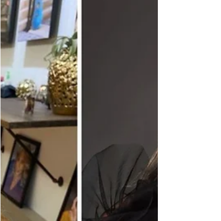
dream in December 2015 has evolved into a
thriving photography brand that serves women
from Harrisburg, Lemoyne, Mechanicsburg, and all
across Central Pennsylvania. I officially launched my
business at the end of 2015 as majorCLICKS
Photograp