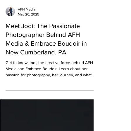
AFH Media
May 20, 2025
Meet Jodi: The Passionate
Photographer Behind AFH
Media & Embrace Boudoir in
New Cumberland, PA
Get to know Jodi, the creative force behind AFH
Media and Embrace Boudoir. Learn about her
passion for photography, her journey, and what
inspires her to empower women and professionals
through the lens.