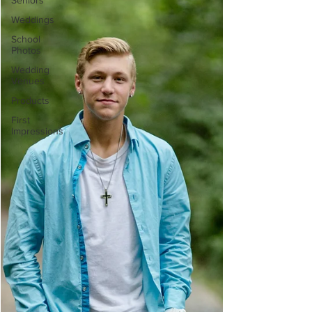
Seniors
Weddings
School
Photos
Wedding
Venues
Products
First
Impressions