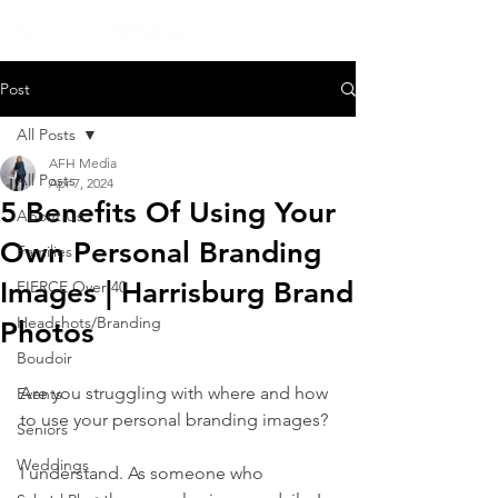
Post
All Posts
AFH Media
All Posts
Apr 7, 2024
5 Benefits Of Using Your
About Us
Own Personal Branding
Families
Images | Harrisburg Brand
FIERCE Over 40
Headshots/Branding
Photos
Boudoir
Are you struggling with where and how 
Events
to use your personal branding images?
Seniors
Weddings
I understand. As someone who 