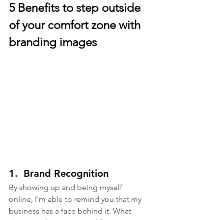
5 Benefits to step outside 
of your comfort zone with 
branding images
1.  Brand Recognition
By showing up and being myself 
online, I’m able to remind you that my 
business has a face behind it. What 