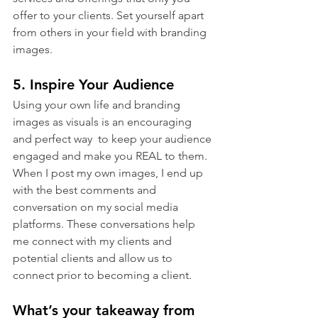
offer to your clients. Set yourself apart 
from others in your field with branding 
images.
5. Inspire Your Audience
Using your own life and branding 
images as visuals is an encouraging 
and perfect way  to keep your audience 
engaged and make you REAL to them. 
When I post my own images, I end up 
with the best comments and 
conversation on my social media 
platforms. These conversations help 
me connect with my clients and 
potential clients and allow us to 
connect prior to becoming a client.
What’s your takeaway from 