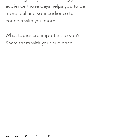
audience those days helps you to be 
more real and your audience to 
connect with you more.
What topics are important to you? 
Share them with your audience.