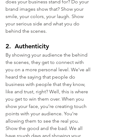
does your business stand for? Do your 
brand images show that? Show your 
smile, your colors, your laugh. Show 
your serious side and what you do 
behind the scenes.
2.  Authenticity
By showing your audience the behind 
the scenes, they get to connect with 
you on a more personal level. We’ve all 
heard the saying that people do 
business with people that they know, 
like and trust, right? Well, this is where 
you get to win them over. When you 
show your face, you’re creating touch 
points with your audience. You’re 
allowing them to see the real you. 
Show the good and the bad. We all 
have rough days and showing your 