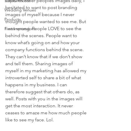
captures other peoples images daily, I 
School Photos
hesitated to want to post branding 
Wedding Venues
images of myself because I never 
Products
thought people wanted to see me. But 
I was wrong. People LOVE to see the 
First Impressions
behind the scenes. People want to 
know what’s going on and how your 
company functions behind the scene. 
They can’t know that if we don’t show 
and tell them. Sharing images of 
myself in my marketing has allowed my 
introverted self to share a bit of what 
happens in my business. I can 
therefore suggest that others do, as 
well. Posts with you in the images will 
get the most interaction. It never 
ceases to amaze me how much people 
like to see my face. Lol.