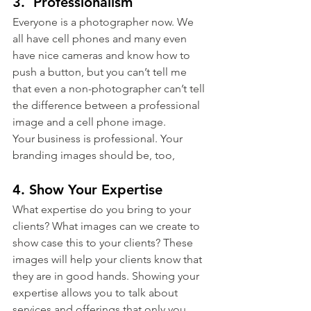
3.  Professionalism
Everyone is a photographer now. We 
all have cell phones and many even 
have nice cameras and know how to 
push a button, but you can’t tell me 
that even a non-photographer can’t tell 
the difference between a professional 
image and a cell phone image.
Your business is professional. Your 
branding images should be, too,
4. Show Your Expertise
What expertise do you bring to your 
clients? What images can we create to 
show case this to your clients? These 
images will help your clients know that 
they are in good hands. Showing your 
expertise allows you to talk about 
services and offerings that only you 