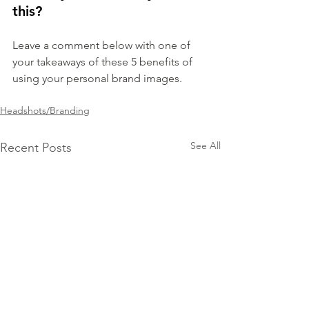
this?
Leave a comment below with one of 
your takeaways of these 5 benefits of 
using your personal brand images.
Headshots/Branding
See All
Recent Posts