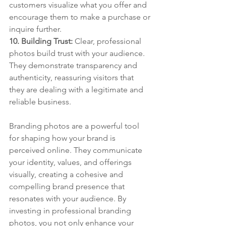
customers visualize what you offer and 
encourage them to make a purchase or 
inquire further.
10. Building Trust: 
Clear, professional 
photos build trust with your audience. 
They demonstrate transparency and 
authenticity, reassuring visitors that 
they are dealing with a legitimate and 
reliable business.
Branding photos are a powerful tool 
for shaping how your brand is 
perceived online. They communicate 
your identity, values, and offerings 
visually, creating a cohesive and 
compelling brand presence that 
resonates with your audience. By 
investing in professional branding 
photos, you not only enhance your 