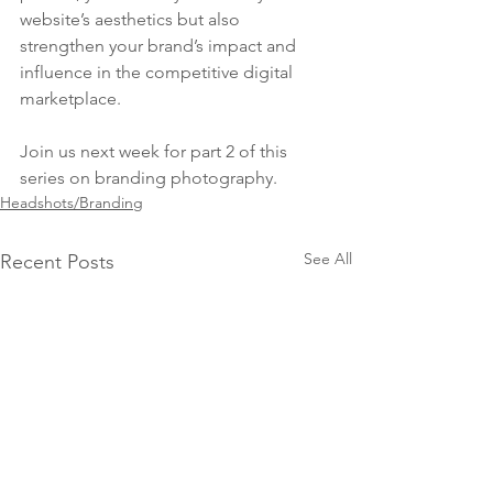
website’s aesthetics but also 
strengthen your brand’s impact and 
influence in the competitive digital 
marketplace.
Join us next week for part 2 of this 
series on branding photography.
Headshots/Branding
See All
Recent Posts