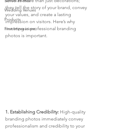
serve as more than just decorations; 
School Photos
they tell the story of your brand, convey 
Wedding Venues
your values, and create a lasting 
Products
impression on visitors. Here’s why 
investing in professional branding 
First Impressions
photos is important.
1. Establishing Credibility: 
High-quality 
branding photos immediately convey 
professionalism and credibility to your 