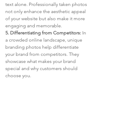
text alone. Professionally taken photos 
not only enhance the aesthetic appeal 
of your website but also make it more 
engaging and memorable.
5. Differentiating from Competitors: 
In 
a crowded online landscape, unique 
branding photos help differentiate 
your brand from competitors. They 
showcase what makes your brand 
special and why customers should 
choose you.