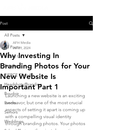
Post
All Posts
AFH Media
All Posts
Jul 29, 2024
Why Investing In
About Us
Branding Photos for Your
Families
New Website Is
FIERCE Over 40
Headshots/Branding
Important Part 1
Boudoir
Launching a new website is an exciting 
endeavor, but one of the most crucial 
Events
aspects of setting it apart is coming up 
Seniors
with a compelling visual identity 
Weddings
through branding photos. Your photos 