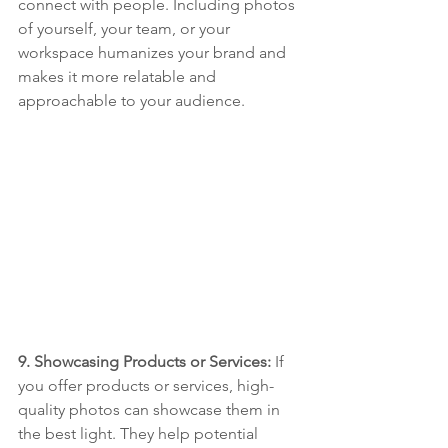
connect with people. Including photos 
of yourself, your team, or your 
workspace humanizes your brand and 
makes it more relatable and 
approachable to your audience.
9. Showcasing Products or Services: 
If 
you offer products or services, high-
quality photos can showcase them in 
the best light. They help potential 