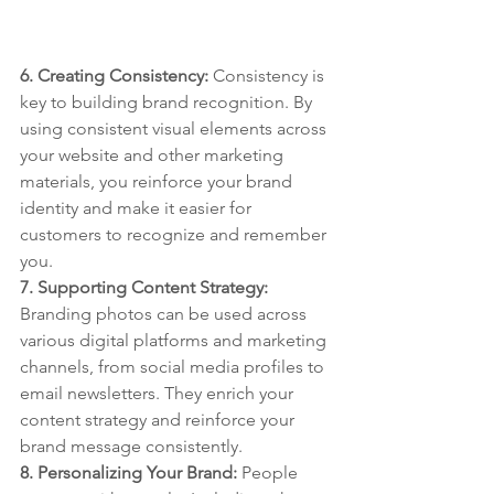
6. Creating Consistency: 
Consistency is 
key to building brand recognition. By 
using consistent visual elements across 
your website and other marketing 
materials, you reinforce your brand 
identity and make it easier for 
customers to recognize and remember 
you.
7. Supporting Content Strategy: 
Branding photos can be used across 
various digital platforms and marketing 
channels, from social media profiles to 
email newsletters. They enrich your 
content strategy and reinforce your 
brand message consistently.
8. Personalizing Your Brand: 
People 