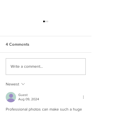
4 Comments
10 Branding Photos You
5 Benefits Of U
Write a comment...
need For Your Business |
Own Personal B
Harrisburg Branding
Images | Harris
Newest
Photos
Brand Photos
Guest
Aug 09, 2024
Professional photos can make such a huge 
impact on a website! 
Like
Reply