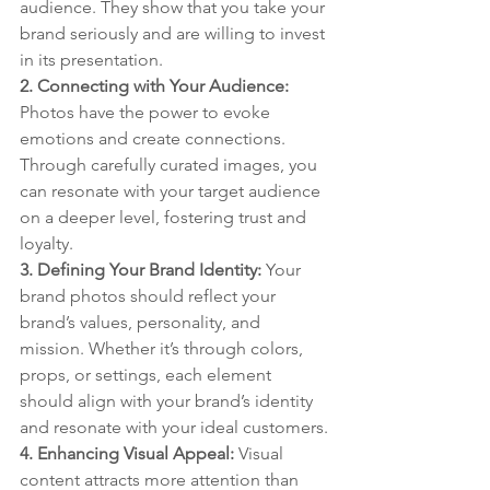
audience. They show that you take your 
brand seriously and are willing to invest 
in its presentation.
2. Connecting with Your Audience: 
Photos have the power to evoke 
emotions and create connections. 
Through carefully curated images, you 
can resonate with your target audience 
on a deeper level, fostering trust and 
loyalty.
3. Defining Your Brand Identity: 
Your 
brand photos should reflect your 
brand’s values, personality, and 
mission. Whether it’s through colors, 
props, or settings, each element 
should align with your brand’s identity 
and resonate with your ideal customers.
4. Enhancing Visual Appeal: 
Visual 
content attracts more attention than 