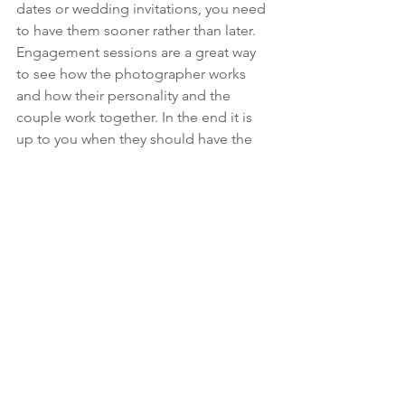
dates or wedding invitations, you need 
to have them sooner rather than later.
Engagement sessions are a great way 
to see how the photographer works 
and how their personality and the 
couple work together. In the end it is 
up to you when they should have the 
session, and how it fits in for you.
The lovely couples seen in our photos 
are and Karli and Shane, and Chris and 
Kelsey. “We knew at our engagement 
session that we had made the right 
choice hiring Jodi for our wedding”-
Karli & Shane
Recently engaged and ready to show 
off you your love? Contact AFH Media 
for your engagement session below!