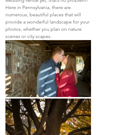
wedding venue yet, that’s no problem! 
Here in Pennsylvania, there are 
numerous, beautiful places that will 
provide a wonderful landscape for your 
photos, whether you plan on nature 
scenes or city scapes. 