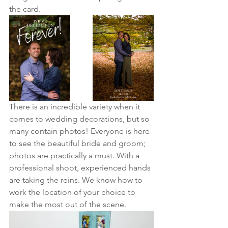
the card.
There is an incredible variety when it 
comes to wedding decorations, but so 
many contain photos! Everyone is here 
to see the beautiful bride and groom; 
photos are practically a must. With a 
professional shoot, experienced hands 
are taking the reins. We know how to 
work the location of your choice to 
make the most out of the scene. 