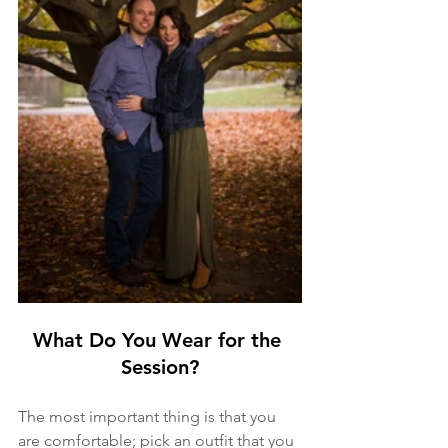
What Do You Wear for the 
Session?
The most important thing is that you 
are comfortable; pick an outfit that you 