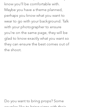
know you’ll be comfortable with. 
Maybe you have a theme planned, 
perhaps you know what you want to 
wear to go with your background. Talk 
with your photographer to ensure 
you’re on the same page, they will be 
glad to know exactly what you want so 
they can ensure the best comes out of 
the shoot. 
Do you want to bring props? Some 
couples like to bring signs with their 