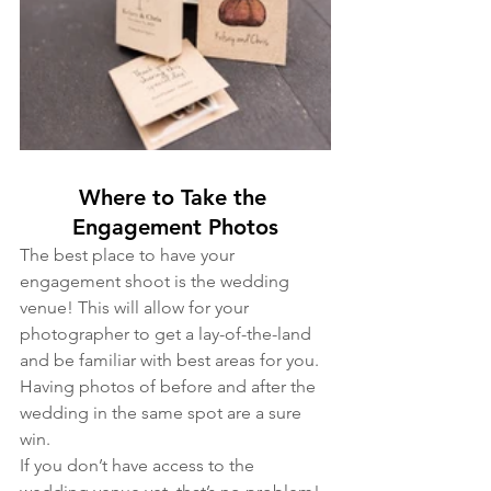
Where to Take the 
Engagement Photos
The best place to have your 
engagement shoot is the wedding 
venue! This will allow for your 
photographer to get a lay-of-the-land 
and be familiar with best areas for you. 
Having photos of before and after the 
wedding in the same spot are a sure 
win. 
If you don’t have access to the 