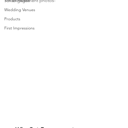
for engagement photos-
School Photos
Wedding Venues
Products
First Impressions