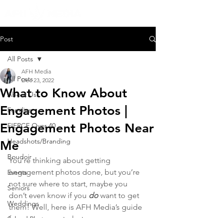
Post
All Posts
AFH Media
All Posts
Dec 23, 2022
What to Know About
About Us
Engagement Photos |
Families
Engagement Photos Near
FIERCE Over 40
Headshots/Branding
Me
Boudoir
You’re thinking about getting 
engagement photos done, but you’re 
Events
not sure where to start, maybe you 
Seniors
don’t even know if you 
do
want to get 
Weddings
them! Well, here is AFH Media’s guide 