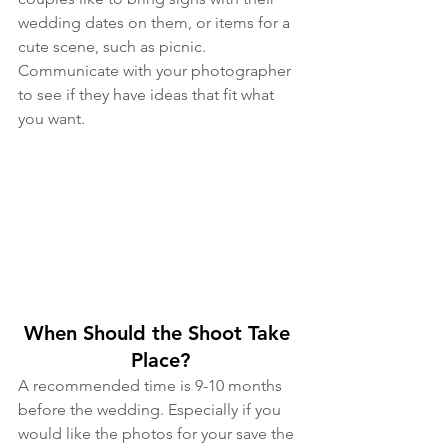
wedding dates on them, or items for a 
cute scene, such as picnic. 
Communicate with your photographer 
to see if they have ideas that fit what 
you want.
When Should the Shoot Take 
Place?
A recommended time is 9-10 months 
before the wedding. Especially if you 
would like the photos for your save the 