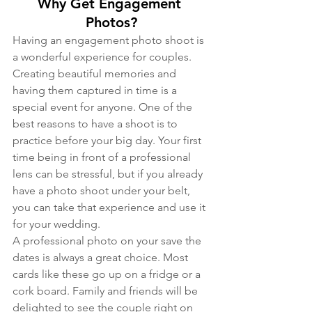
Why Get Engagement 
Photos?
Having an engagement photo shoot is 
a wonderful experience for couples. 
Creating beautiful memories and 
having them captured in time is a 
special event for anyone. One of the 
best reasons to have a shoot is to 
practice before your big day. Your first 
time being in front of a professional 
lens can be stressful, but if you already 
have a photo shoot under your belt, 
you can take that experience and use it 
for your wedding.
A professional photo on your save the 
dates is always a great choice. Most 
cards like these go up on a fridge or a 
cork board. Family and friends will be 
delighted to see the couple right on 