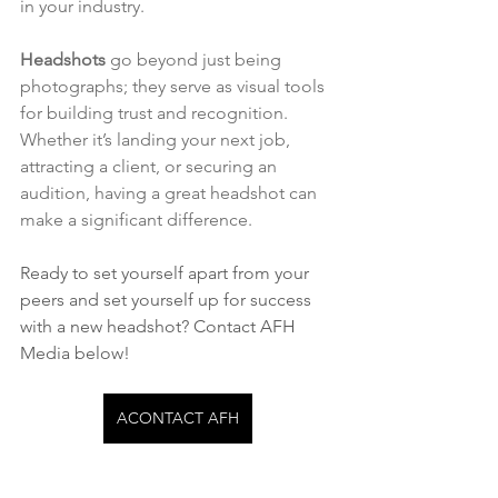
in your industry.
Headshots
 go beyond just being 
photographs; they serve as visual tools 
for building trust and recognition. 
Whether it’s landing your next job, 
attracting a client, or securing an 
audition, having a great headshot can 
make a significant difference.
Ready to set yourself apart from your 
peers and set yourself up for success 
with a new headshot? Contact AFH 
Media below!
ACONTACT AFH