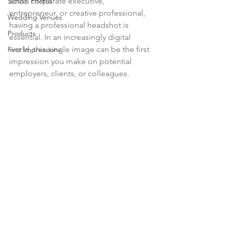
actor, corporate executive, 
School Photos
entrepreneur, or creative professional, 
Wedding Venues
having a professional headshot is 
Products
essential. In an increasingly digital 
world, this single image can be the first 
First Impressions
impression you make on potential 
employers, clients, or colleagues.