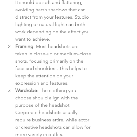
It should be soft and flattering, 
avoiding harsh shadows that can 
distract from your features. Studio 
lighting or natural light can both 
work depending on the effect you 
want to achieve.
Framing
: Most headshots are 
taken in close-up or medium-close 
shots, focusing primarily on the 
face and shoulders. This helps to 
keep the attention on your 
expression and features.
Wardrobe
: The clothing you 
choose should align with the 
purpose of the headshot. 
Corporate headshots usually 
require business attire, while actor 
or creative headshots can allow for 
more variety in outfits.