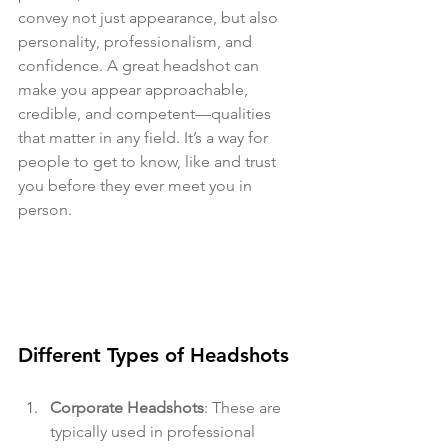
convey not just appearance, but also 
personality, professionalism, and 
confidence. A great headshot can 
make you appear approachable, 
credible, and competent—qualities 
that matter in any field. It’s a way for 
people to get to know, like and trust 
you before they ever meet you in 
person.
Different Types of Headshots
Corporate Headshots
: These are 
typically used in professional 