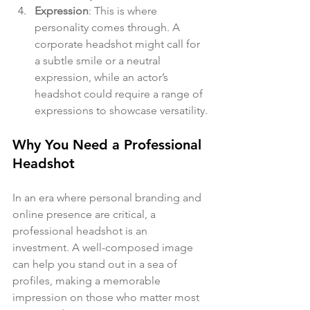
Expression
: This is where 
personality comes through. A 
corporate headshot might call for 
a subtle smile or a neutral 
expression, while an actor’s 
headshot could require a range of 
expressions to showcase versatility.
Why You Need a Professional 
Headshot
In an era where personal branding and 
online presence are critical, a 
professional headshot is an 
investment. A well-composed image 
can help you stand out in a sea of 
profiles, making a memorable 
impression on those who matter most 