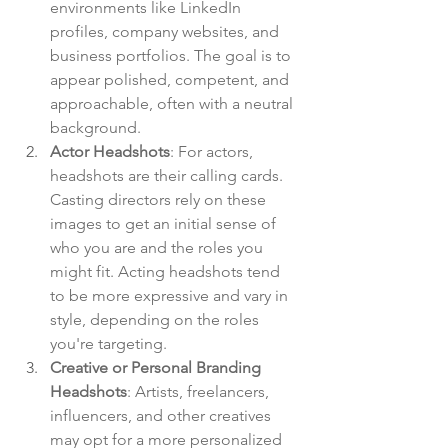
environments like LinkedIn 
profiles, company websites, and 
business portfolios. The goal is to 
appear polished, competent, and 
approachable, often with a neutral 
background.
Actor Headshots
: For actors, 
headshots are their calling cards. 
Casting directors rely on these 
images to get an initial sense of 
who you are and the roles you 
might fit. Acting headshots tend 
to be more expressive and vary in 
style, depending on the roles 
you're targeting.
Creative or Personal Branding 
Headshots
: Artists, freelancers, 
influencers, and other creatives 
may opt for a more personalized 