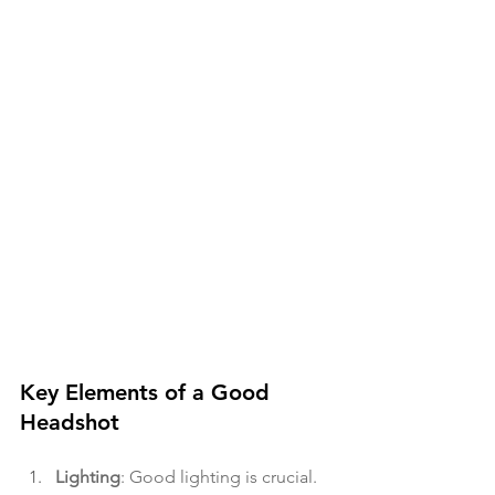
Key Elements of a Good 
Headshot
Lighting
: Good lighting is crucial. 