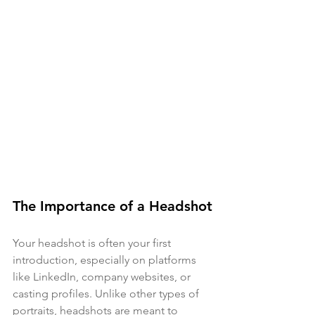
The Importance of a Headshot
Your headshot is often your first 
introduction, especially on platforms 
like LinkedIn, company websites, or 
casting profiles. Unlike other types of 
portraits, headshots are meant to 