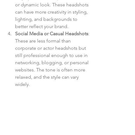
or dynamic look. These headshots 
can have more creativity in styling, 
lighting, and backgrounds to 
better reflect your brand.
Social Media or Casual Headshots
: 
These are less formal than 
corporate or actor headshots but 
still professional enough to use in 
networking, blogging, or personal 
websites. The tone is often more 
relaxed, and the style can vary 
widely.