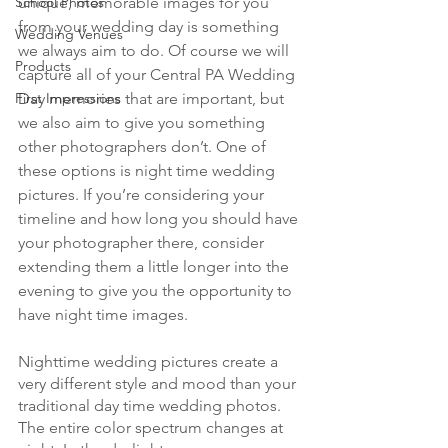
unique, memorable images for you 
School Photos
from your wedding day is something 
Wedding Venues
we always aim to do. Of course we will 
Products
capture all of your Central PA Wedding 
Day memories that are important, but 
First Impressions
we also aim to give you something 
other photographers don’t. One of 
these options is night time wedding 
pictures. If you’re considering your 
timeline and how long you should have 
your photographer there, consider 
extending them a little longer into the 
evening to give you the opportunity to 
have night time images. 
Nighttime wedding pictures create a 
very different style and mood than your 
traditional day time wedding photos. 
The entire color spectrum changes at 