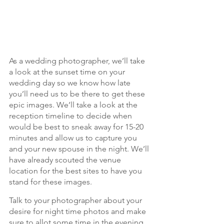
As a wedding photographer, we’ll take 
a look at the sunset time on your 
wedding day so we know how late 
you’ll need us to be there to get these 
epic images. We’ll take a look at the 
reception timeline to decide when 
would be best to sneak away for 15-20 
minutes and allow us to capture you 
and your new spouse in the night. We’ll 
have already scouted the venue 
location for the best sites to have you 
stand for these images.
Talk to your photographer about your 
desire for night time photos and make 
sure to allot some time in the evening 