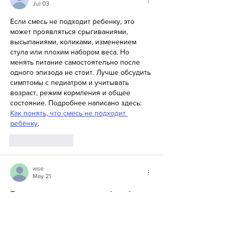
Jul 03
Если смесь не подходит ребенку, это 
может проявляться срыгиваниями, 
высыпаниями, коликами, изменением 
стула или плохим набором веса. Но 
менять питание самостоятельно после 
одного эпизода не стоит. Лучше обсудить 
симптомы с педиатром и учитывать 
возраст, режим кормления и общее 
состояние. Подробнее написано здесь: 
Как понять, что смесь не подходит 
ребёнку
.
Like
Reply
wse
May 21
Перед замовленням страви або вибором 
закладу варто звернути увагу на формат 
меню, час очікування та відповідність 
ситуації. Такі речі допомагають уникнути 