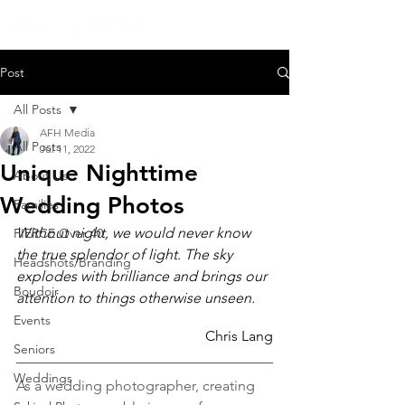
Post
All Posts
AFH Media
All Posts
Jul 11, 2022
Unique Nighttime
About Us
Wedding Photos
Families
Without night, we would never know 
FIERCE Over 40
the true splendor of light. The sky 
Headshots/Branding
explodes with brilliance and brings our 
Boudoir
attention to things otherwise unseen.
Events
Chris Lang
Seniors
Weddings
As a wedding photographer, creating 