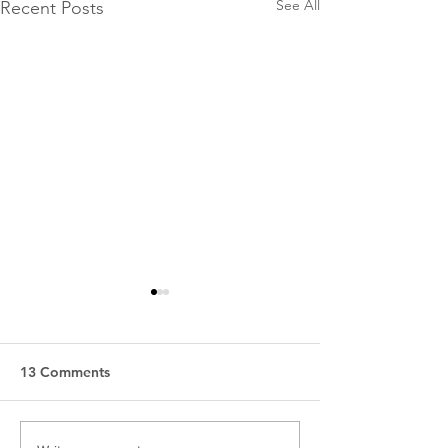
See All
Recent Posts
13 Comments