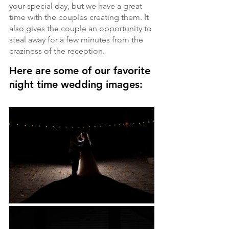
your special day, but we have a great 
time with the couples creating them. It 
also gives the couple an opportunity to 
steal away for a few minutes from the 
craziness of the reception.
Here are some of our favorite 
night time wedding images: