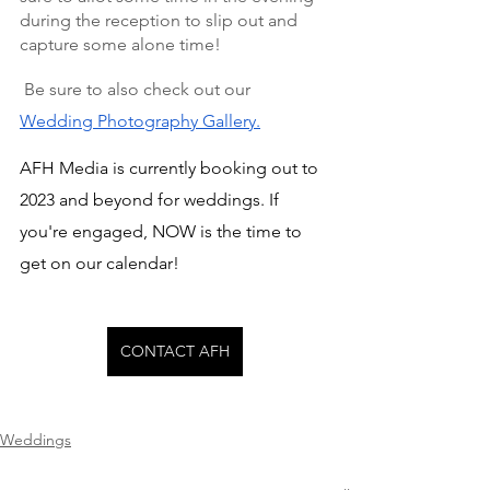
during the reception to slip out and 
capture some alone time!
 Be sure to also check out our 
Wedding Photography Gallery.
AFH Media is currently booking out to 
2023 and beyond for weddings. If 
you're engaged, NOW is the time to 
get on our calendar!
CONTACT AFH
Weddings