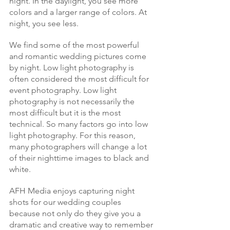
night. In the daylight, you see more 
colors and a larger range of colors. At 
night, you see less.
We find some of the most powerful 
and romantic wedding pictures come 
by night. Low light photography is 
often considered the most difficult for 
event photography. Low light 
photography is not necessarily the 
most difficult but it is the most 
technical. So many factors go into low 
light photography. For this reason, 
many photographers will change a lot 
of their nighttime images to black and 
white.
AFH Media enjoys capturing night 
shots for our wedding couples 
because not only do they give you a 
dramatic and creative way to remember 