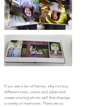
If you are a fan of frames, why not buy 
different sizes, colors and styles and 
create one big photo wall that displays 
a variety of memories. There are so 