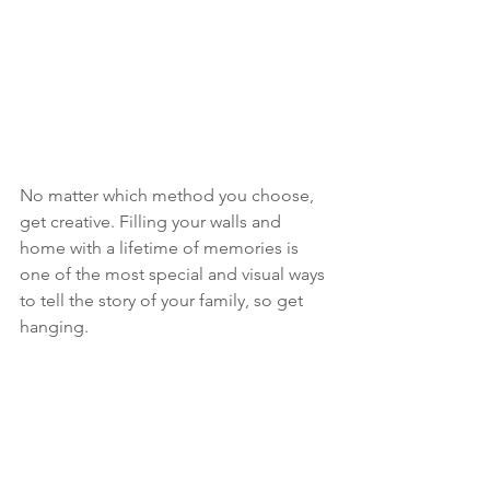
No matter which method you choose, 
get creative. Filling your walls and 
home with a lifetime of memories is 
one of the most special and visual ways 
to tell the story of your family, so get 
hanging. 