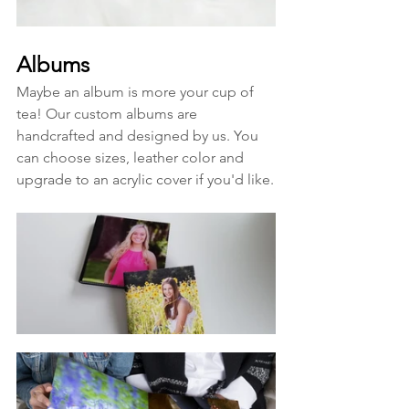
Albums
Maybe an album is more your cup of 
tea! Our custom albums are 
handcrafted and designed by us. You 
can choose sizes, leather color and 
upgrade to an acrylic cover if you'd like.