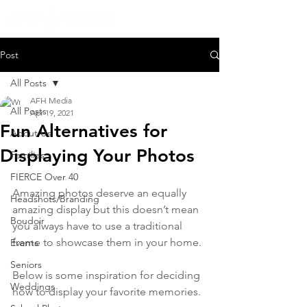
Post
All Posts
AFH Media
All Posts
Apr 19, 2021
Fun Alternatives for
About Us
Displaying Your Photos
Families
FIERCE Over 40
Amazing photos deserve an equally 
Headshots/Branding
amazing display but this doesn’t mean 
Boudoir
you always have to use a traditional 
frame to showcase them in your home. 
Events
Seniors
Below is some inspiration for deciding 
Weddings
how to display your favorite memories.