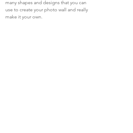
many shapes and designs that you can 
use to create your photo wall and really 
make it your own. 