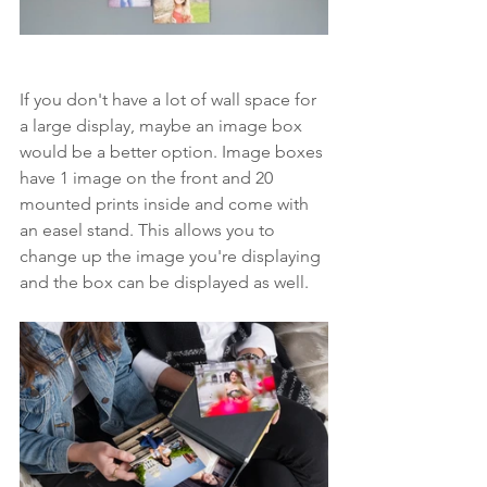
If you don't have a lot of wall space for 
a large display, maybe an image box 
would be a better option. Image boxes 
have 1 image on the front and 20 
mounted prints inside and come with 
an easel stand. This allows you to 
change up the image you're displaying 
and the box can be displayed as well. 