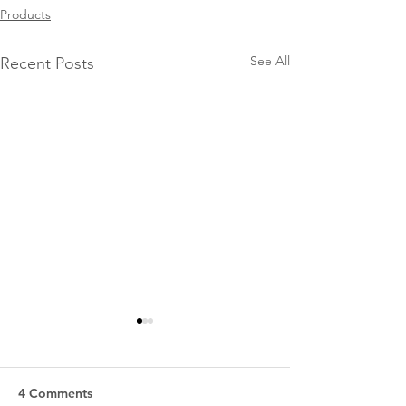
Products
See All
Recent Posts
4 Comments