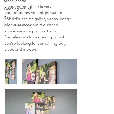
School Photos
If your home décor is very 
Wedding Venues
contemporary you might want to 
Products
consider canvas gallery wraps, image 
blocks or standout mounts to 
First Impressions
showcase your photos. Going 
frameless is also a great option if 
you’re looking for something truly 
sleek and modern. 