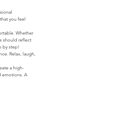
ssional 
hat you feel 
ortable. Whether 
ts should reflect 
p by step!
ce. Relax, laugh, 
eate a high-
d emotions. A 