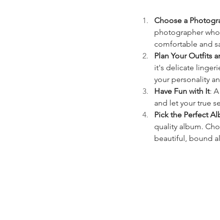
Choose a Photogra
photographer who s
comfortable and sa
Plan Your Outfits a
it's delicate linger
your personality a
Have Fun with It
: A
and let your true s
Pick the Perfect A
quality album. Cho
beautiful, bound al