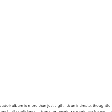
udoir album is more than just a gift; it’s an intimate, thoughtful 
 and self-confidence. It’s an empowering experience for you an