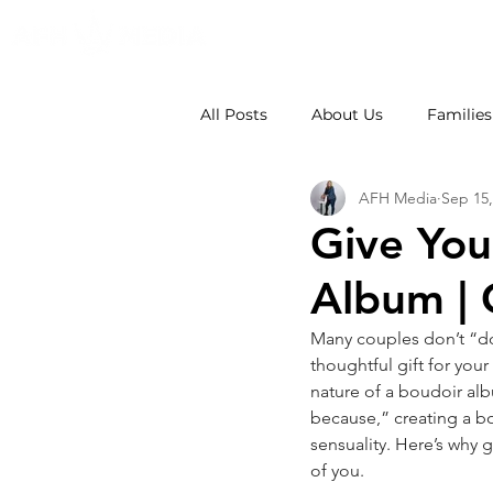
All Posts
About Us
Families
AFH Media
Sep 15,
Weddings
School Photos
Give You
Album | 
Many couples don’t “do”
thoughtful gift for you
nature of a boudoir albu
because,” creating a b
sensuality. Here’s why 
of you.