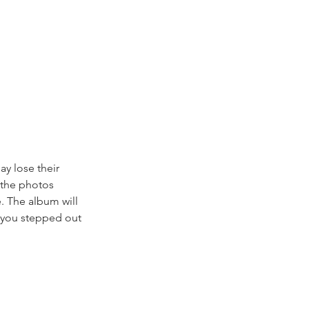
ay lose their 
 the photos 
. The album will 
 you stepped out 