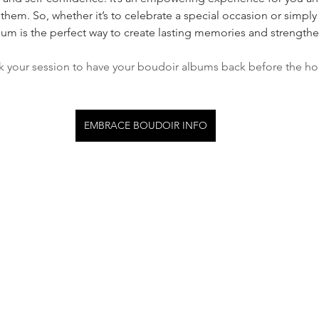
them. So, whether it’s to celebrate a special occasion or simply
bum is the perfect way to create lasting memories and strength
k your session to have your boudoir albums back before the hol
EMBRACE BOUDOIR INFO