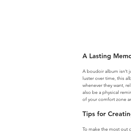
A Lasting Mem
A boudoir album isn’t ju
luster over time, this 
whenever they want, re
also be a physical rem
of your comfort zone a
Tips for Creati
To make the most out of 