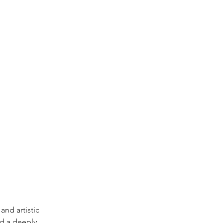
and artistic 
d a deeply 