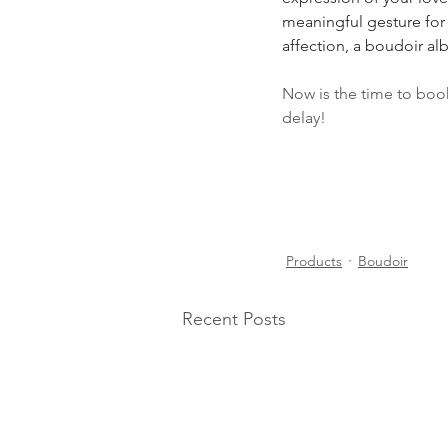
meaningful gesture for 
affection, a boudoir al
Now is the time to boo
delay!
Products
Boudoir
Recent Posts