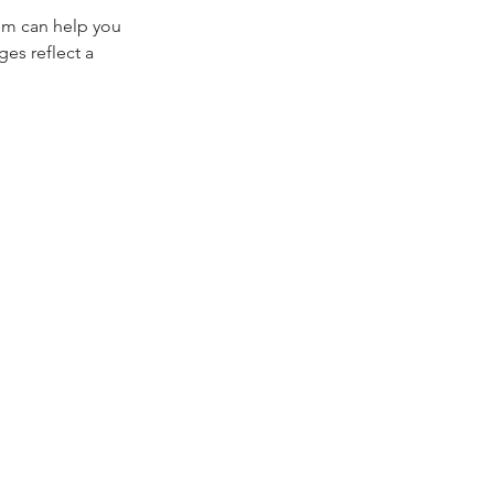
bum can help you 
es reflect a 