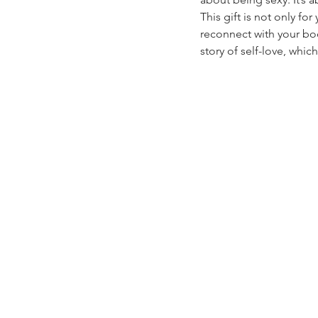
This gift is not only fo
reconnect with your bod
story of self-love, whic