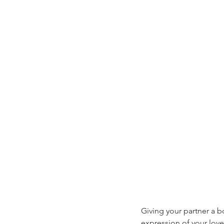
Giving your partner a bo
expression of your love