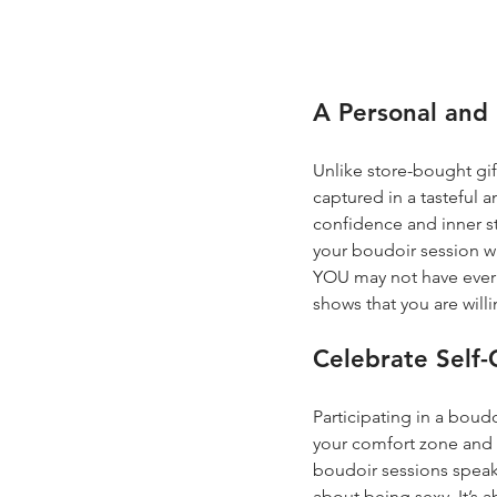
A Personal and 
Unlike store-bought gift
captured in a tasteful 
confidence and inner s
your boudoir session wi
YOU may not have ever se
shows that you are will
Celebrate Self
Participating in a boud
your comfort zone and 
boudoir sessions speak
about being sexy. It’s 