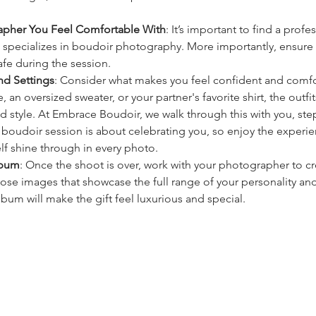
pher You Feel Comfortable With
: It’s important to find a profe
pecializes in boudoir photography. More importantly, ensure t
fe during the session.
nd Settings
: Consider what makes you feel confident and comf
ie, an oversized sweater, or your partner's favorite shirt, the outfi
nd style. At Embrace Boudoir, we walk through this with you, ste
 boudoir session is about celebrating you, so enjoy the experien
elf shine through in every photo.
lbum
: Once the shoot is over, work with your photographer to cr
ose images that showcase the full range of your personality an
bum will make the gift feel luxurious and special.