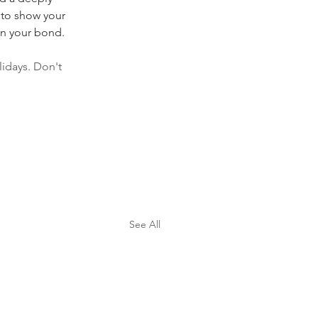
 to show your 
en your bond.
idays. Don't 
See All