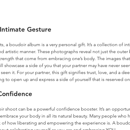
Intimate Gesture
s, a boudoir album is a very personal gift. It’s a collection of 
and artistic manner. These photographs reveal not just the outer 
trength that come from embracing one’s body. The images that 
ll showcase a side of you that your partner may have never see
en it. For your partner, this gift signifies trust, love, and a de
ing to open up and express a side of yourself that is reserved on
-Confidence
oir shoot can be a powerful confidence booster. It’s an opportun
embrace your body in all its natural beauty. Many people who 
 of how liberating and empowering the experience is. A boudoir
about celebrating yourself as you are and embracing YOU.