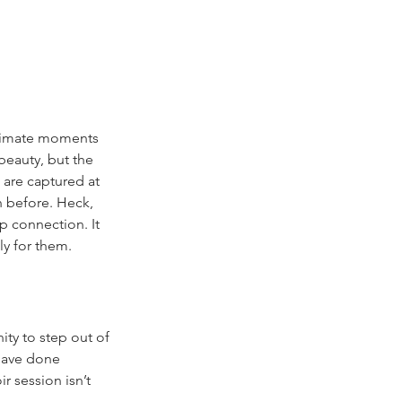
intimate moments 
beauty, but the 
are captured at 
n before. Heck, 
ep connection. It 
ly for them.
ity to step out of 
have done 
 session isn’t 