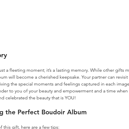
ory
st a fleeting moment; it’s a lasting memory. While other gifts m
album will become a cherished keepsake. Your partner can revisit
living the special moments and feelings captured in each image
inder to you of your beauty and empowerment and a time when
nd celebrated the beauty that is YOU!
ng the Perfect Boudoir Album
this gift, here are a few tips: