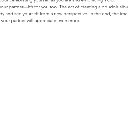
r your partner—it’s for you too. The act of creating a boudoir al
y and see yourself from a new perspective. In the end, the imag
h your partner will appreciate even more.