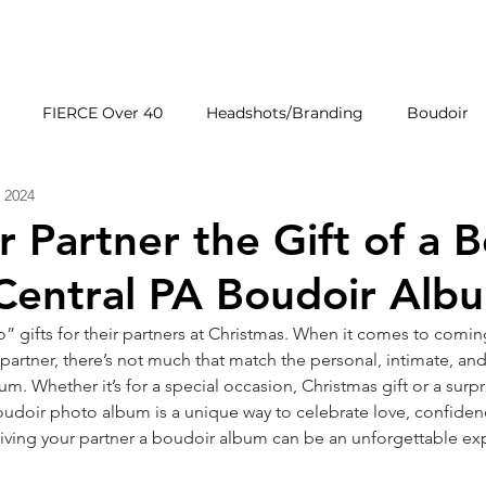
HOME
GALLERIE
FIERCE Over 40
Headshots/Branding
Boudoir
 2024
Wedding Venues
Products
First Impressions
r Partner the Gift of a 
Central PA Boudoir Alb
 gifts for their partners at Christmas. When it comes to comin
r partner, there’s not much that match the personal, intimate, 
m. Whether it’s for a special occasion, Christmas gift or a surpri
oudoir photo album is a unique way to celebrate love, confiden
giving your partner a boudoir album can be an unforgettable ex