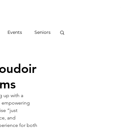
S
ABOUT
BLOG
CONTACT
Events
Seniors
Boudoir
ums
g up with a 
and empowering 
se “just 
ce, and 
perience for both 