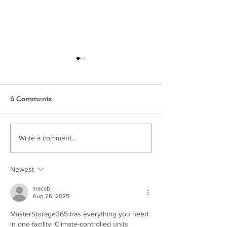
6 Comments
Mom Deserves A
Empowering Bri
Write a comment...
Boudoir Photoshoot
Boudoir Session
Hershey Bridal 
Newest
macab
Aug 26, 2025
MasterStorage365 has everything you need 
in one facility. Climate-controlled units 