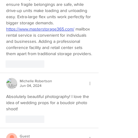
ensure fragile belongings are safe, while 
drive-up units make loading and unloading 
easy. Extra-large flex units work perfectly for 
bigger storage demands. 
https://www.masterstorage365.com/
 mailbox 
rental service is convenient for individuals 
and businesses. Adding a professional 
conference facility and retail center sets 
them apart from traditional storage providers.
Like
Reply
Michelle Robertson
Jun 04, 2024
Absolutely beautiful photography! I love the 
idea of wedding props for a boudoir photo 
shoot! 
Like
Reply
Guest