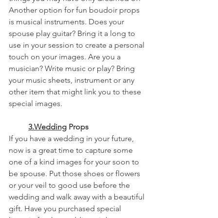
Another option for fun boudoir props 
is musical instruments. Does your 
spouse play guitar? Bring it a long to 
use in your session to create a personal 
touch on your images. Are you a 
musician? Write music or play? Bring 
your music sheets, instrument or any 
other item that might link you to these 
special images. 
3.Wedding
 Props
If you have a wedding in your future, 
now is a great time to capture some 
one of a kind images for your soon to 
be spouse. Put those shoes or flowers 
or your veil to good use before the 
wedding and walk away with a beautiful 
gift. Have you purchased special 