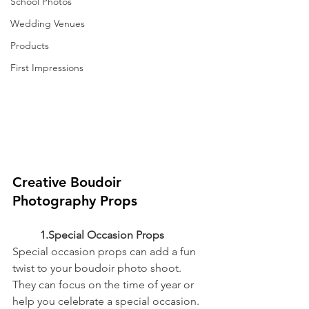
School Photos
Wedding Venues
Products
First Impressions
Creative Boudoir 
Photography Props
	1.Special Occasion Props
Special occasion props can add a fun 
twist to your boudoir photo shoot. 
They can focus on the time of year or 
help you celebrate a special occasion.