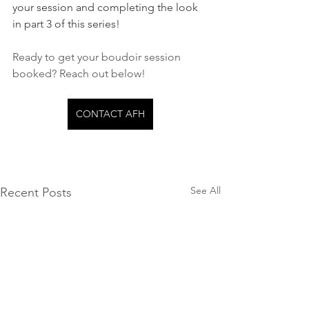
your session and completing the look 
in part 3 of this series!
Ready to get your boudoir session 
booked? Reach out below!
CONTACT AFH
See All
Recent Posts