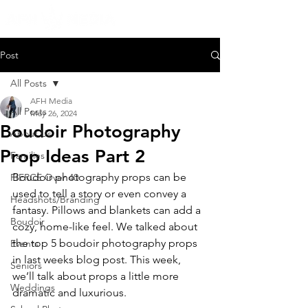
Post
All Posts
AFH Media
All Posts
May 26, 2024
Boudoir Photography
About Us
Prop Ideas Part 2
Families
Boudoir photography props can be 
FIERCE Over 40
used to tell a story or even convey a 
Headshots/Branding
fantasy. Pillows and blankets can add a 
Boudoir
cozy, home-like feel. We talked about 
the top 5 boudoir photography props 
Events
in last weeks blog post. This week, 
Seniors
we’ll talk about props a little more 
Weddings
dramatic and luxurious.