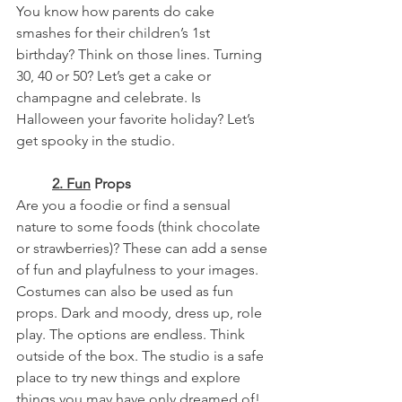
You know how parents do cake 
smashes for their children’s 1st 
birthday? Think on those lines. Turning 
30, 40 or 50? Let’s get a cake or 
champagne and celebrate. Is 
Halloween your favorite holiday? Let’s 
get spooky in the studio.
	2.
Fun
 Props
Are you a foodie or find a sensual 
nature to some foods (think chocolate 
or strawberries)? These can add a sense 
of fun and playfulness to your images.
Costumes can also be used as fun 
props. Dark and moody, dress up, role 
play. The options are endless. Think 
outside of the box. The studio is a safe 
place to try new things and explore 
things you may have only dreamed of!