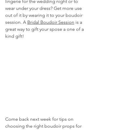
lingerie for the wedding night or to 
wear under your dress? Get more use 
out of it by wearing it to your boudoir 
session. A 
Bridal Boudoir Session
 is a 
great way to gift your spose a one of a 
kind gift!
Come back next week for tips on 
choosing the right boudoir props for 