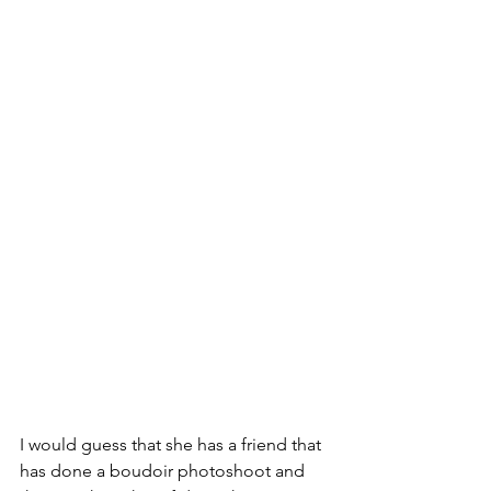
I would guess that she has a friend that 
has done a boudoir photoshoot and 