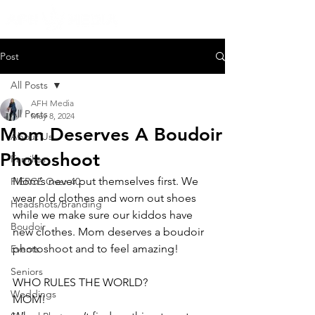
Post
All Posts
AFH Media
All Posts
May 8, 2024
Mom Deserves A Boudoir
About Us
Photoshoot
Families
Mom’s never put themselves first. We 
FIERCE Over 40
wear old clothes and worn out shoes 
Headshots/Branding
while we make sure our kiddos have 
Boudoir
new clothes. Mom deserves a boudoir 
photoshoot and to feel amazing!
Events
Seniors
WHO RULES THE WORLD?
Weddings
MOM!