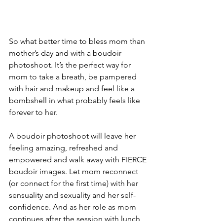
So what better time to bless mom than 
mother’s day and with a boudoir 
photoshoot. It’s the perfect way for 
mom to take a breath, be pampered 
with hair and makeup and feel like a 
bombshell in what probably feels like 
forever to her.
A boudoir photoshoot will leave her 
feeling amazing, refreshed and 
empowered and walk away with FIERCE 
boudoir images. Let mom reconnect 
(or connect for the first time) with her 
sensuality and sexuality and her self-
confidence. And as her role as mom 
continues after the session with lunch 