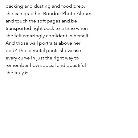
packing and dusting and food prep, 
she can grab her Boudoir Photo Album 
and touch the soft pages and be 
transported right back to a time when 
she felt amazingly confident in herself. 
And those wall portraits above her 
bed? Those metal prints showcase 
every curve in just the right way to 
remember how special and beautiful 
she truly is.