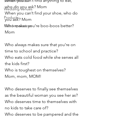
When you can’t find anything to eat, 
School Photos
who do you ask? Mom
Wedding Venues
When you can’t find your shoe, who do 
Products
you ask? Mom
Who makes you’re boo-boos better? 
First Impressions
Mom
Who always makes sure that you’re on 
time to school and practice?
Who eats cold food while she serves all 
the kids first?
Who is toughest on themselves?
Mom, mom, MOM!
Who deserves to finally see themselves 
as the beautiful woman you see her as?
Who deserves time to themselves with 
no kids to take care of?
Who deserves to be pampered and the 