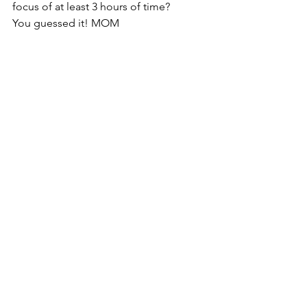
focus of at least 3 hours of time?
You guessed it! MOM