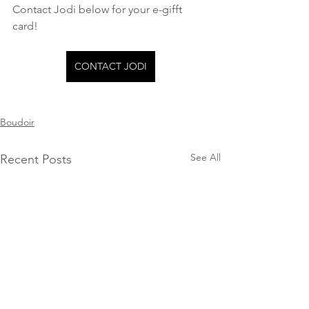
Contact Jodi below for your e-gifft 
card!
CONTACT JODI
Boudoir
See All
Recent Posts