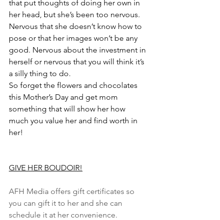
that put thoughts of doing her own in 
her head, but she’s been too nervous. 
Nervous that she doesn’t know how to 
pose or that her images won’t be any 
good. Nervous about the investment in 
herself or nervous that you will think it’s 
a silly thing to do.
So forget the flowers and chocolates 
this Mother’s Day and get mom 
something that will show her how 
much you value her and find worth in 
her! 
GIVE HER BOUDOIR!
AFH Media offers gift certificates so 
you can gift it to her and she can 
schedule it at her convenience. 