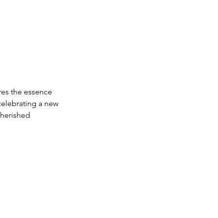
res the essence 
celebrating a new 
cherished 