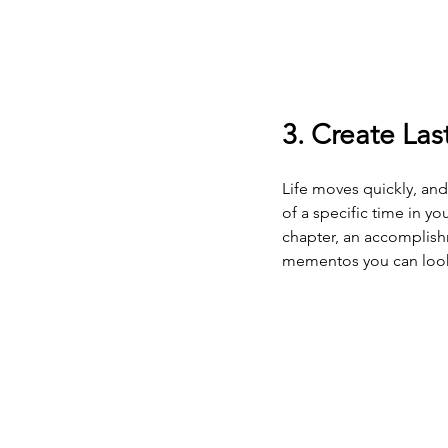
3. Create La
Life moves quickly, an
of a specific time in y
chapter, an accomplishm
mementos you can look b