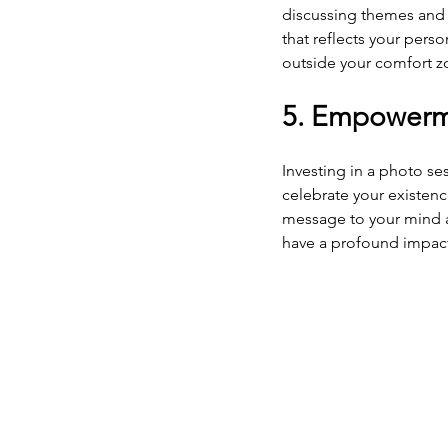
discussing themes and 
that reflects your perso
outside your comfort z
5. Empowerm
Investing in a photo sess
celebrate your existence
message to your mind an
have a profound impact