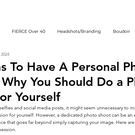
HOME
GALLERIE
FIERCE Over 40
Headshots/Branding
Boudoir
 2024
Wedding Venues
Products
First Impressions
s To Have A Personal P
| Why You Should Do a 
or Yourself
 selfies and social media posts, it might seem unnecessary to inv
sion for yourself. However, a dedicated photo shoot can be a
ce that goes far beyond simply capturing your image. Here are 
session.