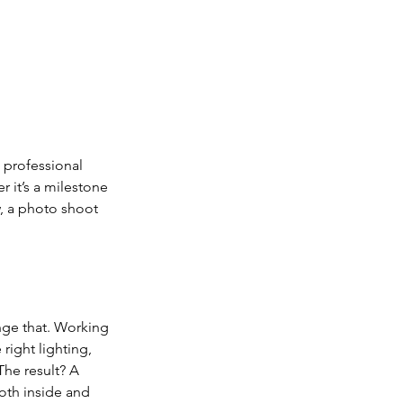
 professional 
 it’s a milestone 
, a photo shoot 
nge that. Working 
right lighting, 
he result? A 
oth inside and 