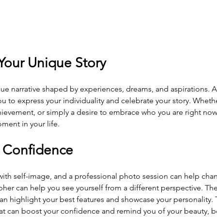
 Your Unique Story
ue narrative shaped by experiences, dreams, and aspirations. A
u to express your individuality and celebrate your story. Whether
hievement, or simply a desire to embrace who you are right now
ment in your life.
r Confidence
ith self-image, and a professional photo session can help cha
pher can help you see yourself from a different perspective. The 
n highlight your best features and showcase your personality. T
hat can boost your confidence and remind you of your beauty, b