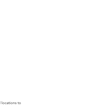
 locations to 