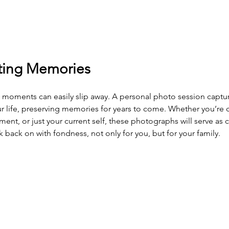
sting Memories
d moments can easily slip away. A personal photo session captu
our life, preserving memories for years to come. Whether you’re 
ent, or just your current self, these photographs will serve as 
ack on with fondness, not only for you, but for your family.