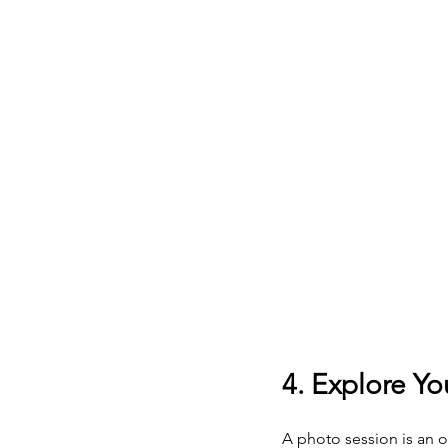
4. Explore Yo
A photo session is an o