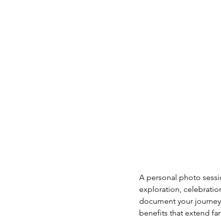
A personal photo sessio
exploration, celebrati
document your journey, 
benefits that extend fa