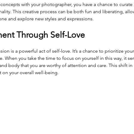
concepts with your photographer, you have a chance to curate
nality. This creative process can be both fun and liberating, all
one and explore new styles and expressions.
ent Through Self-Love
ion is a powerful act of self-love. It’s a chance to prioritize you
. When you take the time to focus on yourself in this way, it se
d body that you are worthy of attention and care. This shift in
 on your overall well-being.