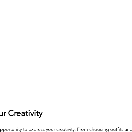
ur Creativity
pportunity to express your creativity. From choosing outfits and