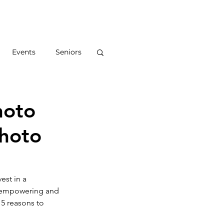
S
ABOUT
BLOG
CONTACT
Events
Seniors
hoto
Photo
est in a 
n empowering and 
5 reasons to 