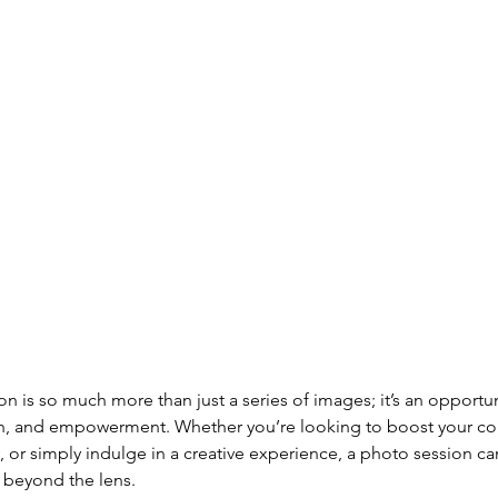
n is so much more than just a series of images; it’s an opportuni
on, and empowerment. Whether you’re looking to boost your co
or simply indulge in a creative experience, a photo session can
r beyond the lens. 