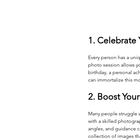
1. Celebrate
Every person has a uniq
photo session allows yo
birthday, a personal ac
can immortalize this mo
2. Boost You
Many people struggle w
with a skilled photogra
angles, and guidance ca
collection of images t