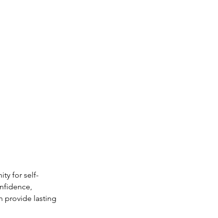
ty for self-
nfidence, 
 provide lasting 