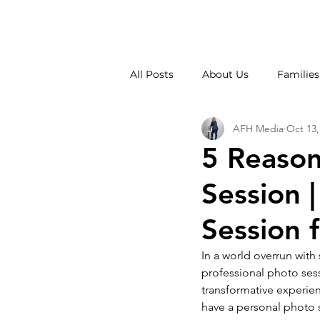
All Posts
About Us
Families
AFH Media
Oct 13,
Weddings
School Photos
5 Reason
Session 
Session f
In a world overrun with
professional photo ses
transformative experien
have a personal photo 