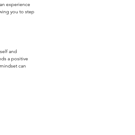
 an experience 
owing you to step 
rself and 
nds a positive 
 mindset can 