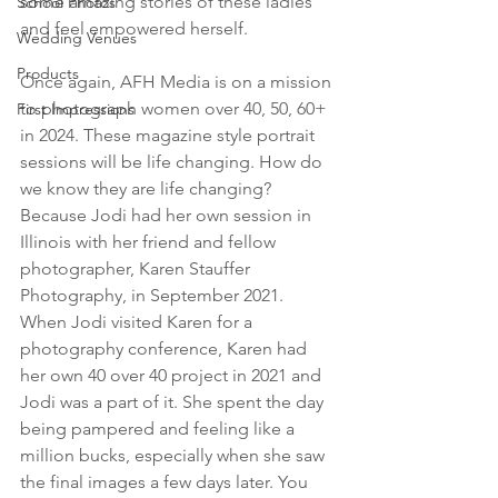
some amazing stories of these ladies 
School Photos
and feel empowered herself.
Wedding Venues
Products
Once again, AFH Media is on a mission 
to photograph women over 40, 50, 60+ 
First Impressions
in 2024. These magazine style portrait 
sessions will be life changing. How do 
we know they are life changing? 
Because Jodi had her own session in 
Illinois with her friend and fellow 
photographer, Karen Stauffer 
Photography, in September 2021. 
When Jodi visited Karen for a 
photography conference, Karen had 
her own 40 over 40 project in 2021 and 
Jodi was a part of it. She spent the day 
being pampered and feeling like a 
million bucks, especially when she saw 
the final images a few days later. You 