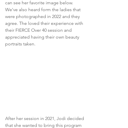
can see her favorite image below. 
We've also heard form the ladies that 
were photographed in 2022 and they 
agree. The loved their experience with 
their FIERCE Over 40 session and 
appreciated having their own beauty 
portraits taken.
After her session in 2021, Jodi decided 
that she wanted to bring this program 