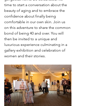
time to start a conversation about the 
beauty of aging and to embrace the 
confidence about finally being 
comfortable in our own skin. Join us 
on this adventure to share the common 
bond of being 40 and over. You will 
then be invited to a unique and 
luxurious experience culminating in a 
gallery exhibition and celebration of 
women and their stories. 