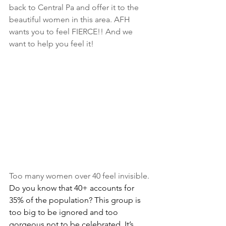
back to Central Pa and offer it to the 
beautiful women in this area. AFH 
wants you to feel FIERCE!! And we 
want to help you feel it!
Too many women over 40 feel invisible. 
Do you know that 40+ accounts for 
35% of the population? This group is 
too big to be ignored and too 
gorgeous not to be celebrated. It’s 