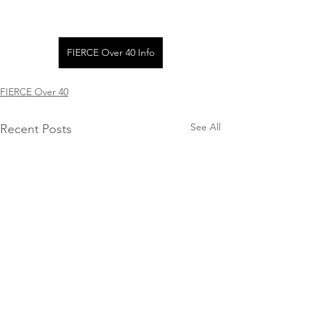
FIERCE Over 40 Info
FIERCE Over 40
See All
Recent Posts