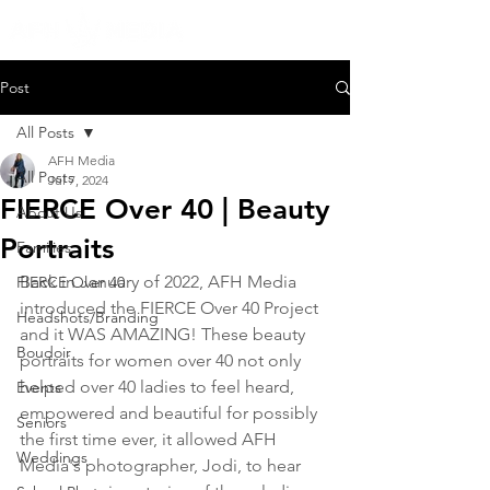
Post
All Posts
AFH Media
All Posts
Jul 7, 2024
FIERCE Over 40 | Beauty
About Us
Portraits
Families
Back in January of 2022, AFH Media 
FIERCE Over 40
introduced the FIERCE Over 40 Project 
Headshots/Branding
and it WAS AMAZING! These beauty 
Boudoir
portraits for women over 40 not only 
helped over 40 ladies to feel heard, 
Events
empowered and beautiful for possibly 
Seniors
the first time ever, it allowed AFH 
Weddings
Media's photographer, Jodi, to hear 