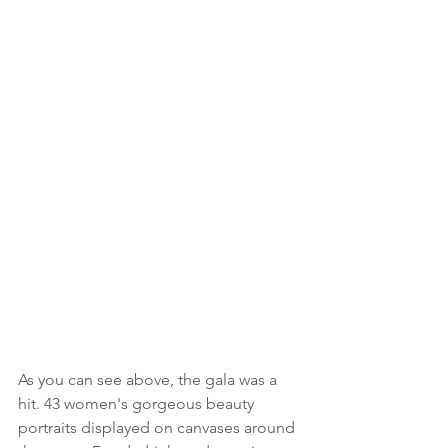
As you can see above, the gala was a 
hit. 43 women's gorgeous beauty 
portraits displayed on canvases around 