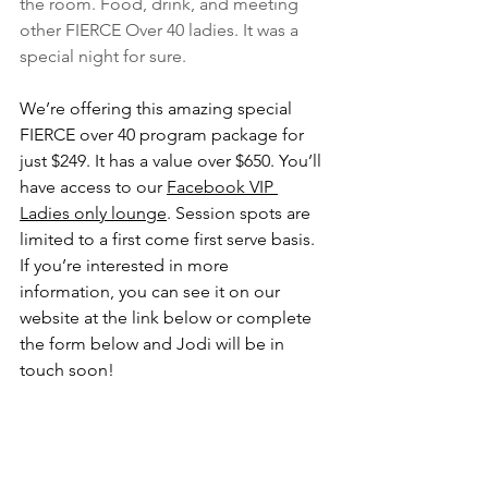
the room. Food, drink, and meeting 
other FIERCE Over 40 ladies. It was a 
special night for sure. 
We’re offering this amazing special 
FIERCE over 40 program package for 
just $249. It has a value over $650. You’ll 
have access to our 
Facebook VIP 
Ladies only lounge
. Session spots are 
limited to a first come first serve basis. 
If you’re interested in more 
information, you can see it on our 
website at the link below or complete 
the form below and Jodi will be in 
touch soon!