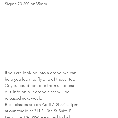
Sigma 70-200 or 85mm.
If you are looking into a drone, we can 
help you learn to fly one of those, too. 
Or you could rent one from us to test 
out. Info on our drone class will be 
released next week.
Both classes are on April 7, 2022 at 1pm 
at our studio at 311 S 10th St Suite B, 
Lemoyne, PA! We're excited to help 