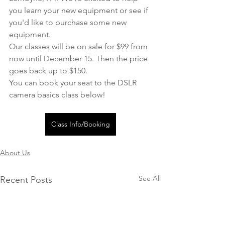
you learn your new equipment or see if 
you'd like to purchase some new 
equipment.
Our classes will be on sale for $99 from 
now until December 15. Then the price 
goes back up to $150.
You can book your seat to the DSLR 
camera basics class below!
Class Info/Booking
About Us
See All
Recent Posts