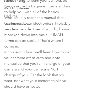
It's daunting to learn your camera. So 
School Photos
I've designed a Beginner Camera Class 
Wedding Venues
to help you with all of the basics.
Products
Who actually reads the manual that 
comes with your electronics?  Probably 
First Impressions
very few people. Even if you do, having 
it broken down into basic HUMAN 
terms can be useful! That's where I 
come in.
In this April class, we'll learn how to get 
your camera off of auto and onto 
manual so that you're in charge of your 
camera and your camera is NOT in 
charge of you. Get the look that you 
want, not what your camera thinks you 
should have on auto.