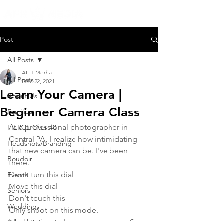
Post
All Posts
AFH Media
All Posts
Dec 22, 2021
Learn Your Camera |
About Us
Beginner Camera Class
Families
As a professional photographer in 
FIERCE Over 40
Central PA, I realize how intimidating 
Headshots/Branding
that new camera can be. I've been 
Boudoir
there. 
Don't turn this dial
Events
Move this dial
Seniors
Don't touch this
Weddings
Only shoot on this mode. 