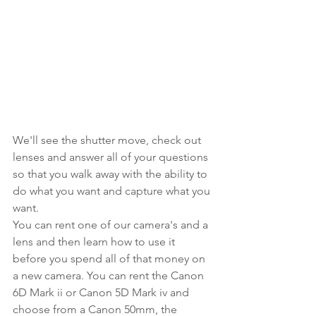
We'll see the shutter move, check out 
lenses and answer all of your questions 
so that you walk away with the ability to 
do what you want and capture what you 
want.
You can rent one of our camera's and a 
lens and then learn how to use it 
before you spend all of that money on 
a new camera. You can rent the Canon 
6D Mark ii or Canon 5D Mark iv and 
choose from a Canon 50mm, the 