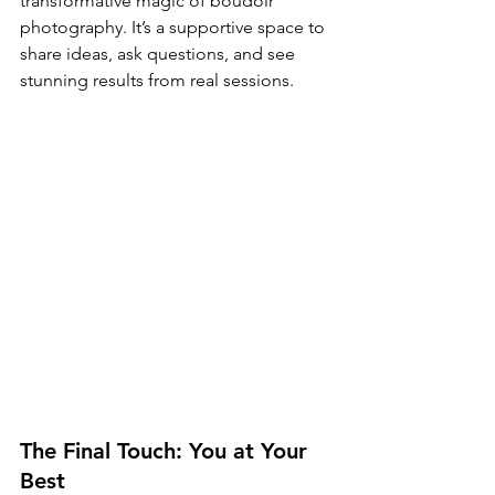
transformative magic of boudoir 
photography. It’s a supportive space to 
share ideas, ask questions, and see 
stunning results from real sessions.
The Final Touch: You at Your 
Best