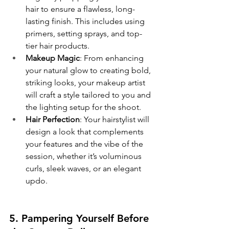
hair to ensure a flawless, long-
lasting finish. This includes using 
primers, setting sprays, and top-
tier hair products.
Makeup Magic
: From enhancing 
your natural glow to creating bold, 
striking looks, your makeup artist 
will craft a style tailored to you and 
the lighting setup for the shoot.
Hair Perfection
: Your hairstylist will 
design a look that complements 
your features and the vibe of the 
session, whether it’s voluminous 
curls, sleek waves, or an elegant 
updo.
5. Pampering Yourself Before 