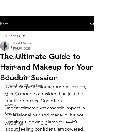
Post
All Posts
AFH Media
All Posts
Feb 9, 2025
The Ultimate Guide to
About Us
Hair and Makeup for Your
Families
Boudoir Session
FIERCE Over 40
Headshots/Branding
When preparing for a boudoir session, 
there’s more to consider than just the 
Boudoir
outfits or poses. One often 
Events
underestimated yet essential aspect is 
Seniors
professional hair and makeup. It’s not 
just about looking glamorous—it’s 
Weddings
about feeling confident, empowered, 