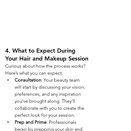
4. What to Expect During 
Your Hair and Makeup Session
Curious about how the process works? 
Here’s what you can expect:
Consultation
: Your beauty team 
will start by discussing your vision, 
preferences, and any inspiration 
you’ve brought along. They’ll 
collaborate with you to create the 
perfect look for your session.
Prep and Prime
: Professionals 
begin by prepping your skin and 