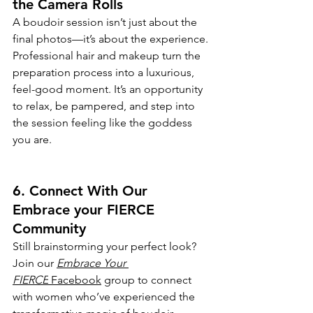
the Camera Rolls
A boudoir session isn’t just about the 
final photos—it’s about the experience. 
Professional hair and makeup turn the 
preparation process into a luxurious, 
feel-good moment. It’s an opportunity 
to relax, be pampered, and step into 
the session feeling like the goddess 
you are.
6. Connect With Our 
Embrace your FIERCE 
Community
Still brainstorming your perfect look? 
Join our 
Embrace Your 
FIERCE
 Facebook
 group to connect 
with women who’ve experienced the 