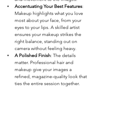
Accentuating Your Best Features
: 
Makeup highlights what you love 
most about your face, from your 
eyes to your lips. A skilled artist 
ensures your makeup strikes the 
right balance, standing out on 
camera without feeling heavy.
A Polished Finish
: The details 
matter. Professional hair and 
makeup give your images a 
refined, magazine-quality look that 
ties the entire session together.