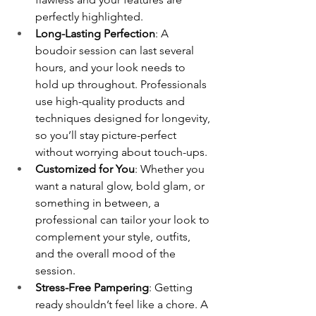
perfectly highlighted.
Long-Lasting Perfection
: A 
boudoir session can last several 
hours, and your look needs to 
hold up throughout. Professionals 
use high-quality products and 
techniques designed for longevity, 
so you’ll stay picture-perfect 
without worrying about touch-ups.
Customized for You
: Whether you 
want a natural glow, bold glam, or 
something in between, a 
professional can tailor your look to 
complement your style, outfits, 
and the overall mood of the 
session.
Stress-Free Pampering
: Getting 
ready shouldn’t feel like a chore. A 