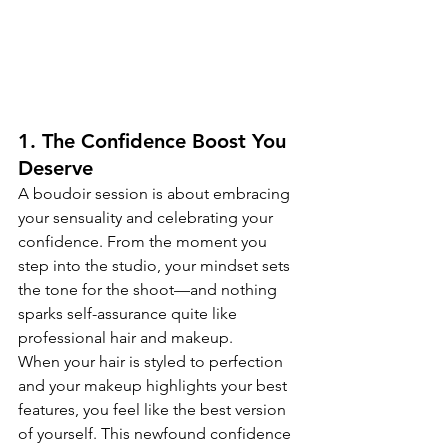
1. The Confidence Boost You 
Deserve
A boudoir session is about embracing 
your sensuality and celebrating your 
confidence. From the moment you 
step into the studio, your mindset sets 
the tone for the shoot—and nothing 
sparks self-assurance quite like 
professional hair and makeup.
When your hair is styled to perfection 
and your makeup highlights your best 
features, you feel like the best version 
of yourself. This newfound confidence 