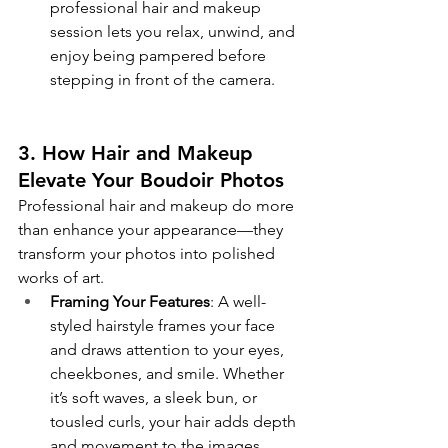
professional hair and makeup 
session lets you relax, unwind, and 
enjoy being pampered before 
stepping in front of the camera.
3. How Hair and Makeup 
Elevate Your Boudoir Photos
Professional hair and makeup do more 
than enhance your appearance—they 
transform your photos into polished 
works of art.
Framing Your Features
: A well-
styled hairstyle frames your face 
and draws attention to your eyes, 
cheekbones, and smile. Whether 
it’s soft waves, a sleek bun, or 
tousled curls, your hair adds depth 
and movement to the images.