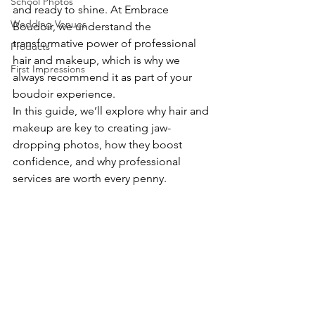
School Photos
and ready to shine. At Embrace 
Wedding Venues
Boudoir, we understand the 
transformative power of professional 
Products
hair and makeup, which is why we 
First Impressions
always recommend it as part of your 
boudoir experience.
In this guide, we’ll explore why hair and 
makeup are key to creating jaw-
dropping photos, how they boost 
confidence, and why professional 
services are worth every penny.