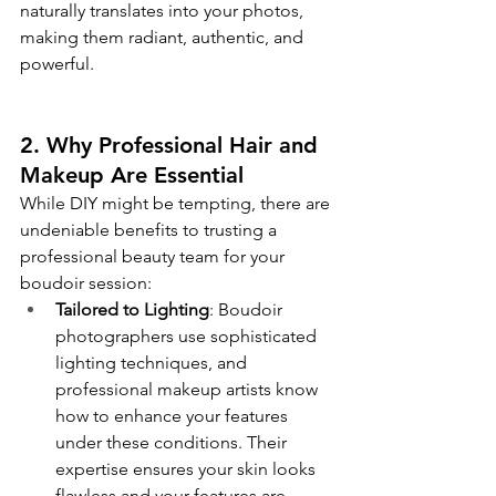
naturally translates into your photos, 
making them radiant, authentic, and 
powerful.
2. Why Professional Hair and 
Makeup Are Essential
While DIY might be tempting, there are 
undeniable benefits to trusting a 
professional beauty team for your 
boudoir session:
Tailored to Lighting
: Boudoir 
photographers use sophisticated 
lighting techniques, and 
professional makeup artists know 
how to enhance your features 
under these conditions. Their 
expertise ensures your skin looks 
flawless and your features are 