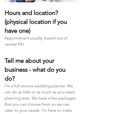
Hours and location? 
(physical location if you 
have one)
Appointment usually, based out of 
central PA! 
Tell me about your 
business - what do you 
do? 
I'm a full service wedding planner. We 
can do as little or as much as you need 
planning wise. We have a few packages 
that you can choose from so we can 
cater to your needs. I'm here to make 