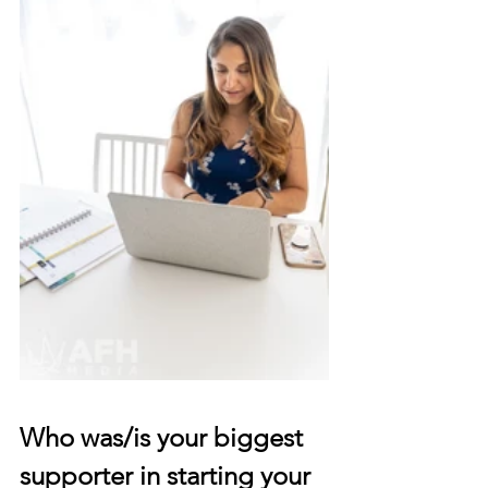
Who was/is your biggest 
supporter in starting your 