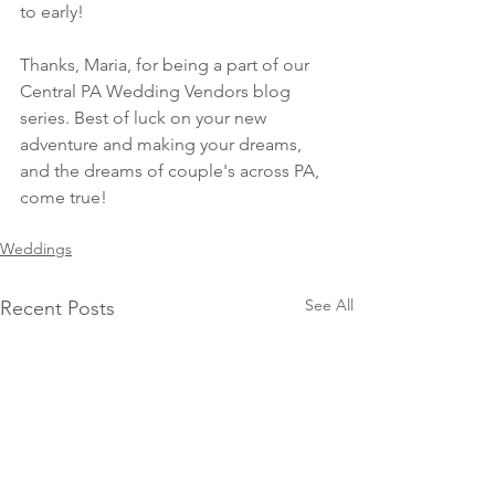
to early! 
Thanks, Maria, for being a part of our 
Central PA Wedding Vendors blog 
series. Best of luck on your new 
adventure and making your dreams, 
and the dreams of couple's across PA, 
come true! 
Weddings
See All
Recent Posts