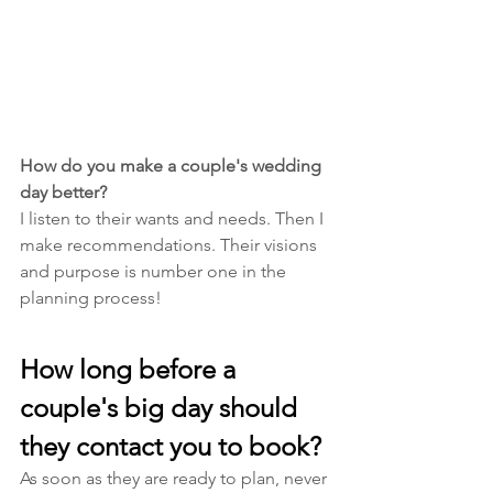
How do you make a couple's wedding 
day better? 
I listen to their wants and needs. Then I 
make recommendations. Their visions 
and purpose is number one in the 
planning process! 
How long before a 
couple's big day should 
they contact you to book?
As soon as they are ready to plan, never 