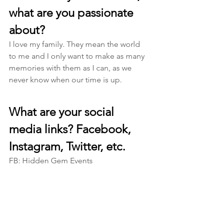
what are you passionate 
about? 
I love my family. They mean the world 
to me and I only want to make as many 
memories with them as I can, as we 
never know when our time is up. 
What are your social 
media links? Facebook, 
Instagram, Twitter, etc.
FB: Hidden Gem Events 