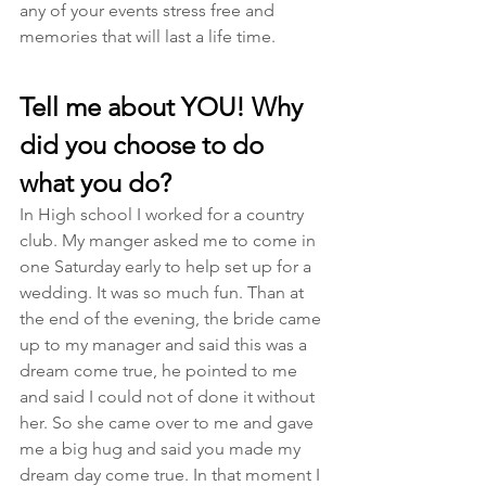
any of your events stress free and 
memories that will last a life time. 
Tell me about YOU! Why 
did you choose to do 
what you do?
In High school I worked for a country 
club. My manger asked me to come in 
one Saturday early to help set up for a 
wedding. It was so much fun. Than at 
the end of the evening, the bride came 
up to my manager and said this was a 
dream come true, he pointed to me 
and said I could not of done it without 
her. So she came over to me and gave 
me a big hug and said you made my 
dream day come true. In that moment I 