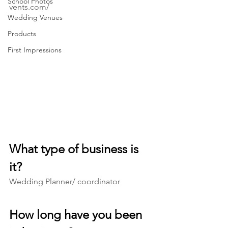
School Photos
vents.com/
Wedding Venues
Products
First Impressions
What type of business is 
it? 
Wedding Planner/ coordinator
How long have you been 