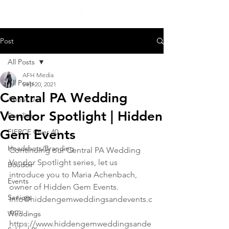
Post
All Posts
AFH Media
All Posts
Sep 20, 2021
Central PA Wedding
About Us
Vendor Spotlight | Hidden
Families
Gem Events
FIERCE Over 40
Headshots/Branding
Continuing our Central PA Wedding 
Vendor Spotlight series, let us 
Boudoir
introduce you to Maria Achenbach, 
Events
owner of Hidden Gem Events.
Seniors
Info@hiddengemweddingsandevents.c
om
Weddings
https://www.hiddengemweddingsande