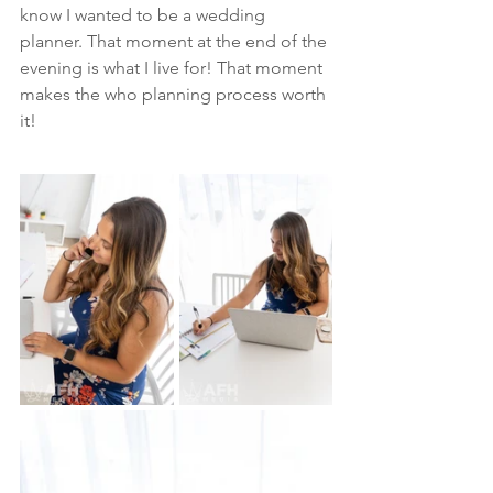
know I wanted to be a wedding 
planner. That moment at the end of the 
evening is what I live for! That moment 
makes the who planning process worth 
it! 