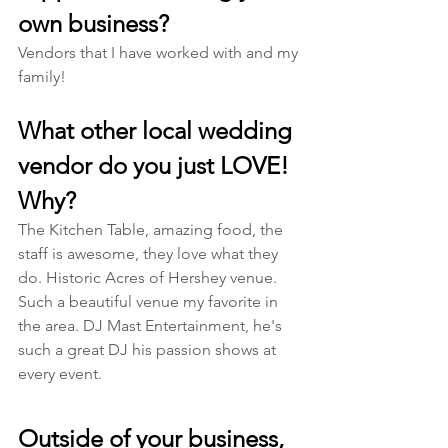
own business?
Vendors that I have worked with and my 
family! 
What other local wedding 
vendor do you just LOVE! 
Why?
The Kitchen Table, amazing food, the 
staff is awesome, they love what they 
do. Historic Acres of Hershey venue. 
Such a beautiful venue my favorite in 
the area. DJ Mast Entertainment, he's 
such a great DJ his passion shows at 
every event. 
Outside of your business, 