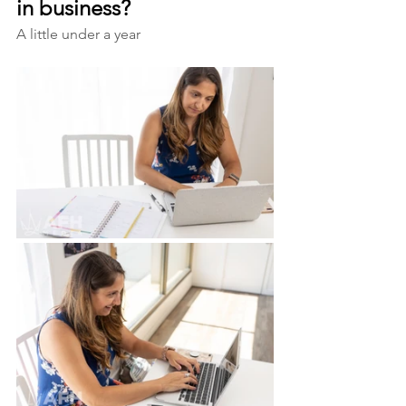
in business?
A little under a year