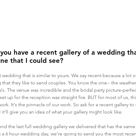
u have a recent gallery of a wedding tha
ine that I could see?
nt wedding that is similar to yours. We say recent because a lot
 that they like to send couples. You know the one-- the weather
ls
. The venue was incredible and the bridal party picture-perfect
set up for the reception was straight fire. BUT for most of us, t
 work. It's the pinnacle of our work. So ask for a recent gallery t
it'll give you an idea of what your gallery might look like. 
end the last full wedding gallery we delivered that has the same
ng a 6 hour wedding day, we're going to send you the most rece