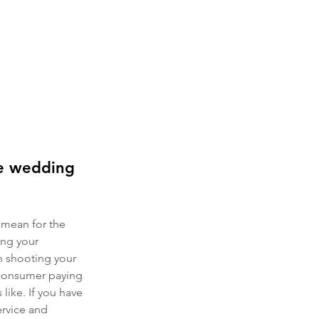
re wedding 
 mean for the 
ng your 
h shooting your 
 consumer paying 
ike. If you have 
ervice and 