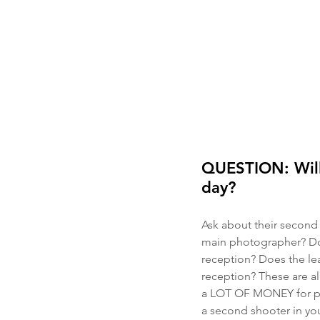
QUESTION: Will
day?
Ask about their second 
main photographer? Do
reception? Does the le
reception? These are al
a LOT OF MONEY for pho
a second shooter in you