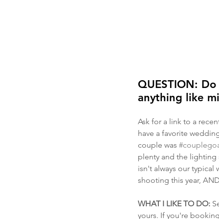
QUESTION: Do yo
anything like m
Ask for a link to a rece
have a favorite wedding
couple was 
#couplegoa
plenty and the lighting 
isn't always our typical
shooting this year, AND 
WHAT I LIKE TO DO:
 S
yours. If you're booki