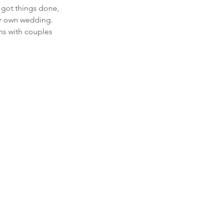
 got things done, 
ur own wedding.  
ns with couples 