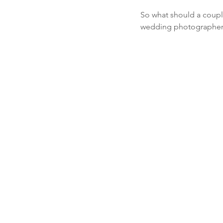
So what should a couple
wedding photographers,