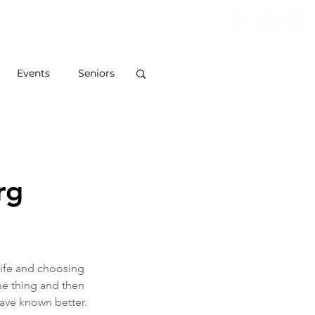
S
ABOUT
BLOG
CONTACT
Events
Seniors
rg
ife and choosing 
e thing and then 
have known better.