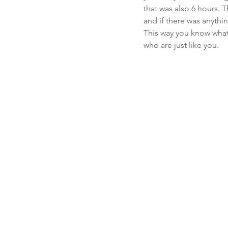
that was also 6 hours.
and if there was anythi
This way you know what
who are just like you.