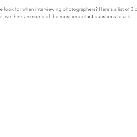
 look for when interviewing photographers? Here's a list of 3 q
 we think are some of the most important questions to ask.