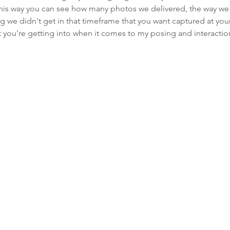
 This way you can see how many photos we delivered, the way we
ng we didn't get in that timeframe that you want captured at yo
 you're getting into when it comes to my posing and interactio