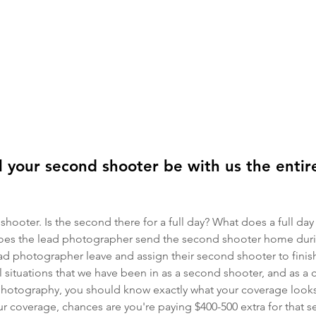
 your second shooter be with us the enti
shooter. Is the second there for a full day? What does a full day
es the lead photographer send the second shooter home duri
ad photographer leave and assign their second shooter to finis
l situations that we have been in as a second shooter, and as a
tography, you should know exactly what your coverage looks l
r coverage, chances are you're paying $400-500 extra for that s