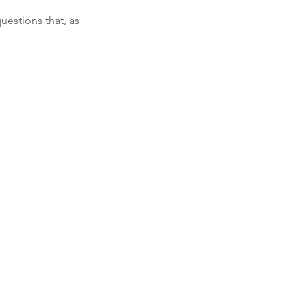
uestions that, as 