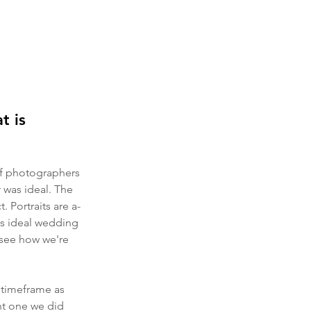
t is 
 of photographers 
 was ideal. The 
. Portraits are a-
his ideal wedding 
o see how we're 
 timeframe as 
nt one we did 