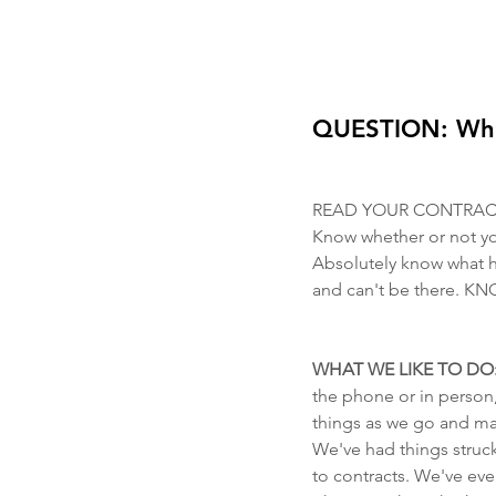
QUESTION: Where
READ YOUR CONTRAC
Know whether or not you
Absolutely know what 
and can't be there.
WHAT WE LIKE TO DO:
the phone or in person,
things as we go and maki
We've had things struc
to contracts. We've eve