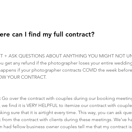
 can I find my full contract?
T + ASK QUESTIONS ABOUT ANYTHING YOU MIGHT NOT U
 get any refund if the photographer loses your entire wedding 
happens if your photographer contracts COVID the week befor
 KNOW YOUR CONTRACT.
 
Go over the contract with couples during our booking meetin
 we find it is VERY HELPFUL to itemize our contract with couple
ng sure that it is airtight every time. This way, you can ask que
k from the contract with clients during these meetings. We've 
n had fellow business owner couples tell me that my contract i