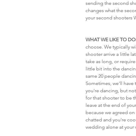
sending the second shoo
changes what the secon
your second shooter
WHAT WE LIKE TO DO
choose. We typically wi
shooter arrive a little
take as long, or requi
little bit into the dan
same 20 people dancing 
Sometimes, we'll have t
you're dancing, but not
for that shooter to be
leave at the end of you
because we agreed on a
chatted and you're cool
wedding alone at your