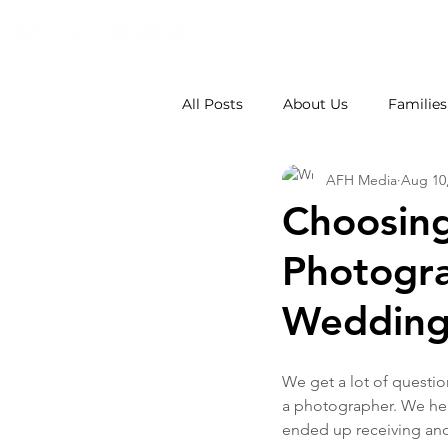
All Posts
About Us
Families
AFH Media
Aug 10
Weddings
School Photos
Choosin
Photogra
Wedding
We get a lot of questi
a photographer. We hea
ended up receiving anot