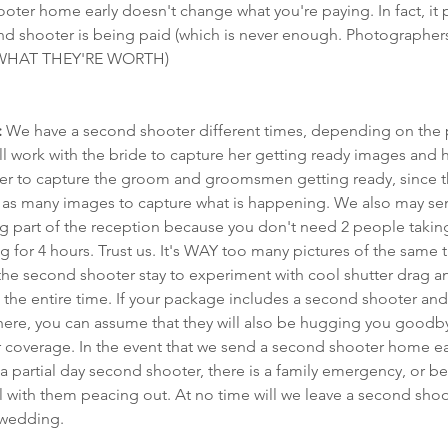
ter home early doesn't change what you're paying. In fact, it 
d shooter is being paid (which is never enough. Photographers
s WHAT THEY'RE WORTH)
:
 We have a second shooter different times, depending on the 
ll work with the bride to capture her getting ready images and 
 later to capture the groom and groomsmen getting ready, since t
re as many images to capture what is happening. We also may s
cing part of the reception because you don't need 2 people taking
for 4 hours. Trust us. It's WAY too many pictures of the same t
he second shooter stay to experiment with cool shutter drag and
 the entire time. If your package includes a second shooter and
 there, you can assume that they will also be hugging you good
r coverage. In the event that we send a second shooter home early
 partial day second shooter, there is a family emergency, or b
 with them peacing out. At no time will we leave a second shoot
 wedding.