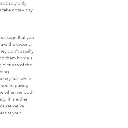
probably only 
 take note-- pay 
package that you 
have the second 
hey don't usually 
end them home a 
 pictures of the 
hing. 
 crystals while 
 you're paying 
bye when we both 
, it is either 
ecause we've 
er at your 