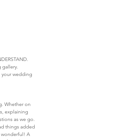
NDERSTAND. 
gallery. 
e your wedding 
g. Whether on 
s, explaining 
stions as we go. 
had things added 
s wonderful! A 