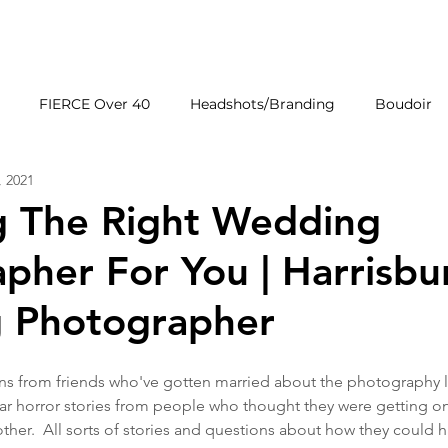
HOME
GALLERIE
FIERCE Over 40
Headshots/Branding
Boudoir
, 2021
Wedding Venues
Products
First Impressions
g The Right Wedding
pher For You | Harrisbu
 Photographer
ons from friends who've gotten married about the photography l
r horror stories from people who thought they were getting on
her.  All sorts of stories and questions about how they could 