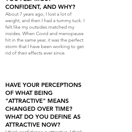
CONFIDENT, AND WHY? 
About 7 years ago, I lost a lot of 
weight, and then I had a tummy tuck. I 
felt like my outsides matched my 
insides. When Covid and menopause 
hit in the same year, it was the perfect 
storm that I have been working to get 
rid of their effects ever since.
HAVE YOUR PERCEPTIONS 
OF WHAT BEING 
"ATTRACTIVE" MEANS 
CHANGED OVER TIME? 
WHAT DO YOU DEFINE AS 
ATTRACTIVE NOW?
I think confidence is attractive. I think 