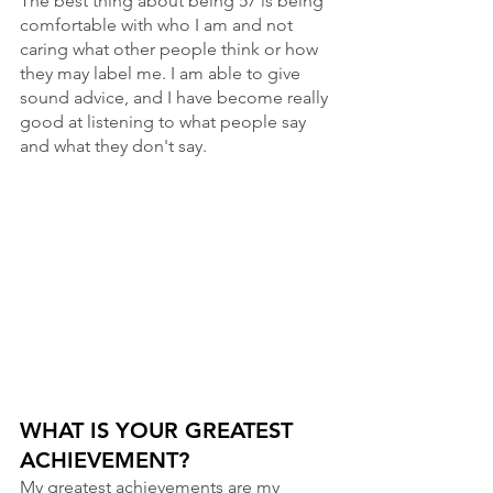
The best thing about being 57 is being 
comfortable with who I am and not 
caring what other people think or how 
they may label me. I am able to give 
sound advice, and I have become really 
good at listening to what people say 
and what they don't say.
WHAT IS YOUR GREATEST 
ACHIEVEMENT? 
My greatest achievements are my 