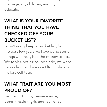
marriage, my children, and my 
education.
WHAT IS YOUR FAVORITE 
THING THAT YOU HAVE 
CHECKED OFF YOUR 
BUCKET LIST?
I don't really keep a bucket list, but in 
the past few years we have done some 
things we finally had the money to do.. 
We took a hot air balloon ride, we went 
parasailing, and we saw Elton John on 
his farewell tour.
WHAT TRAIT ARE YOU MOST 
PROUD OF? 
I am proud of my perseverance, 
determination, grit, and resilience.