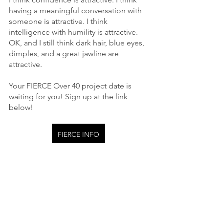
having a meaningful conversation with 
someone is attractive. I think 
intelligence with humility is attractive. 
OK, and I still think dark hair, blue eyes, 
dimples, and a great jawline are 
attractive.
Your FIERCE Over 40 project date is 
waiting for you! Sign up at the link 
below!
FIERCE INFO
FIERCE Over 40
See All
Recent Posts