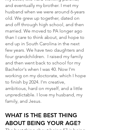
and eventually my brother. I met my 
husband when we were around 6-years 
old. We grew up together, dated on 
and off through high school, and then 
married. We moved to PA longer ago 
than I care to think about, and hope to 
end up in South Carolina in the next 
few years. We have two daughters and 
four grandchildren.  I raised my family 
and then went back to school for my 
Bachelor's when I was 40. Now I'm 
working on my doctorate, which I hope 
to finish by 2024. I'm creative, 
ambitious, hard on myself, and a little 
unpredictable. I love my husband, my 
family, and Jesus.
WHAT IS THE BEST THING 
ABOUT BEING YOUR AGE?