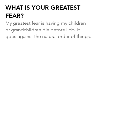
WHAT IS YOUR GREATEST 
FEAR?
My greatest fear is having my children 
or grandchildren die before I do. It 
goes against the natural order of things.