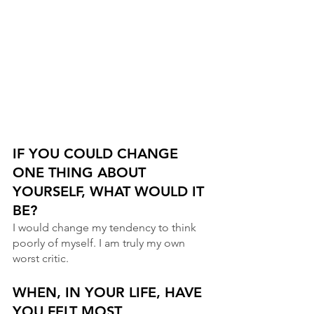
IF YOU COULD CHANGE 
ONE THING ABOUT 
YOURSELF, WHAT WOULD IT 
BE?
I would change my tendency to think 
poorly of myself. I am truly my own 
worst critic.
WHEN, IN YOUR LIFE, HAVE 
YOU FELT MOST 