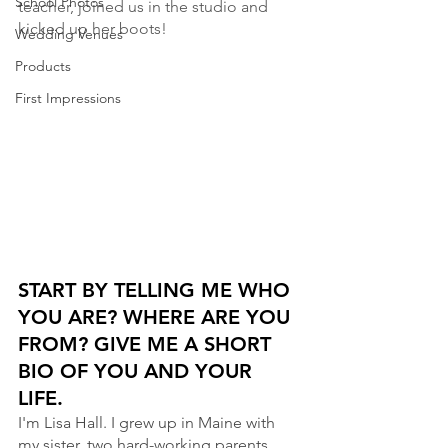
School Photos
teacher, joined us in the studio and 
kicked up her boots!
Wedding Venues
Products
First Impressions
START BY TELLING ME WHO 
YOU ARE? WHERE ARE YOU 
FROM? GIVE ME A SHORT 
BIO OF YOU AND YOUR 
LIFE. 
I'm Lisa Hall. I grew up in Maine with 
my sister, two hard-working parents, 