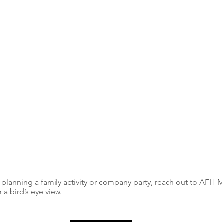
 planning a family activity or company party, reach out to AFH 
 a bird’s eye view.