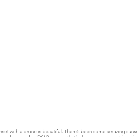
nset with a drone is beautiful. There’s been some amazing sunset