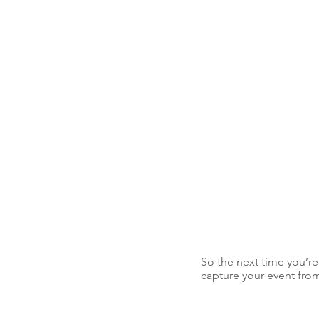
So the next time you’re
capture your event from