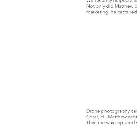
We recently helped a lo
Not only did Matthew ca
marketing, he captured
Drone photography can a
Coral, FL, Matthew capt
This one was captured w