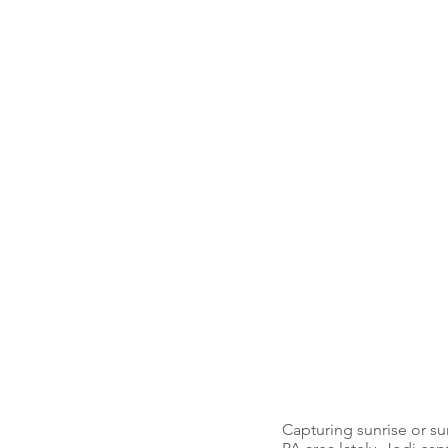
Capturing sunrise or su