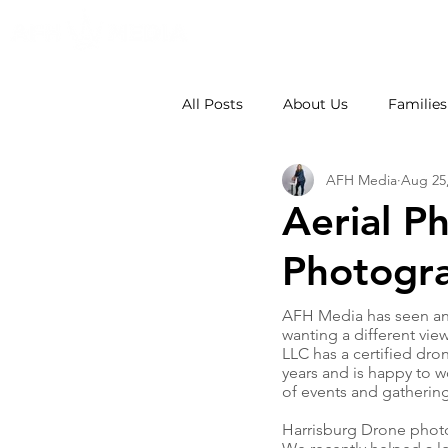
All Posts
About Us
Families
AFH Media
Aug 25
Weddings
School Photos
Aerial P
Photogr
AFH Media has seen an 
wanting a different view
LLC has a certified dron
years and is happy to wo
of events and gathering
Harrisburg Drone photog