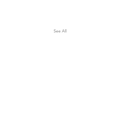
See All