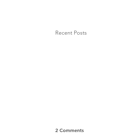
Recent Posts
2 Comments