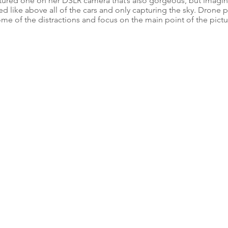
ptured one on her DSLR camera that’s also gorgeous, but imagin
d like above all of the cars and only capturing the sky. Drone
ome of the distractions and focus on the main point of the pictu