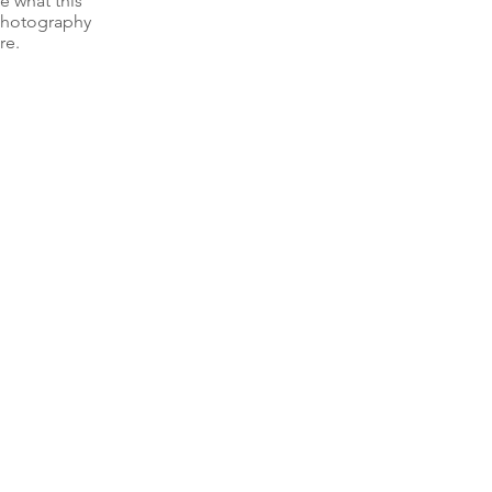
e what this 
 photography 
re.