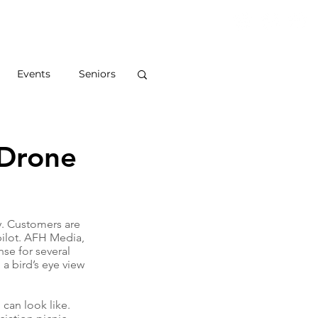
S
ABOUT
BLOG
CONTACT
Events
Seniors
 Drone
. Customers are 
 pilot. AFH Media, 
nse for several 
a bird’s eye view 
can look like. 