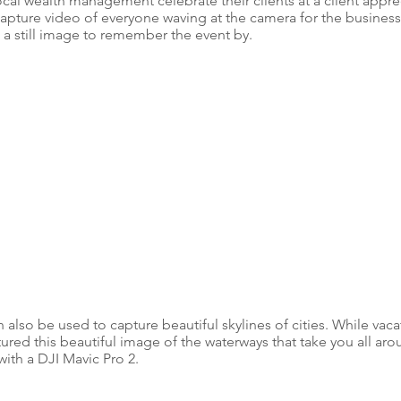
cal wealth management celebrate their clients at a client apprec
pture video of everyone waving at the camera for the business 
 a still image to remember the event by.
lso be used to capture beautiful skylines of cities. While vaca
ured this beautiful image of the waterways that take you all ar
ith a DJI Mavic Pro 2. 