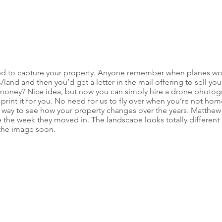
ed to capture your property. Anyone remember when planes wou
land and then you’d get a letter in the mail offering to sell you
oney? Nice idea, but now you can simply hire a drone photogr
 print it for you. No need for us to fly over when you’re not hom
eat way to see how your property changes over the years. Matthew
e the week they moved in. The landscape looks totally different
 the image soon.