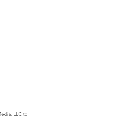
Media, LLC to 