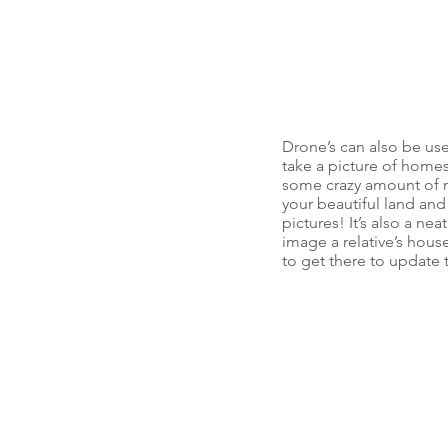
Drone’s can also be us
take a picture of homes/
some crazy amount of m
your beautiful land and
pictures! It’s also a n
image a relative’s hous
to get there to update