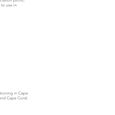
iation picnic. 
to use in 
tioning in Cape 
ound Cape Coral. 