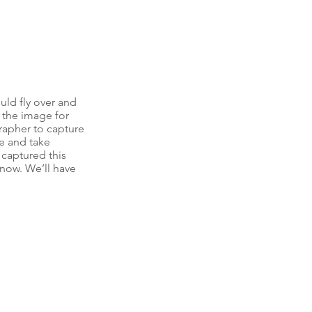
ld fly over and 
 the image for 
apher to capture 
e and take 
 captured this 
 now. We’ll have 