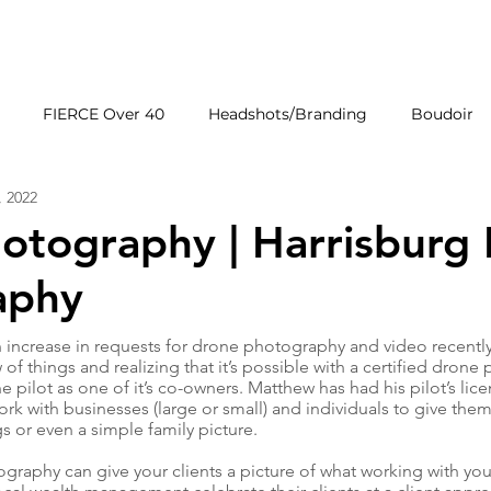
HOME
GALLERIE
FIERCE Over 40
Headshots/Branding
Boudoir
, 2022
Wedding Venues
Products
First Impressions
hotography | Harrisburg
aphy
increase in requests for drone photography and video recently
 of things and realizing that it’s possible with a certified drone
e pilot as one of it’s co-owners. Matthew has had his pilot’s lice
rk with businesses (large or small) and individuals to give them 
s or even a simple family picture.
raphy can give your clients a picture of what working with you 