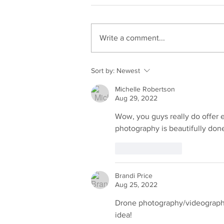
Write a comment...
She Almost Left Before It
Sort by:
Newest
Started. What Happened
Michelle Robertson
Next Changed Her Life.
Aug 29, 2022
Wow, you guys really do offer 
photography is beautifully done
Like
Reply
Brandi Price
Aug 25, 2022
Drone photography/videography 
idea!