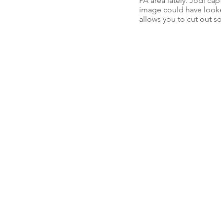
PA area lately. Jodi ca
image could have looke
allows you to cut out s