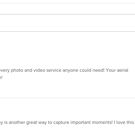
Introducing Dating Profile
She 
Photography in Central
for 
Pennsylvania: Because Your
Beau
First Impression Matters
Was F
every photo and video service anyone could need! Your aerial 
! 
is another great way to capture important moments! I love this