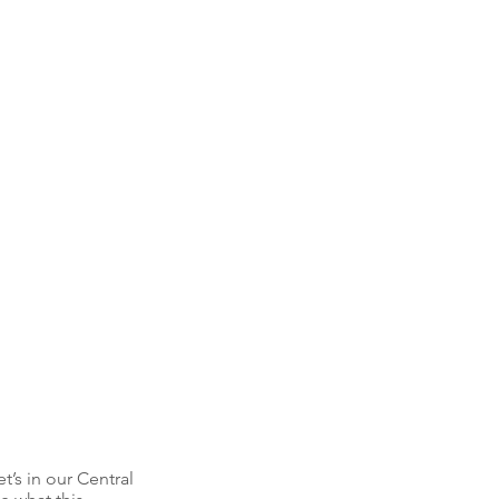
’s in our Central 