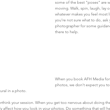
some of the best "poses" are w
moving. Walk, spin, laugh, lay o
whatever makes you feel most lik
you’re not sure what to do, ask 
photographer for some guidanc
there to help. 
When you book AFH Media for 
photos, we don't expect you t
ural in a photo. 
verthink your session. When you get too nervous about doing the 
lly affect how you look in your photos. Do something that will h