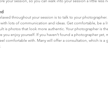
fore your session, so you can walk into your session a little less 
ed
laxed throughout your session is to talk to your photographer. W
 with lots of communication and ideas. Get comfortable, be a litt
lt is photos that look more authentic. Your photographer is the
 you enjoy yourself. If you haven’t found a photographer yet, 
 comfortable with. Many will offer a consultation, which is a gr
.