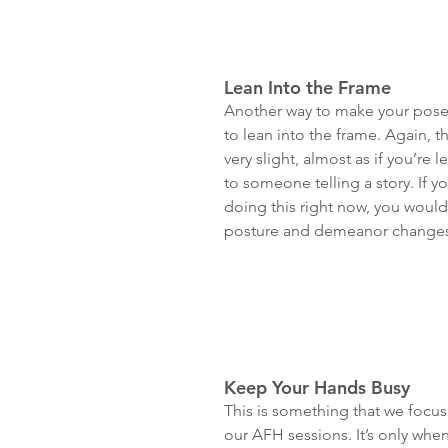
Lean Into the Frame
Another way to make your poses
to lean into the frame. Again, t
very slight, almost as if you’re l
to someone telling a story. If yo
doing this right now, you woul
posture and demeanor changes
Keep Your Hands Busy
This is something that we focus 
our AFH sessions. It’s only whe