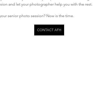
sion and let your photographer help you with the rest. 
your senior photo session? Now is the time. 
CONTACT AFH