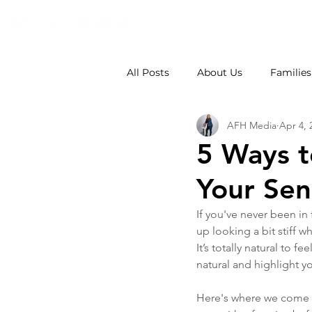
All Posts
About Us
Families
AFH Media
Apr 4, 
Weddings
School Photos
5 Ways t
Your Sen
If you've never been in
up looking a bit stiff 
It’s totally natural to 
natural and highlight yo
Here's where we come in