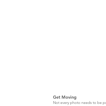
Get Moving
Not every photo needs to be pos