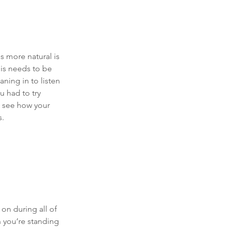
 more natural is 
his needs to be 
eaning in to listen 
u had to try 
d see how your 
. 
on during all of 
n you’re standing 