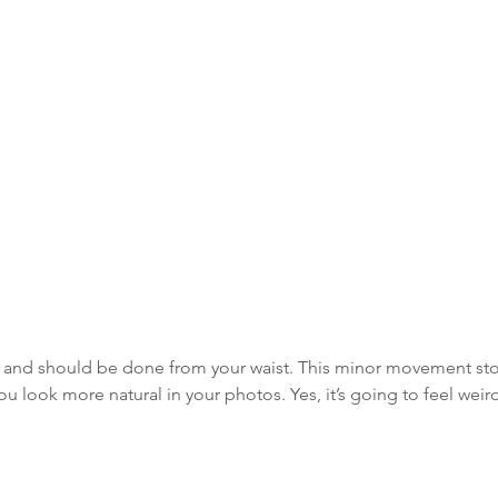
ean and should be done from your waist. This minor movement st
 look more natural in your photos. Yes, it’s going to feel weird 