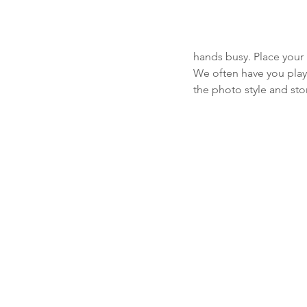
hands busy. Place your 
We often have you play 
the photo style and sto