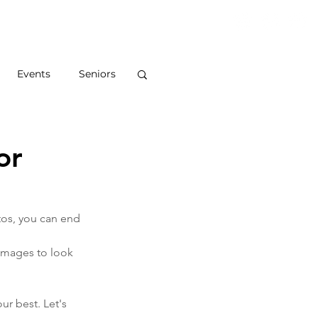
S
ABOUT
BLOG
CONTACT
Events
Seniors
or
tos, you can end 
 images to look 
ur best. Let's 