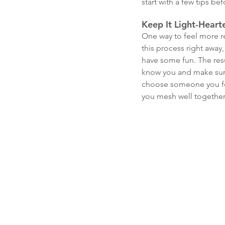
start with a few tips be
Keep It Light-Heart
One way to feel more re
this process right away,
have some fun. The resu
know you and make sure
choose someone you feel
you mesh well together