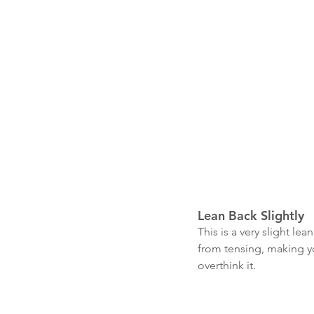
Lean Back Slightly
This is a very slight l
from tensing, making you
overthink it. 