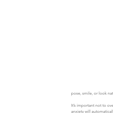
pose, smile, or look nat
It’s important not to o
anxiety will automatica