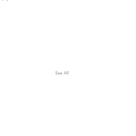
See All