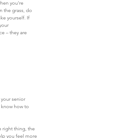
hen you're 
n the grass, do 
e yourself. If 
your 
e – they are 
your senior 
o know how to 
right thing, the 
elp you feel more 