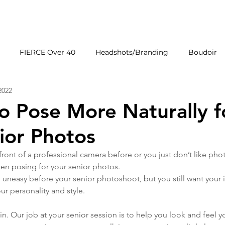
HOME
GALLERIE
FIERCE Over 40
Headshots/Branding
Boudoir
2022
Wedding Venues
Products
First Impressions
o Pose More Naturally f
ior Photos
 front of a professional camera before or you just don’t like pho
when posing for your senior photos. 
feel uneasy before your senior photoshoot, but you still want your
ur personality and style. 
. Our job at your senior session is to help you look and feel yo