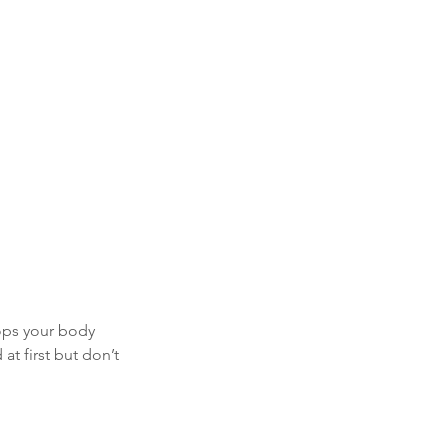
ops your body 
at first but don’t 