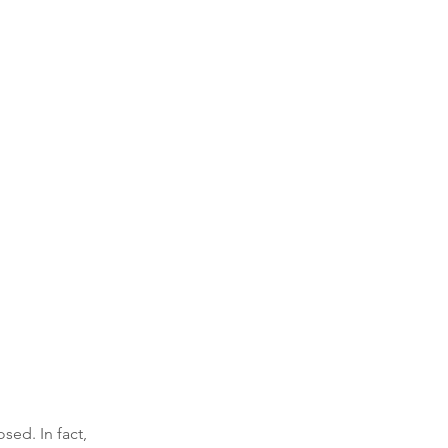
ed. In fact, 