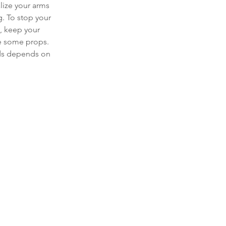
alize your arms 
. To stop your 
 keep your 
se some props. 
nds depends on 