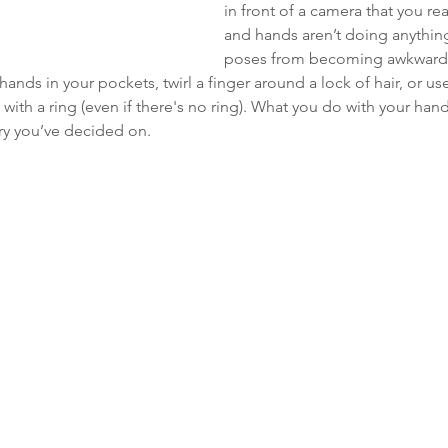
in front of a camera that you re
and hands aren’t doing anything
poses from becoming awkward,
hands in your pockets, twirl a finger around a lock of hair, or u
with a ring (even if there's no ring). What you do with your ha
ry you’ve decided on. 