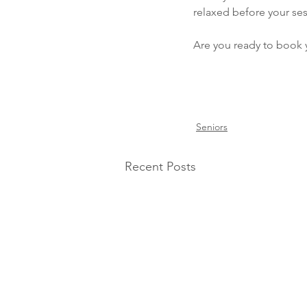
relaxed before your ses
Are you ready to book 
Seniors
Recent Posts