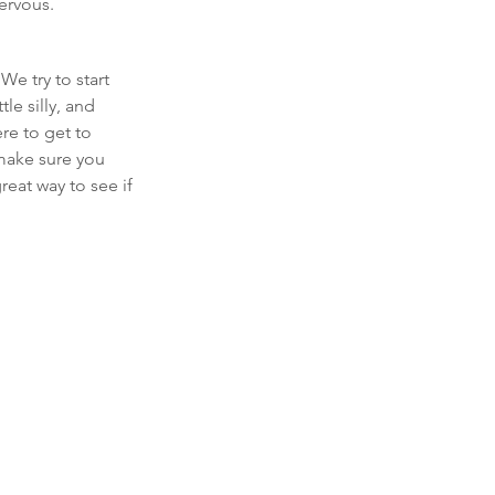
nervous.
e try to start 
le silly, and 
re to get to 
make sure you 
eat way to see if 