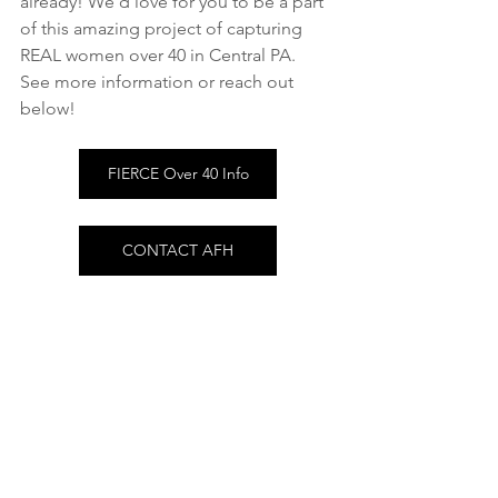
already! We'd love for you to be a part 
of this amazing project of capturing 
REAL women over 40 in Central PA.
See more information or reach out 
below!
FIERCE Over 40 Info
CONTACT AFH
FIERCE Over 40
See All
Recent Posts