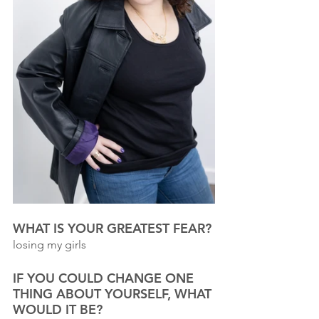
WHAT IS YOUR GREATEST FEAR?
losing my girls
IF YOU COULD CHANGE ONE 
THING ABOUT YOURSELF, WHAT 
WOULD IT BE? 