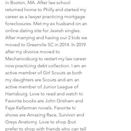
in Boston, MA. After law school 
returned home to Philly and started my 
career as a lawyer practicing mortgage 
foreclosures. Met my ex husband on an 
online dating site for Jewish singles. 
After marrying and having our 2 kids we 
moved to Greenvile SC in 2014. In 2019 
after my divorce moved to 
Mechanicsburg to restart my law career 
now practicing debt collection. I am an 
active member of Girl Scouts as both 
my daughters are Scouts and am an 
active member of Junior League of 
Harrisburg. Love to read and watch tv. 
Favorite books are John Grisham and 
Faye Kellerman novels. Favorite tv 
shows are Amazing Race, Survivor and 
Greys Anatomy. Love to shop (but 
prefer to shop with friends who can tell 