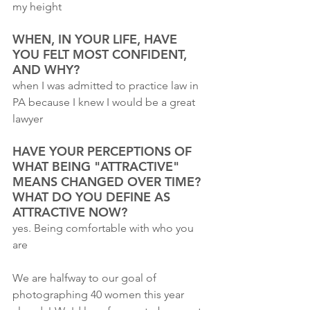
my height
WHEN, IN YOUR LIFE, HAVE 
YOU FELT MOST CONFIDENT, 
AND WHY?
when I was admitted to practice law in 
PA because I knew I would be a great 
lawyer
HAVE YOUR PERCEPTIONS OF 
WHAT BEING "ATTRACTIVE" 
MEANS CHANGED OVER TIME? 
WHAT DO YOU DEFINE AS 
ATTRACTIVE NOW?
yes. Being comfortable with who you 
are
We are halfway to our goal of 
photographing 40 women this year 