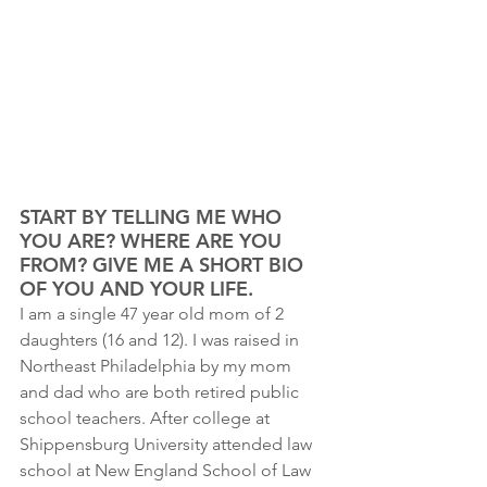
START BY TELLING ME WHO 
YOU ARE? WHERE ARE YOU 
FROM? GIVE ME A SHORT BIO 
OF YOU AND YOUR LIFE.
I am a single 47 year old mom of 2 
daughters (16 and 12). I was raised in 
Northeast Philadelphia by my mom 
and dad who are both retired public 
school teachers. After college at 
Shippensburg University attended law 
school at New England School of Law 