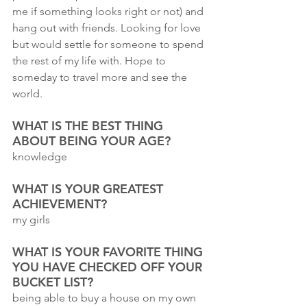
me if something looks right or not) and 
hang out with friends. Looking for love 
but would settle for someone to spend 
the rest of my life with. Hope to 
someday to travel more and see the 
world.
WHAT IS THE BEST THING 
ABOUT BEING YOUR AGE?
knowledge
WHAT IS YOUR GREATEST 
ACHIEVEMENT?
my girls
WHAT IS YOUR FAVORITE THING 
YOU HAVE CHECKED OFF YOUR 
BUCKET LIST?
being able to buy a house on my own