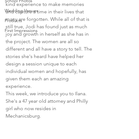
School Photos
kind experience to make memories 
Wedding Venues
and capture a time in their lives that 
many are forgotten. While all of that is 
Products
still true, Jodi has found just as much 
First Impressions
joy and growth in herself as she has in 
the project. The women are all so 
different and all have a story to tell. The 
stories she's heard have helped her 
design a session unique to each 
individual women and hopefully, has 
given them each an amazing 
experience.
This week, we introduce you to Ilana. 
She's a 47 year old attorney and Philly 
girl who now resides in 
Mechanicsburg. 