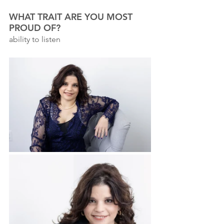
WHAT TRAIT ARE YOU MOST 
PROUD OF?
ability to listen