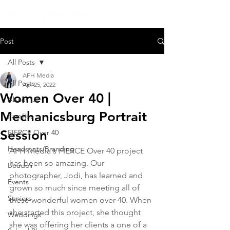
Post
All Posts
AFH Media
All Posts
Apr 25, 2022
Women Over 40 |
About Us
Mechanicsburg Portrait
Families
Session
FIERCE Over 40
Headshots/Branding
AFH Media's FIERCE Over 40 project 
has been so amazing. Our 
Boudoir
photographer, Jodi, has learned and 
Events
grown so much since meeting all of 
Seniors
these wonderful women over 40. When 
she started this project, she thought 
Weddings
she was offering her clients a one of a 