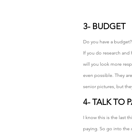
3- BUDGET
Do you have a budget? 
If you do research and 
will you look more resp
even possible. They are
senior pictures, but th
4- TALK TO 
I know this is the last 
paying. So go into the