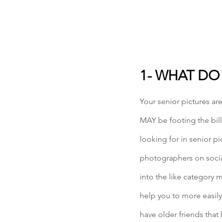
1- WHAT DO
Your senior pictures ar
MAY be footing the bill,
looking for in senior p
photographers on social
into the like category 
help you to more easily
have older friends that 