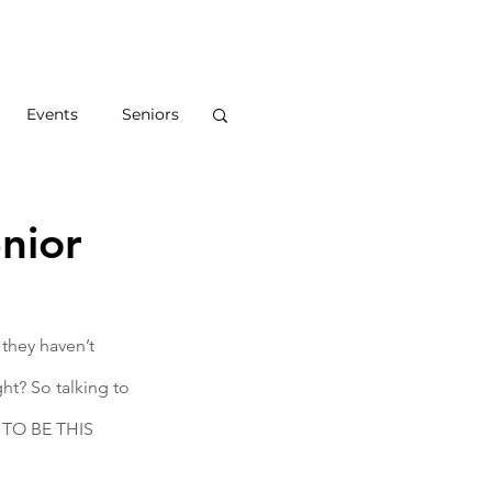
S
ABOUT
BLOG
CONTACT
Events
Seniors
nior
they haven’t 
ht? So talking to 
E TO BE THIS 