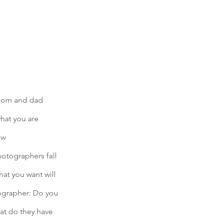
 mom and dad 
what you are 
ow 
otographers fall 
at you want will 
tographer: Do you 
hat do they have 