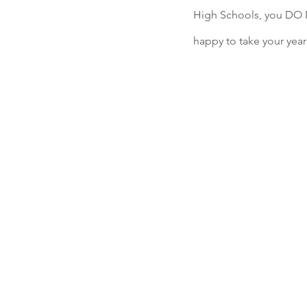
High Schools, you DO 
happy to take your year