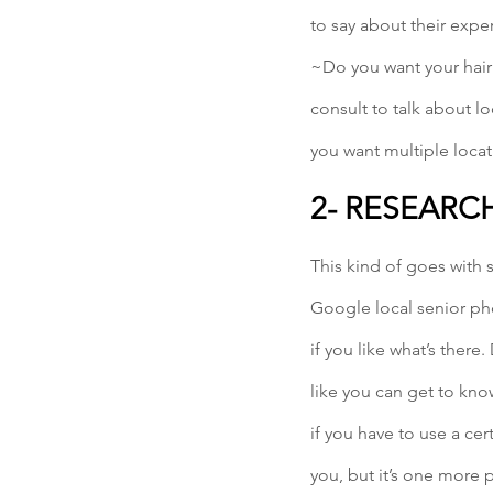
to say about their expe
~Do you want your hair
consult to talk about lo
you want multiple locat
2- RESEARC
This kind of goes with 
Google local senior ph
if you like what’s there
like you can get to kn
if you have to use a cer
you, but it’s one more 