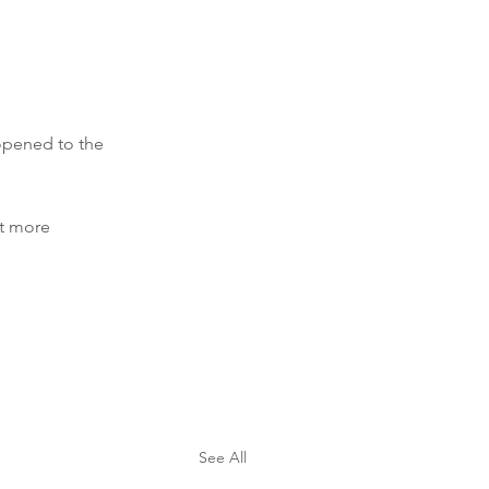
opened to the 
t more 
See All