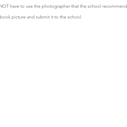
NOT have to use the photographer that the school recommend
book picture and submit it to the school.