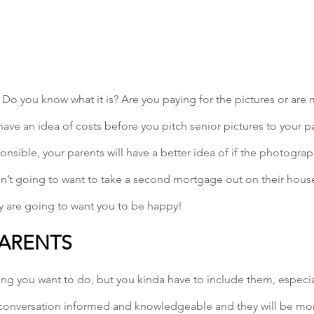
Do you know what it is? Are you paying for the pictures or ar
have an idea of costs before you pitch senior pictures to your pa
onsible, your parents will have a better idea of if the photograp
n’t going to want to take a second mortgage out on their house
ey are going to want you to be happy!
PARENTS
thing you want to do, but you kinda have to include them, especial
 conversation informed and knowledgeable and they will be more