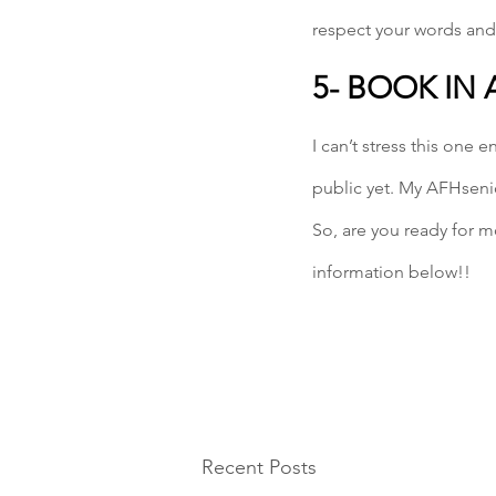
respect your words and
5- BOOK IN
I can’t stress this one
public yet. My AFHsenio
So, are you ready for m
information below!!
Recent Posts