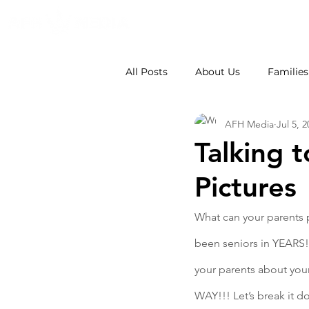
All Posts
About Us
Families
AFH Media
Jul 5, 
Weddings
School Photos
Talking 
Pictures
What can your parents p
been seniors in YEARS! 
your parents about your
WAY!!! Let’s break it 