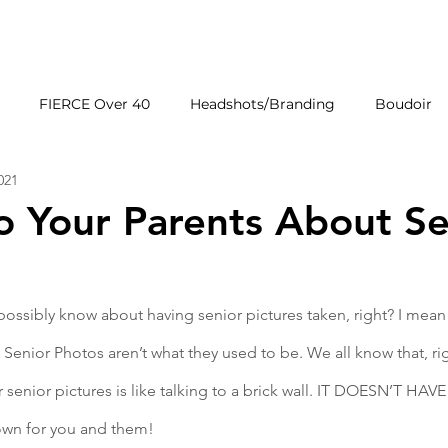
HOME
GALLERIE
FIERCE Over 40
Headshots/Branding
Boudoir
2021
Wedding Venues
Products
First Impressions
to Your Parents About Se
ossibly know about having senior pictures taken, right? I mean 
Senior Photos aren’t what they used to be. We all know that, rig
 senior pictures is like talking to a brick wall. IT DOESN’T HAV
down for you and them!