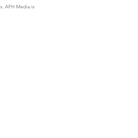
s. AFH Media is 