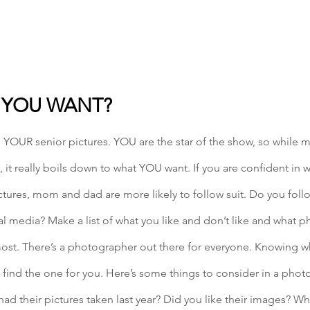
 YOU WANT? 
e YOUR senior pictures. YOU are the star of the show, so while
 it really boils down to what YOU want. If you are confident in 
ictures, mom and dad are more likely to follow suit. Do you foll
 media? Make a list of what you like and don’t like and what ph
most. There’s a photographer out there for everyone. Knowing wh
 find the one for you. Here’s some things to consider in a pho
had their pictures taken last year? Did you like their images? W