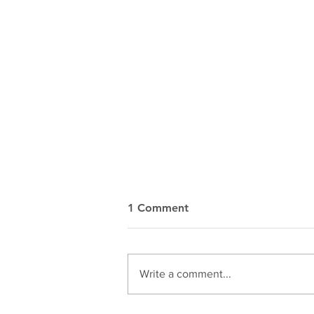
1 Comment
Write a comment...