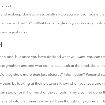
rience? 
 and makeup done professionally? ~Do you want someone that o
cations and outfits? ~What kind of style do you like? Airy, bold 
ions or just one?
H
step one, but once you have decided what you want, you can sta
otographers and see who comes up. Look at their 
website
 or 
I
. Do they show more than just pictures? Information? Personal st
ow them by looking at their pictures? Know when your yearbook 
tain studio for it. For most of the schools in my area, I’ve done t
piece of info that parents may not have thought of yet. Cedar Cl