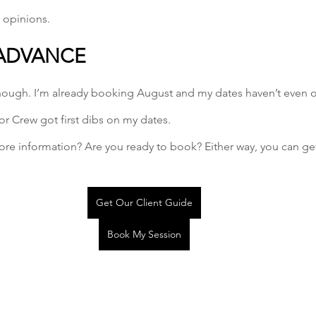
 opinions.
 ADVANCE
 enough. I’m already booking August and my dates haven’t even 
r Crew got first dibs on my dates. 
ore information? Are you ready to book? Either way, you can ge
Get Our Client Guide
Book My Session