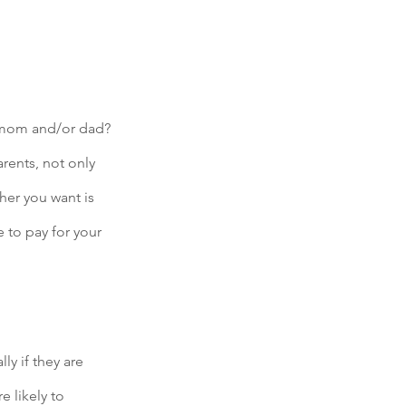
e mom and/or dad? 
rents, not only 
her you want is 
 to pay for your 
ly if they are 
 likely to 