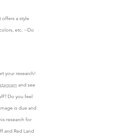
ffers a style 
colors, etc. ~Do 
rt your research! 
nstagram
 and see 
uff? Do you feel 
image is due and 
his research for 
iff and Red Land 