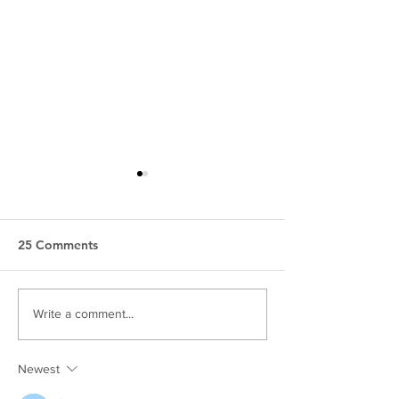
25 Comments
Harrisburg Videography |
Carlisle Weddi
Write a comment...
Wedding & Business
Photographer |
Video
Pictures Near 
Newest