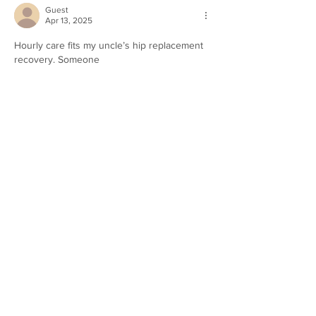
Guest
Apr 13, 2025
Hourly care fits my uncle’s hip replacement 
recovery. Someone 
https://thehomeaides.com/
 helps him move 
and grabs groceries a few hours weekly. 
He’s cranky about needing help, but this 
keeps it light. Staying home’s his goal, and 
this makes it happen.
Like
Reply
Guest
Apr 03, 2025
The right accident lawyer will advocate 
accidentes de autobus
 for you at every 
step, from investigating the accident scene 
to presenting your case in court. Their 
ability to prove negligence and secure 
compensation can make a huge difference 
in your recovery process, helping you 