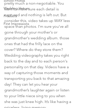
School Photos
pretty much a non-negotiable. You 
Wedding Venues
want to make sure each detail is 
captured and nothing is left out. But 
Products
consider this, video takes up WAY less 
First Impressions
space than photos. I'm sure you've all 
gone through your mother's or 
grandmother's wedding album. those 
ones that had the frilly lace on the 
cover? Where do they store them? 
Wedding videography takes you right 
back to the day and to each person's 
personality on that day. Videos have a 
way of capturing those moments and 
transporting you back to that amazing 
day! They can let you hear your 
grandmother’s laughter again or listen 
to your little niece sing to you when 
she was just knee high. It’s like having a 
priceless, living memory.