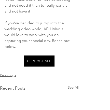
and not need it than to really want it 
and not have it! 
If you've decided to jump into the 
wedding video world, AFH Media 
would love to work with you on 
capturing your special day. Reach out 
below.
CONTACT AFH
Weddings
See All
Recent Posts