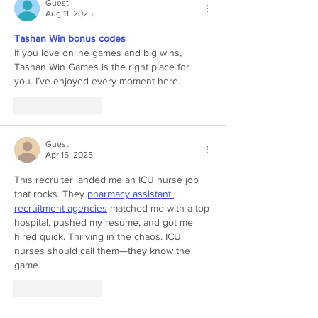
Guest
Aug 11, 2025
Tashan Win bonus codes
If you love online games and big wins, 
Tashan Win Games is the right place for 
you. I’ve enjoyed every moment here.
Like
Reply
Guest
Apr 15, 2025
This recruiter landed me an ICU nurse job 
that rocks. They 
pharmacy assistant 
recruitment agencies
 matched me with a top 
hospital, pushed my resume, and got me 
hired quick. Thriving in the chaos. ICU 
nurses should call them—they know the 
game.
Like
Reply