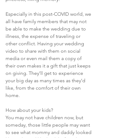
Especially in this post-COVID world, we 
all have family members that may not 
be able to make the wedding due to 
illness, the expense of traveling or 
other conflict. Having your wedding 
video to share with them on social 
media or even mail them a copy of 
their own makes it a gift that just keeps 
on giving. They’ll get to experience 
your big day as many times as they’d 
like, from the comfort of their own 
home.
How about your kids? 
You may not have children now, but 
someday, those little people may want 
to see what mommy and daddy looked 