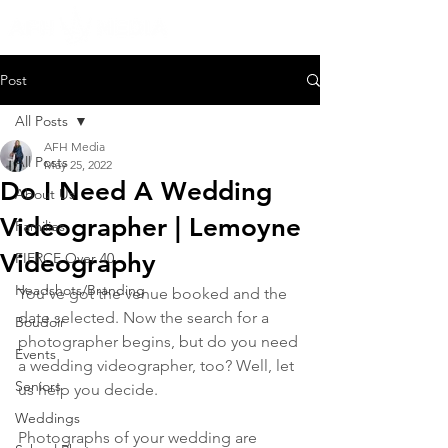
Post
All Posts
AFH Media
All Posts
May 25, 2022
Do I Need A Wedding
About Us
Videographer | Lemoyne
Families
Videography
FIERCE Over 40
Headshots/Branding
You've got the venue booked and the 
date selected. Now the search for a 
Boudoir
photographer begins, but do you need 
Events
a wedding videographer, too? Well, let 
Seniors
us help you decide.
Weddings
Photographs of your wedding are 