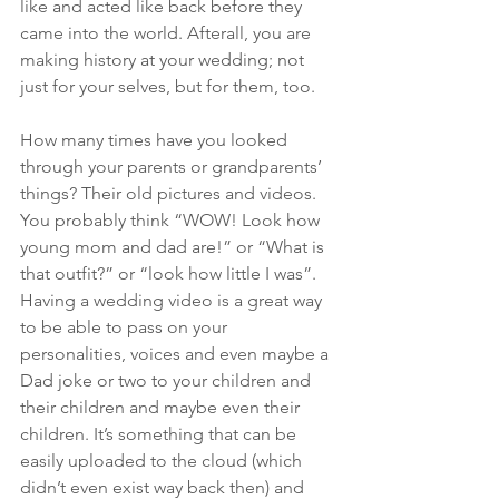
like and acted like back before they 
came into the world. Afterall, you are 
making history at your wedding; not 
just for your selves, but for them, too.
How many times have you looked 
through your parents or grandparents’ 
things? Their old pictures and videos. 
You probably think “WOW! Look how 
young mom and dad are!” or “What is 
that outfit?” or “look how little I was”. 
Having a wedding video is a great way 
to be able to pass on your 
personalities, voices and even maybe a 
Dad joke or two to your children and 
their children and maybe even their 
children. It’s something that can be 
easily uploaded to the cloud (which 
didn’t even exist way back then) and 