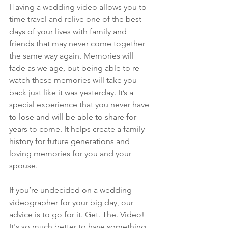
Having a wedding video allows you to 
time travel and relive one of the best 
days of your lives with family and 
friends that may never come together 
the same way again. Memories will 
fade as we age, but being able to re-
watch these memories will take you 
back just like it was yesterday. It’s a 
special experience that you never have 
to lose and will be able to share for 
years to come. It helps create a family 
history for future generations and 
loving memories for you and your 
spouse. 
If you’re undecided on a wedding 
videographer for your big day, our 
advice is to go for it. Get. The. Video! 
It's so much better to have something 