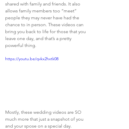
shared with family and friends. It also 
allows family members too “meet” 
people they may never have had the 
chance to in person. These videos can 
bring you back to life for those that you 
leave one day, and that’s a pretty 
powerful thing.
https://youtu.be/qvkx2hxtk08
Mostly, these wedding videos are SO 
much more that just a snapshot of you 
and your spose on a special day. 