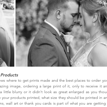
 Products
s where to get prints made and the best places to order your
ng image, ordering a large print of it, only to receive it and
 a little blurry or it didn't look as great enlarged as you thou
your products printed, what size they should be printed in an
s, wall art or thank you cards is part of what you are getting