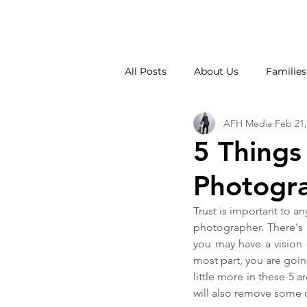
All Posts
About Us
Families
AFH Media
Feb 21,
Weddings
School Photos
5 Things
Photogra
Trust is important to an
photographer. There's 
you may have a vision
most part, you are goin
little more in these 5 a
will also remove some o