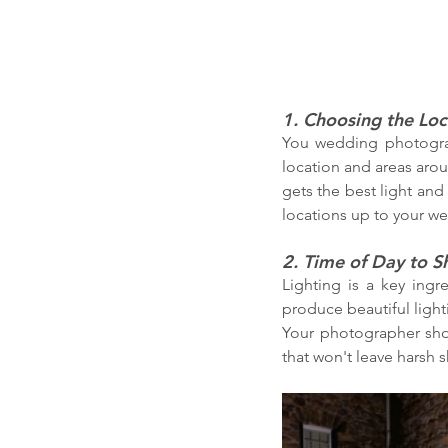
1. Choosing the Loc
You wedding photograp
location and areas arou
gets the best light and
locations up to your wed
2. Time of Day to S
Lighting is a key ingr
produce beautiful lighti
Your photographer sho
that won't leave harsh 