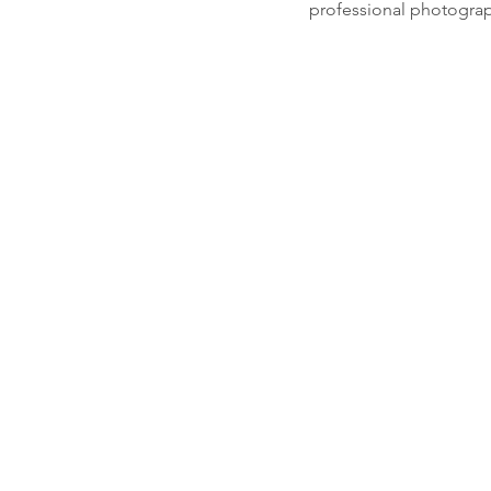
professional photograph