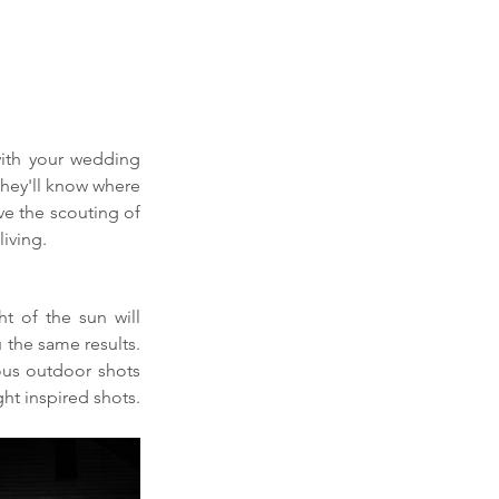
ith your wedding 
hey'll know where 
e the scouting of 
iving. 
t of the sun will 
 the same results. 
us outdoor shots 
ht inspired shots.