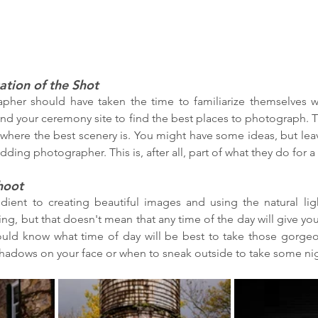
ation of the Shot
her should have taken the time to familiarize themselves w
nd your ceremony site to find the best places to photograph. T
 where the best scenery is. You might have some ideas, but leav
ding photographer. This is, after all, part of what they do for a l
hoot
edient to creating beautiful images and using the natural ligh
ng, but that doesn't mean that any time of the day will give you
uld know what time of day will be best to take those gorgeo
shadows on your face or when to sneak outside to take some nig