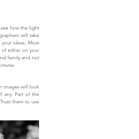
see how the light 
aphers will take 
 your ideas. Most 
of either on your 
and family and not 
ctures.
 images will look 
 any. Part of the 
 Trust them to use 