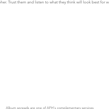
er. Trust them and listen to what they think will look best for 
Album spreads are one of AFH's complementary services