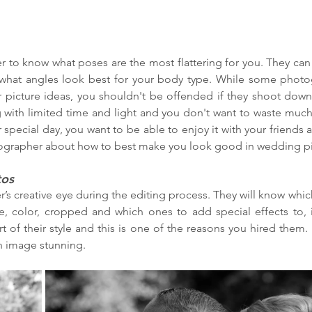
 to know what poses are the most flattering for you. They can 
what angles look best for your body type. While some photogr
r picture ideas, you shouldn't be offended if they shoot down
 with limited time and light and you don't want to waste much 
r special day, you want to be able to enjoy it with your friends 
ographer about how to best make you look good in wedding pi
tos
’s creative eye during the editing process. They will know which
e, color, cropped and which ones to add special effects to, if
rt of their style and this is one of the reasons you hired them.
ch image stunning.