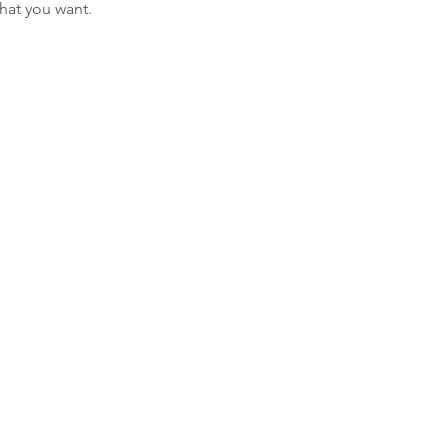
what you want.