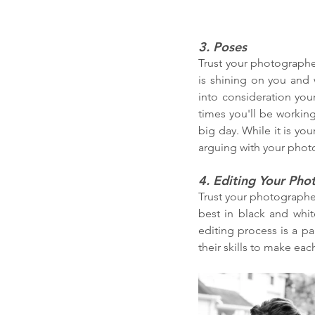
3. Poses
Trust your photographer
is shining on you and 
into consideration you
times you'll be working
big day. While it is you
arguing with your phot
4. Editing Your Pho
Trust your photographer
best in black and whit
editing process is a pa
their skills to make ea