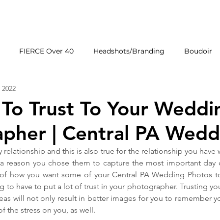
HOME
GALLERIE
FIERCE Over 40
Headshots/Branding
Boudoir
 2022
Wedding Venues
Products
First Impressions
 To Trust To Your Weddi
pher | Central PA Wedd
y relationship and this is also true for the relationship you have
a reason you chose them to capture the most important day of
 of how you want some of your Central PA Wedding Photos to t
g to have to put a lot of trust in your photographer. Trusting y
reas will not only result in better images for you to remember y
f the stress on you, as well.