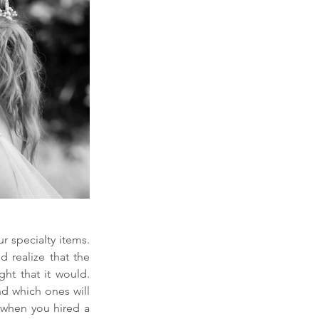
 specialty items. 
 realize that the 
ght that it would. 
d which ones will 
 when you hired a 