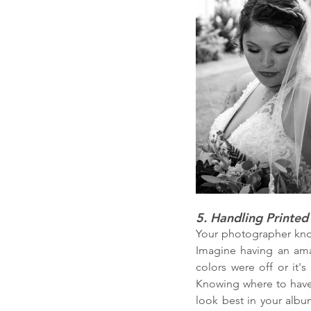
5. Handling Printed
Your photographer know
Imagine having an amazi
colors were off or it's
Knowing where to have 
look best in your album