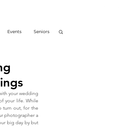
S
ABOUT
BLOG
CONTACT
Events
Seniors
ng
ings
 with your wedding 
 your life. While 
urn out, for the 
our photographer a 
our big day by but 