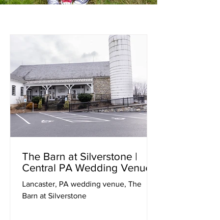
The Barn at Silverstone |
Central PA Wedding Venues
Lancaster, PA wedding venue, The
Barn at Silverstone