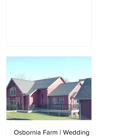
Osbornia Farm | Wedding