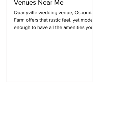
Venues Near Me
Quarryville wedding venue, Osbornia
Farm offers that rustic feel, yet modern
enough to have all the amenities you'll
need for your wedding