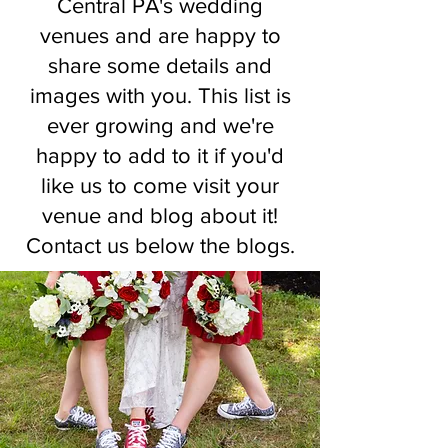
Central PA's wedding
venues and are happy to
share some details and
images with you. This list is
ever growing and we're
happy to add to it if you'd
like us to come visit your
venue and blog about it!
Contact us below the blogs.