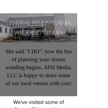
Central Pennsylvania
Wedding venues
She said "I DO". now the fun
of planning your dream
wedding begins. AFH Media,
LLC is happy to share some
of our local venues with you!
We've visited some of