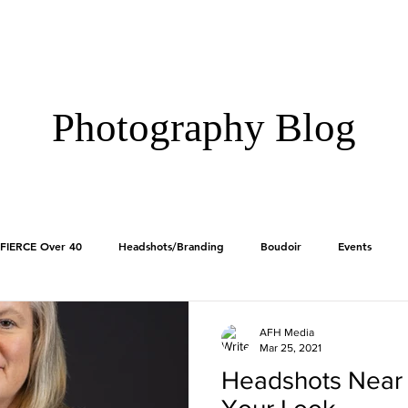
HOME
GALLERIE
Photography Blog
FIERCE Over 40
Headshots/Branding
Boudoir
Events
Products
First Impressions
AFH Media
Mar 25, 2021
Headshots Near