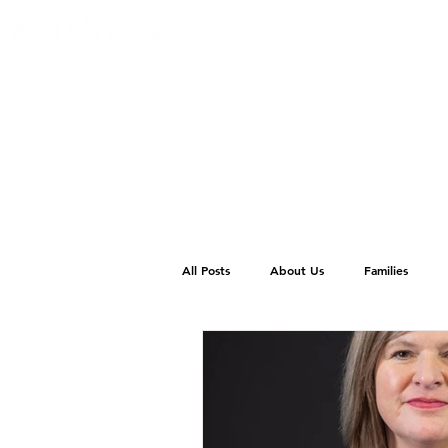
All Posts
About Us
Families
School Photos
Wedding Venues