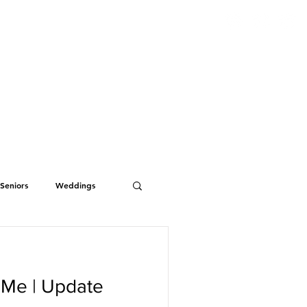
S
ABOUT
BLOG
CONTACT
Seniors
Weddings
 Me | Update