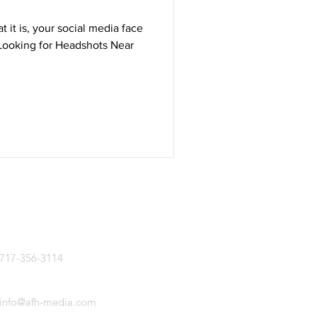
t it is, your social media face
 Looking for Headshots Near
CALL US
717-356-3114
EMAIL US
info@afh-media.com