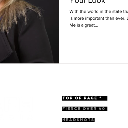
Your Look
With the world in the state tha
is more important than ever.
Me is a great...
TOP OF PAGE ^
FIERCE OVER 40
HEADSHOTS