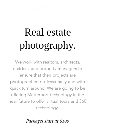
Real estate
photography.
We work with realtors, architects,
builders, and property managers to
ensure that their projects are
photographed professionally and with
quick turn around. We are going to be
offering Matterport technology in the
near future to offer virtual tours and 360
technology.
Packages start at
$100