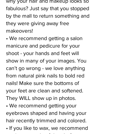
why your hair and makeup looks so
fabulous? Just say that you stopped
by the mall to return something and
they were giving away free
makeovers!
• We recommend getting a salon
manicure and pedicure for your
shoot - your hands and feet will
show in many of your images. You
can’t go wrong - we love anything
from natural pink nails to bold red
nails! Make sure the bottoms of
your feet are clean and softened.
They WILL show up in photos.
• We recommend getting your
eyebrows shaped and having your
hair recently trimmed and colored.
• If you like to wax, we recommend