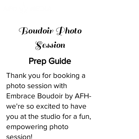
Boudoir Photo
Session
Prep Guide
Thank you for booking a
photo session with
Embrace Boudoir by AFH-
we're so excited to have
you at the studio for a fun,
empowering photo
session!