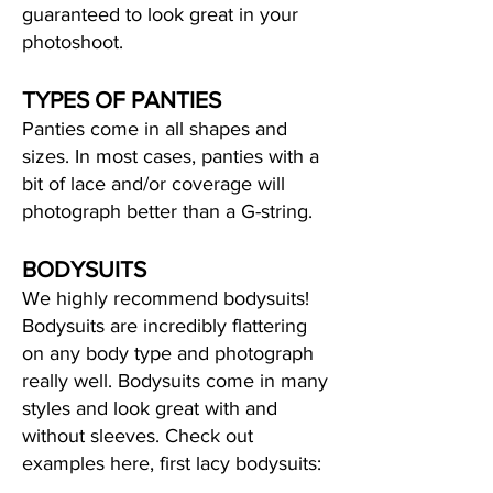
guaranteed to look great in your
photoshoot.
TYPES OF PANTIES
Panties come in all shapes and
sizes. In most cases, panties with a
bit of lace and/or coverage will
photograph better than a G-string.
BODYSUITS
We highly recommend bodysuits!
Bodysuits are incredibly flattering
on any body type and photograph
really well. Bodysuits come in many
styles and look great with and
without sleeves. Check out
examples here, first lacy bodysuits: