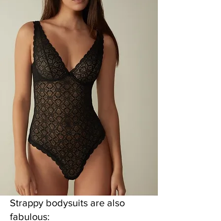
Strappy bodysuits are also
fabulous: