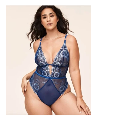
SHAPEWEAR