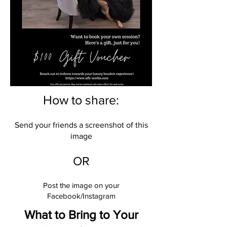
How to share:
Send your friends a screenshot of this
image
OR
Post the image on your
Facebook/Instagram
What to Bring to Your