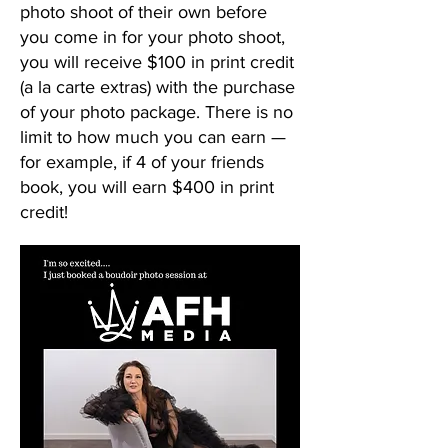
photo shoot of their own before
you come in for your photo shoot,
you will receive $100 in print credit
(a la carte extras) with the purchase
of your photo package. There is no
limit to how much you can earn —
for example, if 4 of your friends
book, you will earn $400 in print
credit!