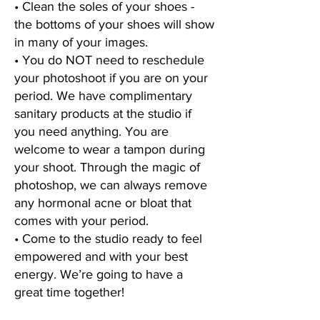
• Clean the soles of your shoes -
the bottoms of your shoes will show
in many of your images.
• You do NOT need to reschedule
your photoshoot if you are on your
period. We have complimentary
sanitary products at the studio if
you need anything. You are
welcome to wear a tampon during
your shoot. Through the magic of
photoshop, we can always remove
any hormonal acne or bloat that
comes with your period.
• Come to the studio ready to feel
empowered and with your best
energy. We’re going to have a
great time together!