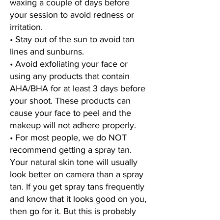
waxing a couple of days before
your session to avoid redness or
irritation.
• Stay out of the sun to avoid tan
lines and sunburns.
• Avoid exfoliating your face or
using any products that contain
AHA/BHA for at least 3 days before
your shoot. These products can
cause your face to peel and the
makeup will not adhere properly.
• For most people, we do NOT
recommend getting a spray tan.
Your natural skin tone will usually
look better on camera than a spray
tan. If you get spray tans frequently
and know that it looks good on you,
then go for it. But this is probably