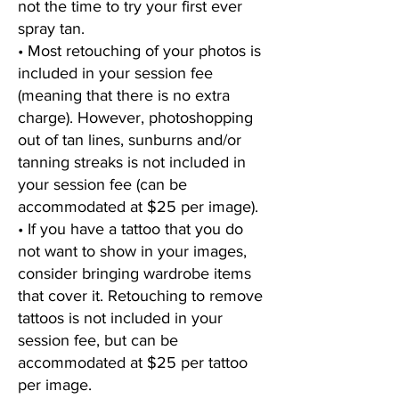
not the time to try your first ever
spray tan.
• Most retouching of your photos is
included in your session fee
(meaning that there is no extra
charge). However, photoshopping
out of tan lines, sunburns and/or
tanning streaks is not included in
your session fee (can be
accommodated at $25 per image).
• If you have a tattoo that you do
not want to show in your images,
consider bringing wardrobe items
that cover it. Retouching to remove
tattoos is not included in your
session fee, but can be
accommodated at $25 per tattoo
per image.