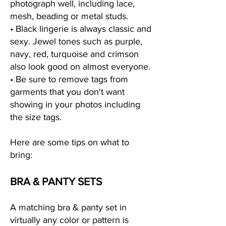
photograph well, including lace,
mesh, beading or metal studs.
• Black lingerie is always classic and
sexy. Jewel tones such as purple,
navy, red, turquoise and crimson
also look good on almost everyone.
• Be sure to remove tags from
garments that you don't want
showing in your photos including
the size tags.
Here are some tips on what to
bring:
BRA & PANTY SETS
A matching bra & panty set in
virtually any color or pattern is