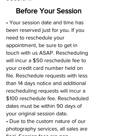
Before Your Session
• Your session date and time has
been reserved just for you. If you
need to reschedule your
appointment, be sure to get in
touch with us ASAP. Rescheduling
will incur a $50 reschedule fee to
your credit card number held on
file. Reschedule requests with less
than 14 days notice and additional
rescheduling requests will incur a
$100 reschedule fee. Rescheduled
dates must be within 90 days of
your original session date.
• Due to the custom nature of our
photography services, all sales are