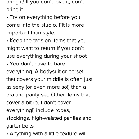
bring it! If you don’t love it, don’t
bring it.
• Try on everything before you
come into the studio. Fit is more
important than style.
• Keep the tags on items that you
might want to return if you don’t
use everything during your shoot.
• You don’t have to bare
everything. A bodysuit or corset
that covers your middle is often just
as sexy (or even more so!) than a
bra and panty set. Other items that
cover a bit (but don’t cover
everything!)
include robes,
stockings, high-waisted panties and
garter belts.
• Anything with a little texture will