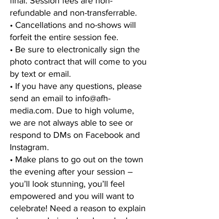
final. Session fees are non-
refundable and non-transferrable.
• Cancellations and no-shows will
forfeit the entire session fee.
• Be sure to electronically sign the
photo contract that will come to you
by text or email.
• If you have any questions, please
send an email to
info@afh-
media.com
. Due to high volume,
we are not always able to see or
respond to DMs on Facebook and
Instagram.
• Make plans to go out on the town
the evening after your session –
you’ll look stunning, you’ll feel
empowered and you will want to
celebrate! Need a reason to explain