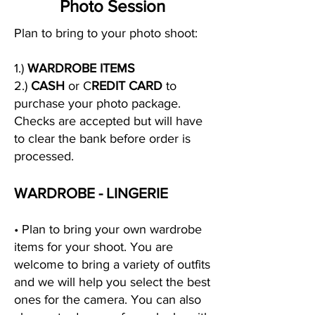
Photo Session
Plan to bring to your photo shoot:
1.)
WARDROBE ITEMS
2.)
CASH
or C
REDIT CARD
to
purchase your photo package.
Checks are accepted but will have
to clear the bank before order is
processed.
WARDROBE - LINGERIE
• Plan to bring your own wardrobe
items for your shoot. You are
welcome to bring a variety of outfits
and we will help you select the best
ones for the camera. You can also