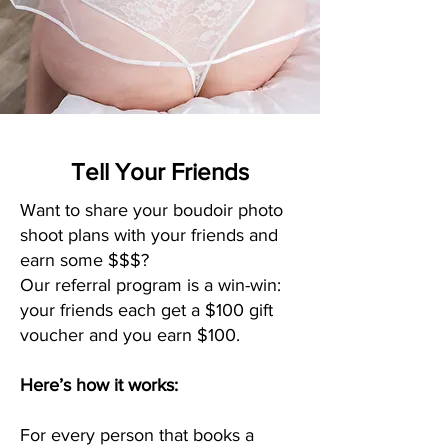
Tell Your Friends
Want to share your boudoir photo
shoot plans with your friends and
earn some $$$?
Our referral program is a win-win:
your friends each get a $100 gift
voucher and you earn $100.
Here’s how it works:
For every person that books a