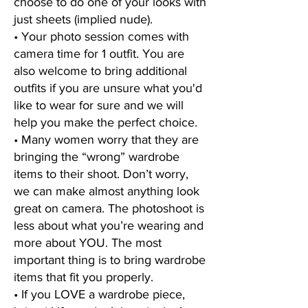
choose to do one of your looks with
just sheets (implied nude).
• Your photo session comes with
camera time for 1 outfit. You are
also welcome to bring additional
outfits if you are unsure what you'd
like to wear for sure and we will
help you make the perfect choice.
• Many women worry that they are
bringing the “wrong” wardrobe
items to their shoot. Don’t worry,
we can make almost anything look
great on camera. The photoshoot is
less about what you’re wearing and
more about YOU. The most
important thing is to bring wardrobe
items that fit you properly.
• If you LOVE a wardrobe piece,