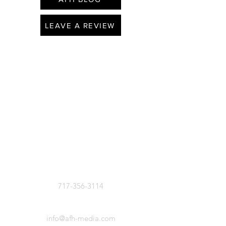
LEAVE A REVIEW
CALL US
717-356-3114
EMAIL US
info@afh-media.com