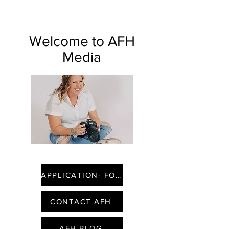
Welcome to AFH
Media
APPLICATION- FOUNDING FACES
CONTACT AFH
AFH BLOG