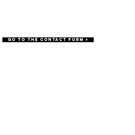
BE OUR FRIEND
GO TO THE CONTACT FORM >
We offer high quality beauty, boudoir,
and branding photography.
We offer
photography sessions throughout
Harrisburg, Carlisle, York and Lancaster
including Hershey, Camp Hill,
Mechanicsburg, Boiling Springs,
Dillsburg, Etters, Mount Joy, and Lititz.
Terms
Privacy Policy
© AFH MEDIA, LLC. ALL RIGHTS RESERVED.