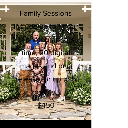
Family Sessions
include up to 1 hour
of photographers
time, 20 digital
images and print
release for up to 5
people.
$450