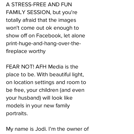
A STRESS-FREE AND FUN
FAMILY SESSION, but you're
totally afraid that the images
won't come out ok enough to
show off on Facebook, let alone
print-huge-and-hang-over-the-
fireplace worthy
​FEAR NOT! AFH Media is the
place to be. With beautiful light,
on location settings and room to
be free, your children (and even
your husband) will look like
models in your new family
portraits.
My name is Jodi. I'm the owner of