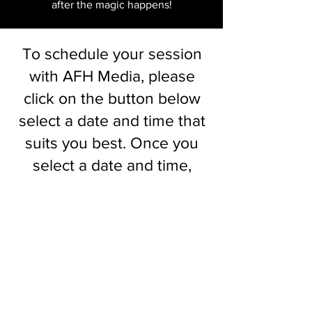
after the magic happens!
To schedule your session
with AFH Media, please
click on the button below
select a date and time that
suits you best. Once you
select a date and time,
you'll be automatically
receive the contract and
payment links via email.
You'll have 48 hours to
complete them to officially
book your session! I look