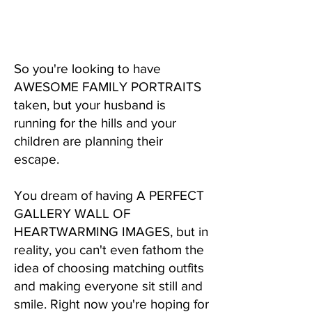
So you're looking to have
AWESOME FAMILY PORTRAITS
taken, but your husband is
running for the hills and your
children are planning their
escape.
You dream of having A PERFECT
GALLERY WALL OF
HEARTWARMING IMAGES, but in
reality, you can't even fathom the
idea of choosing matching outfits
and making everyone sit still and
smile. Right now you're hoping for