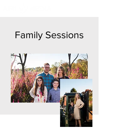
Family Sessions