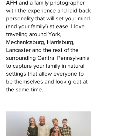
AFH and a family photographer
with the experience and laid-back
personality that will set your mind
(and your family!) at ease. I love
traveling around York,
Mechanicsburg, Harrisburg,
Lancaster and the rest of the
surrounding Central Pennsylvania
to capture your family in natural
settings that allow everyone to
be themselves and look great at
the same time.