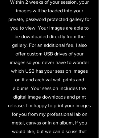
Within 2 weeks of your session, your
images will be loaded into your
private, password protected gallery for
you to view. Your images are able to
be downloaded directly from the
gallery. For an additional fee, I also
offer custom USB drives of your
images so you never have to wonder
which USB has your session images
on it and archival wall prints and
albums. Your session includes the
digital image downloads and print
release. I'm happy to print your images
for you from my professional lab on
metal, canvas or in an album, if you
would like, but we can discuss that