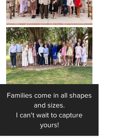
Families come in all shapes
and sizes.
I can't wait to capture
yours!