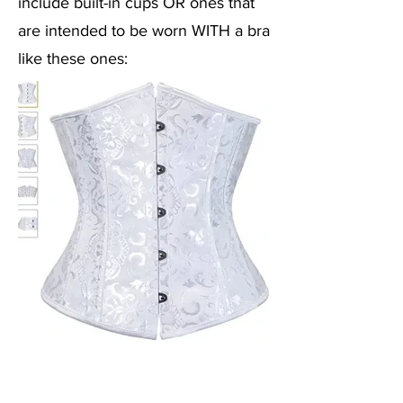
include built-in cups OR ones that
are intended to be worn WITH a bra
like these
ones: