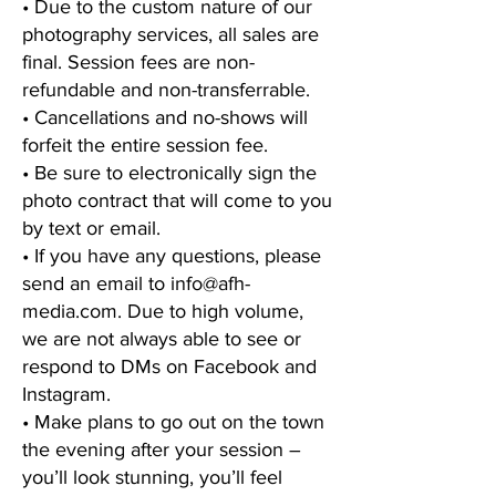
• Due to the custom nature of our
photography services, all sales are
final. Session fees are non-
refundable and non-transferrable.
• Cancellations and no-shows will
forfeit the entire session fee.
• Be sure to electronically sign the
photo contract that will come to you
by text or email.
• If you have any questions, please
send an email to
info@afh-
media.com
. Due to high volume,
we are not always able to see or
respond to DMs on Facebook and
Instagram.
• Make plans to go out on the town
the evening after your session –
you’ll look stunning, you’ll feel