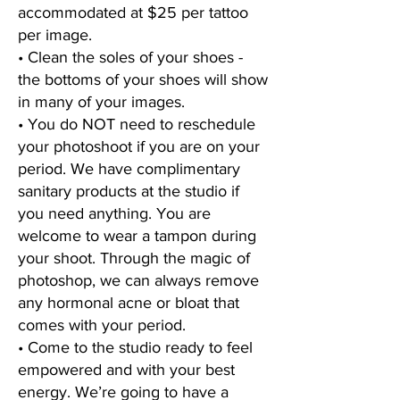
accommodated at $25 per tattoo
per image.
• Clean the soles of your shoes -
the bottoms of your shoes will show
in many of your images.
• You do NOT need to reschedule
your photoshoot if you are on your
period. We have complimentary
sanitary products at the studio if
you need anything. You are
welcome to wear a tampon during
your shoot. Through the magic of
photoshop, we can always remove
any hormonal acne or bloat that
comes with your period.
• Come to the studio ready to feel
empowered and with your best
energy. We’re going to have a