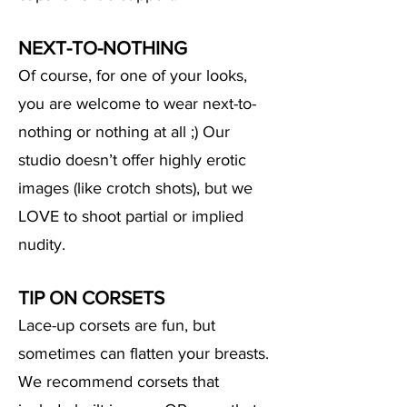
NEXT-TO-NOTHING
Of course, for one of your looks,
you are welcome to wear next-to-
nothing or nothing at all ;) Our
studio doesn’t offer highly erotic
images (like crotch shots), but we
LOVE to
shoot partial or implied
nudity.
TIP ON CORSETS
Lace-up corsets are fun, but
sometimes can
flatten your breasts.
We recommend corsets that