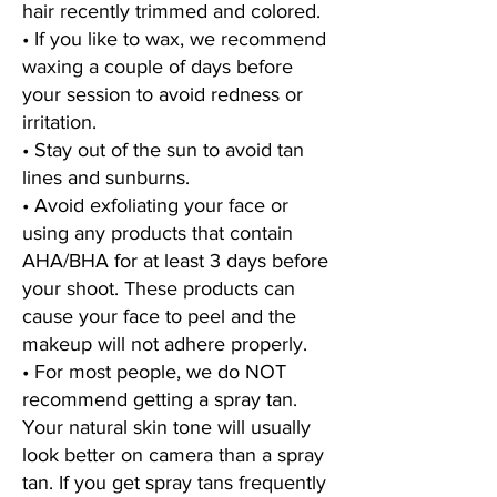
hair recently trimmed and colored.
• If you like to wax, we recommend
waxing a couple of days before
your session to avoid redness or
irritation.
• Stay out of the sun to avoid tan
lines and sunburns.
• Avoid exfoliating your face or
using any products that contain
AHA/BHA for at least 3 days before
your shoot. These products can
cause your face to peel and the
makeup will not adhere properly.
• For most people, we do NOT
recommend getting a spray tan.
Your natural skin tone will usually
look better on camera than a spray
tan. If you get spray tans frequently