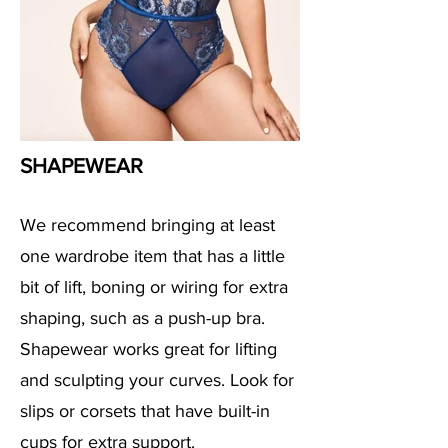
SHAPEWEAR
We recommend bringing at least
one wardrobe item that has a little
bit of lift, boning or wiring for extra
shaping, such as a push-up bra.
Shapewear works great for lifting
and sculpting your curves. Look for
slips or corsets that have built-in
cups for extra support.