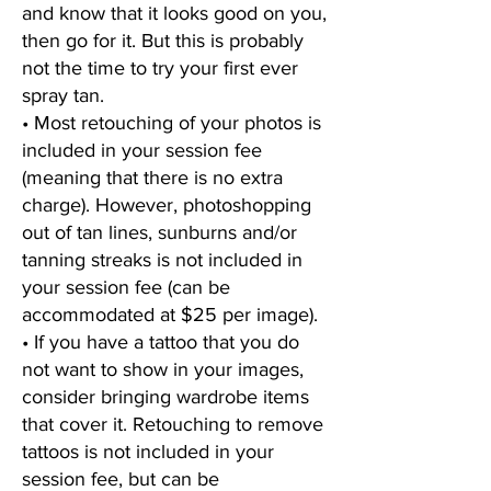
and know that it looks good on you,
then go for it. But this is probably
not the time to try your first ever
spray tan.
• Most retouching of your photos is
included in your session fee
(meaning that there is no extra
charge). However, photoshopping
out of tan lines, sunburns and/or
tanning streaks is not included in
your session fee (can be
accommodated at $25 per image).
• If you have a tattoo that you do
not want to show in your images,
consider bringing wardrobe items
that cover it. Retouching to remove
tattoos is not included in your
session fee, but can be