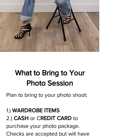
What to Bring to Your
Photo Session
Plan to bring to your photo shoot:
1.)
WARDROBE ITEMS
2.)
CASH
or C
REDIT CARD
to
purchase your photo package.
Checks are accepted but will have