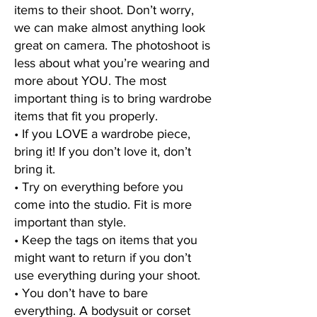
items to their shoot. Don’t worry,
we can make almost anything look
great on camera. The photoshoot is
less about what you’re wearing and
more about YOU. The most
important thing is to bring wardrobe
items that fit you properly.
• If you LOVE a wardrobe piece,
bring it! If you don’t love it, don’t
bring it.
• Try on everything before you
come into the studio. Fit is more
important than style.
• Keep the tags on items that you
might want to return if you don’t
use everything during your shoot.
• You don’t have to bare
everything. A bodysuit or corset