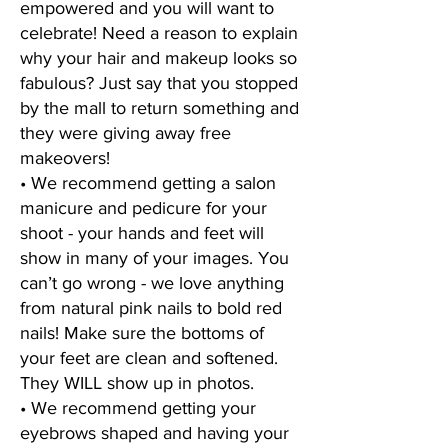
empowered and you will want to
celebrate! Need a reason to explain
why your hair and makeup looks so
fabulous? Just say that you stopped
by the mall to return something and
they were giving away free
makeovers!
• We recommend getting a salon
manicure and pedicure for your
shoot - your hands and feet will
show in many of your images. You
can’t go wrong - we love anything
from natural pink nails to bold red
nails! Make sure the bottoms of
your feet are clean and softened.
They WILL show up in photos.
• We recommend getting your
eyebrows shaped and having your