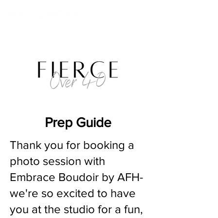
Prep Guide
Thank you for booking a
photo session with
Embrace Boudoir by AFH-
we're so excited to have
you at the studio for a fun,