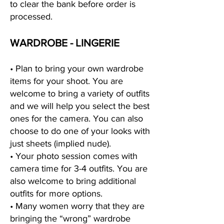
to clear the bank before order is
processed.
WARDROBE - LINGERIE
• Plan to bring your own wardrobe
items for your shoot. You are
welcome to bring a variety of outfits
and we will help you select the best
ones for the camera. You can also
choose to do one of your looks with
just sheets (implied nude).
• Your photo session comes with
camera time for 3-4 outfits. You are
also welcome to bring additional
outfits for more options.
• Many women worry that they are
bringing the “wrong” wardrobe