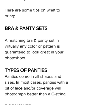
Here are some tips on what to
bring:
BRA & PANTY SETS
A matching bra & panty set in
virtually any color or pattern is
guaranteed to look great in your
photoshoot.
TYPES OF PANTIES
Panties come in all shapes and
sizes. In most cases, panties with a
bit of lace and/or coverage will
photograph better than a G-string.