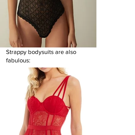
Strappy bodysuits are also
fabulous: