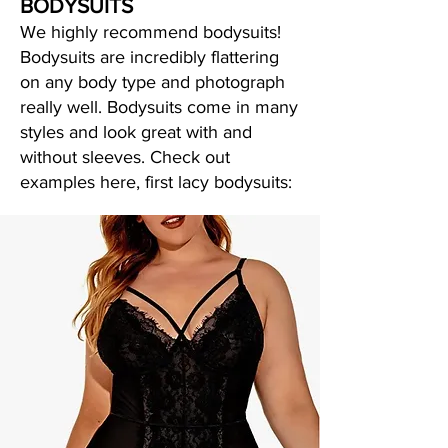
BODYSUITS
We highly recommend bodysuits!
Bodysuits are incredibly flattering
on any body type and photograph
really well. Bodysuits come in many
styles and look great with and
without sleeves. Check out
examples here, first lacy bodysuits: