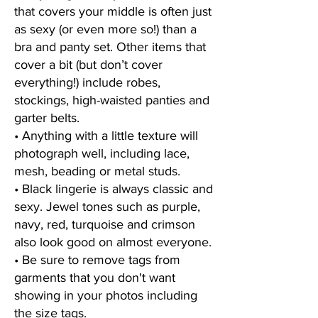
that covers your middle is often just
as sexy (or even more so!) than a
bra and panty set. Other items that
cover a bit (but don’t cover
everything!)
include robes,
stockings, high-waisted panties and
garter belts.
• Anything with a little texture will
photograph well, including lace,
mesh, beading or metal studs.
• Black lingerie is always classic and
sexy. Jewel tones such as purple,
navy, red, turquoise and crimson
also look good on almost everyone.
• Be sure to remove tags from
garments that you don't want
showing in your photos including
the size tags.