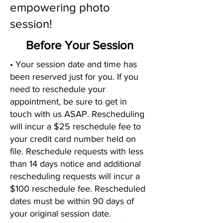
empowering photo
session!
Before Your Session
• Your session date and time has
been reserved just for you. If you
need to reschedule your
appointment, be sure to get in
touch with us ASAP. Rescheduling
will incur a $25 reschedule fee to
your credit card number held on
file. Reschedule requests with less
than 14 days notice and additional
rescheduling requests will incur a
$100 reschedule fee. Rescheduled
dates must be within 90 days of
your original session date.