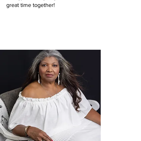
great time together!