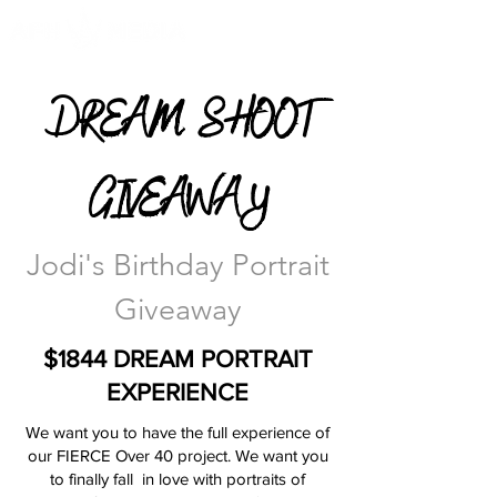
DREAM SHOOT
GIVEAWAY
Jodi's Birthday Portrait
Giveaway
$1844 DREAM PORTRAIT
EXPERIENCE
We want you to have the full experience of
our FIERCE Over 40 project. We want you
to finally fall in love with portraits of