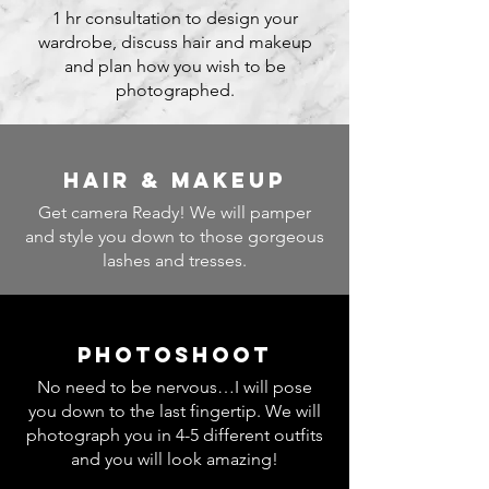
1 hr consultation to design your
wardrobe, discuss hair and makeup
and plan how you wish to be
photographed.
hair & makeup
Get camera Ready! We will pamper
and style you down to those gorgeous
lashes and tresses.
photoshoot
No need to be nervous…I will pose
you down to the last fingertip. We will
photograph you in 4-5 different outfits
and you will look amazing!