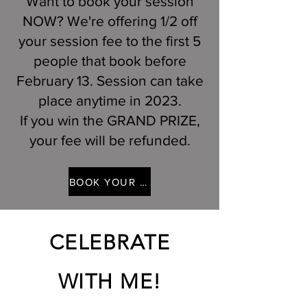
Want to book your session
NOW? We're offering 1/2 off
your session fee to the first 5
people that book before
February 13. Session can take
place anytime in 2023.
If you win the GRAND PRIZE,
your fee will be refunded.
BOOK YOUR 1/2 OFF SESSION
CELEBRATE
WITH ME!