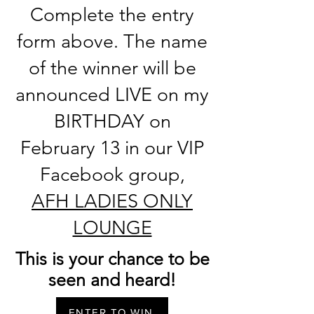
Complete the entry
form above. The name
of the winner will be
announced LIVE on my
BIRTHDAY on
February 13 in our VIP
Facebook group,
AFH LADIES ONLY
LOUNGE
This is your chance to be
seen and heard!
ENTER TO WIN