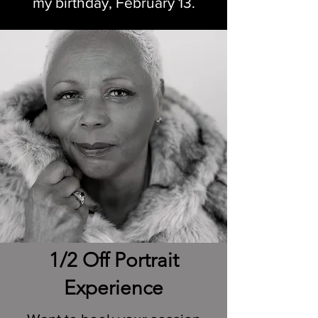
my birthday, February 13.
1/2 Off Portrait
Experience