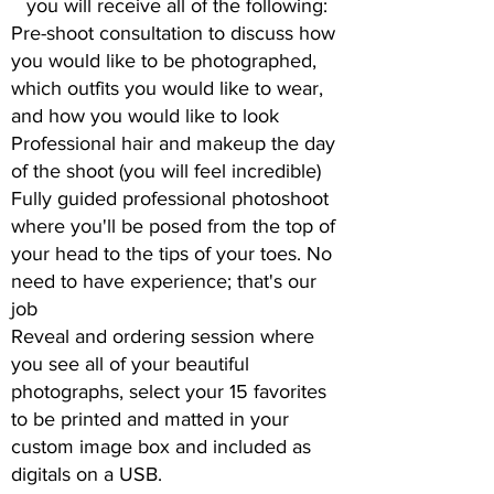
you will receive all of the following:
Pre-shoot consultation to discuss how
you would like to be photographed,
which outfits you would like to wear,
and how you would like to look
Professional hair and makeup the day
of the shoot (you will feel incredible)
Fully guided professional photoshoot
where you'll be posed from the top of
your head to the tips of your toes. No
need to have experience; that's our
job
Reveal and ordering session where
you see all of your beautiful
photographs, select your 15 favorites
to be printed and matted in your
custom image box and included as
digitals on a USB.