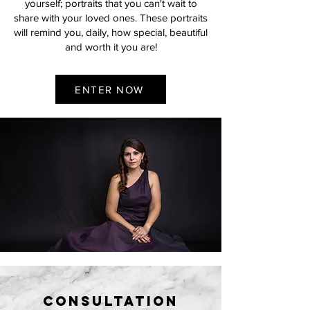
yourself; portraits that you can't wait to
share with your loved ones. These portraits
will remind you, daily, how special, beautiful
and worth it you are!
ENTER NOW
consultation