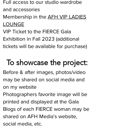
Full access to our studio wardrobe
and accessories
Membership in the
AFH VIP LADIES
LOUNGE
VIP Ticket to the FIERCE Gala
Exhibition in Fall 2023 (additional
tickets will be available for purchase)
To showcase the project:
Before & after images, photos/video
may be shared on social media and
on my website
Photographers favorite image will be
printed and displayed at the Gala
Blogs of each FIERCE woman may be
shared on AFH Media's website,
social media, etc.