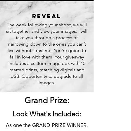
reveaL
The week following your shoot, we will
sit together and view your images. I will
take you through a process of
narrowing down to the ones you can’t
live without. Trust me. You’re going to
fall in love with them. Your giveaway
includes a custom image box with 15
matted prints, matching digitals and
USB. Opportunity to upgrade to all
images.
Grand Prize:
Look What's Included:
As one the GRAND PRIZE WINNER,