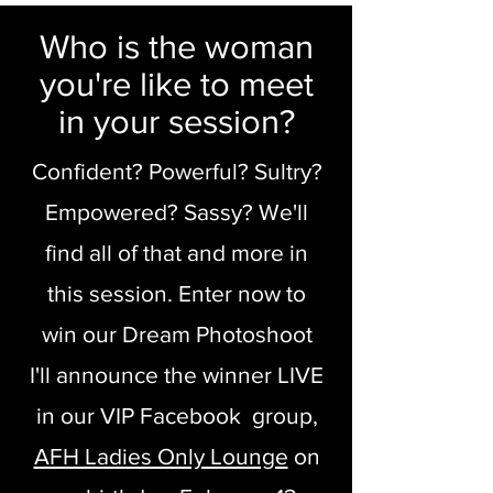
Who is the woman
you're like to meet
in your session?
Confident? Powerful? Sultry?
Empowered? Sassy? We'll
find all of that and more in
this session. Enter now to
win our Dream Photoshoot
I'll announce the winner LIVE
in our VIP Facebook group,
AFH Ladies Only Lounge
on