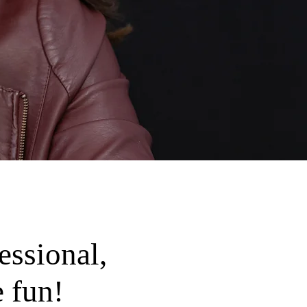
essional,
 fun!