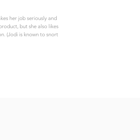
kes her job seriously and
product, but she also likes
on. (Jodi is known to snort