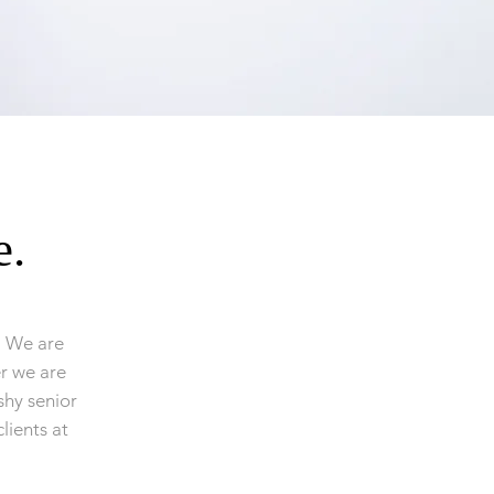
e.
. We are
er we are
hy senior
lients at