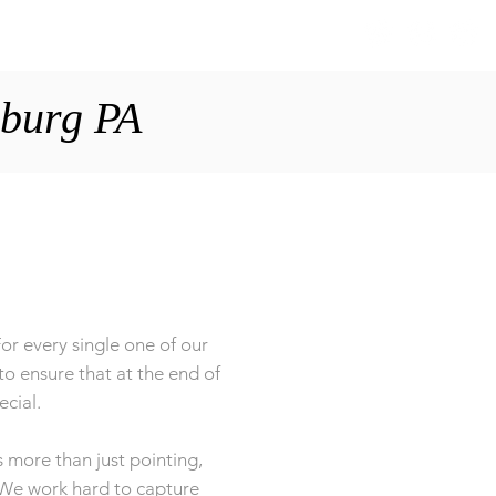
S
ABOUT
BLOG
CONTACT
sburg PA
or every single one of our
to ensure that at the end of
ecial.
 more than just pointing,
. We work hard to capture