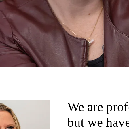
We are prof
but we have