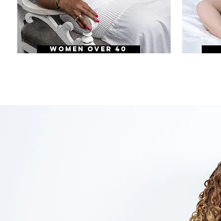
WOMEN OVER 40