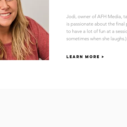
Jodi, owner of AFH Media, ta
is passionate about the final 
to have a lot of fun at a sessi
sometimes when she laughs.)
LEARN MORE >