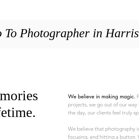
HOME
GALLERIE
 To Photographer in Harri
emories
We believe in making magic.
F
projects, we go out of our way 
ifetime.
the day, our clients feel truly sp
We believe that photography is
focusing, and hitting a button