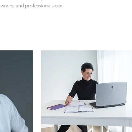
owners, and professionals can