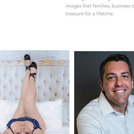
images that families, business 
treasure for a lifetime.