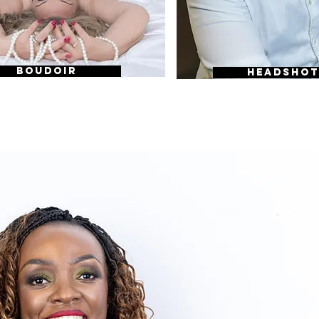
BOUDOIR
HEADSHOT