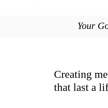
Your Go
Creating m
that last a l