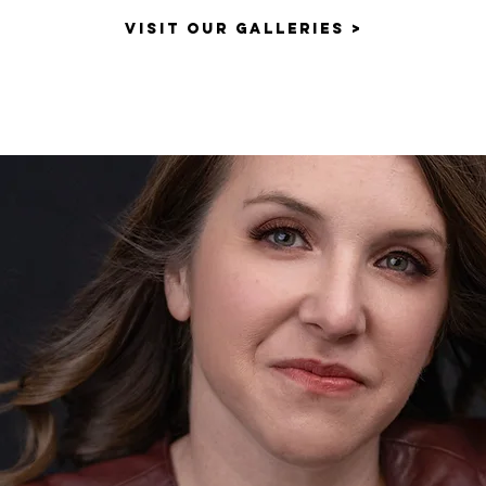
VISIT OUR GALLERIES >