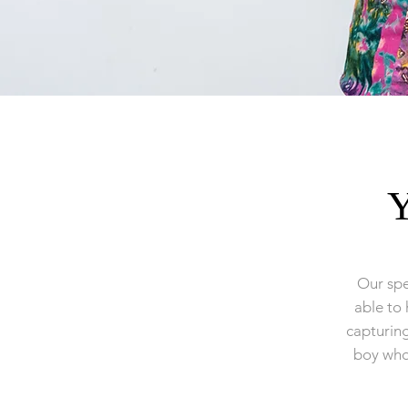
Y
Our spe
able to 
capturin
boy who 