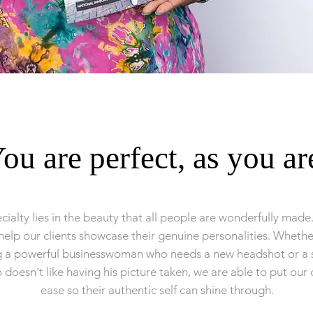
ou are perfect, as you ar
cialty lies in the beauty that all people are wonderfully made
help our clients showcase their genuine personalities. Wheth
g a powerful businesswoman who needs a new headshot or a s
doesn't like having his picture taken, we are able to put our c
ease so their authentic self can shine through.