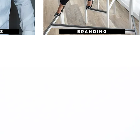
S
BRANDING