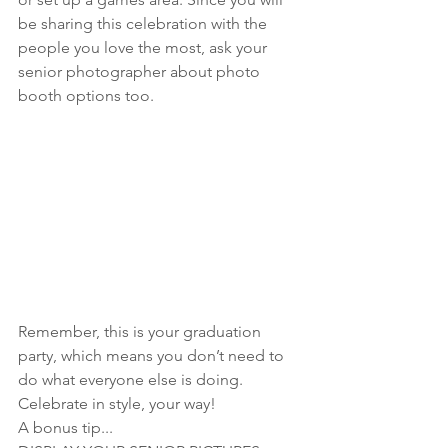
be sharing this celebration with the 
people you love the most, ask your 
senior photographer about photo 
booth options too.
Remember, this is your graduation 
party, which means you don’t need to 
do what everyone else is doing. 
Celebrate in style, your way! 
A bonus tip...