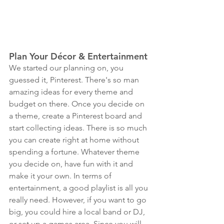
Plan Your Décor & Entertainment
We started our planning on, you 
guessed it, Pinterest. There's so man 
amazing ideas for every theme and 
budget on there. Once you decide on 
a theme, create a Pinterest board and 
start collecting ideas. There is so much 
you can create right at home without 
spending a fortune. Whatever theme 
you decide on, have fun with it and 
make it your own. In terms of 
entertainment, a good playlist is all you 
really need. However, if you want to go 
big, you could hire a local band or DJ, 
or set up a games area. Since you will 