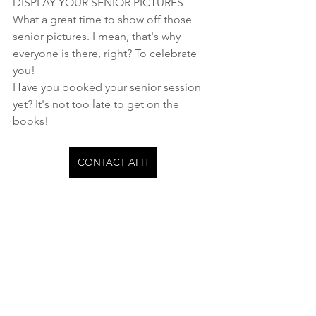
DISPLAY YOUR SENIOR PICTURES
What a great time to show off those 
senior pictures. I mean, that's why 
everyone is there, right? To celebrate 
you!
Have you booked your senior session 
yet? It's not too late to get on the 
books!
CONTACT AFH
Seniors
See All
Recent Posts