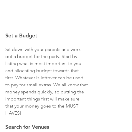
Set a Budget
Sit down with your parents and work 
out a budget for the party. Start by 
listing what is most important to you 
and allocating budget towards that 
first. Whatever is leftover can be used 
to pay for small extras. We all know that 
money spends quickly, so putting the 
important things first will make sure 
that your money goes to the MUST 
HAVES! 
Search for Venues