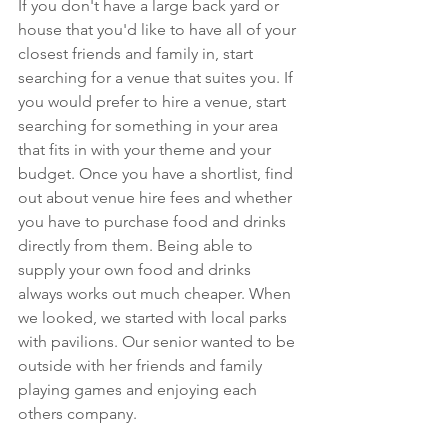
If you don't have a large back yard or 
house that you'd like to have all of your 
closest friends and family in, start 
searching for a venue that suites you. If 
you would prefer to hire a venue, start 
searching for something in your area 
that fits in with your theme and your 
budget. Once you have a shortlist, find 
out about venue hire fees and whether 
you have to purchase food and drinks 
directly from them. Being able to 
supply your own food and drinks 
always works out much cheaper. When 
we looked, we started with local parks 
with pavilions. Our senior wanted to be 
outside with her friends and family 
playing games and enjoying each 
others company.