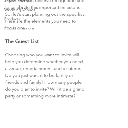
again and you deserve recognition and 
School Photos
to celebrate this important milestone. 
Wedding Venues
So, let's start planning out the specifics.
Products
Here are the elements you need to 
focus on:
First Impressions
The Guest List
Choosing who you want to invite will 
help you determine whether you need 
a venue, entertainment, and a caterer. 
Do you just want it to be family or 
friends and family? How many people 
do you plan to invite? Will it be a grand 
party or something more intimate? 