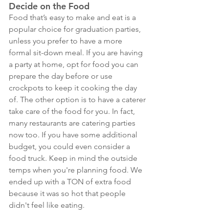
Decide on the Food
Food that’s easy to make and eat is a 
popular choice for graduation parties, 
unless you prefer to have a more 
formal sit-down meal. If you are having 
a party at home, opt for food you can 
prepare the day before or use 
crockpots to keep it cooking the day 
of. The other option is to have a caterer 
take care of the food for you. In fact, 
many restaurants are catering parties 
now too. If you have some additional 
budget, you could even consider a 
food truck. Keep in mind the outside 
temps when you're planning food. We 
ended up with a TON of extra food 
because it was so hot that people 
didn't feel like eating. 