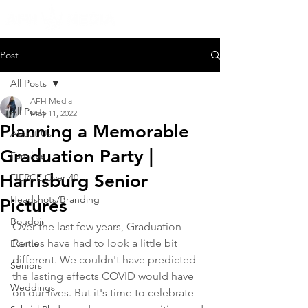
Post
All Posts
AFH Media
All Posts
May 11, 2022
Planning a Memorable
About Us
Graduation Party |
Families
Harrisburg Senior
FIERCE Over 40
Headshots/Branding
Pictures
Boudoir
Over the last few years, Graduation 
Parties have had to look a little bit 
Events
different. We couldn't have predicted 
Seniors
the lasting effects COVID would have 
Weddings
on our lives. But it's time to celebrate 