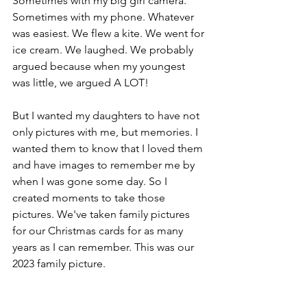
Sometimes with my big girl camera. 
Sometimes with my phone. Whatever 
was easiest. We flew a kite. We went for 
ice cream. We laughed. We probably 
argued because when my youngest 
was little, we argued A LOT! 
But I wanted my daughters to have not 
only pictures with me, but memories. I 
wanted them to know that I loved them 
and have images to remember me by 
when I was gone some day. So I 
created moments to take those 
pictures. We've taken family pictures 
for our Christmas cards for as many 
years as I can remember. This was our 
2023 family picture.