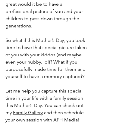
great would it be to have a 
professional picture of you and your 
children to pass down through the 
generations.
So what if this Mother’s Day, you took 
time to have that special picture taken 
of you with your kiddos (and maybe 
even your hubby, lol)? What if you 
purposefully made time for them and 
yourself to have a memory captured?
Let me help you capture this special 
time in your life with a family session 
this Mother’s Day. You can check out 
my 
Family Gallery
 and then schedule 
your own session with AFH Media!