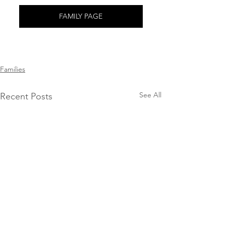
FAMILY PAGE
Families
See All
Recent Posts