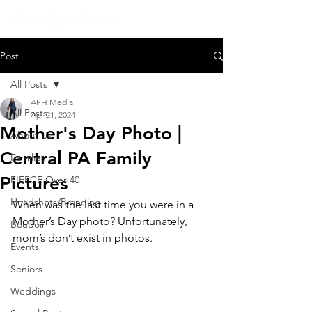
Post
All Posts
AFH Media
All Posts
Apr 21, 2024
Mother's Day Photo |
About Us
Central PA Family
Families
Pictures
FIERCE Over 40
Headshots/Branding
When was the last time you were in a 
Mother’s Day photo? Unfortunately, 
Boudoir
mom’s don’t exist in photos. 
Events
Seniors
Weddings