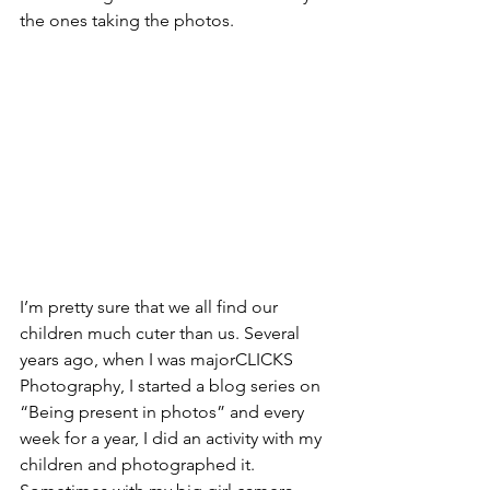
the ones taking the photos. 
I’m pretty sure that we all find our 
children much cuter than us. Several 
years ago, when I was majorCLICKS 
Photography, I started a blog series on 
“Being present in photos” and every 
week for a year, I did an activity with my 
children and photographed it. 