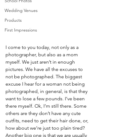
School Photos
Wedding Venues
Products
First Impressions
I come to you today, not only as a 
photographer, but also as a mom 
myself. We just aren’t in enough 
pictures. We have all the excuses to 
not be photographed. The biggest 
excuse I hear for a woman not being 
photographed, in general, is that they 
want to lose a few pounds. I’ve been 
there myself. Ok, I’m still there. Some 
others are they don’t have any cute 
outfits, need to get their hair done, or, 
how about we’re just too plain tired? 
Another big one is that we are usually 