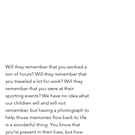
Will they remember that you worked a 
ton of hours? Will they remember that 
you traveled a lot for work? Will they 
remember that you were at their 
sporting events? We have no idea what 
our children will and will not 
remember, but having a photograph to 
help those memories flow back to life 
is a wonderful thing. You know that 
you’re present in their lives, but how 