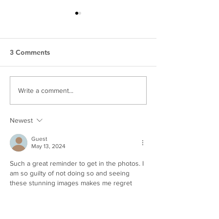
3 Comments
Top 5 Tips for Making a
How To Survive 
Write a comment...
Photo Session with Kids
Session | Family
Easier
Photographer
Newest
Guest
May 13, 2024
Such a great reminder to get in the photos. I 
am so guilty of not doing so and seeing 
these stunning images makes me regret 
that for sure 
Like
Reply