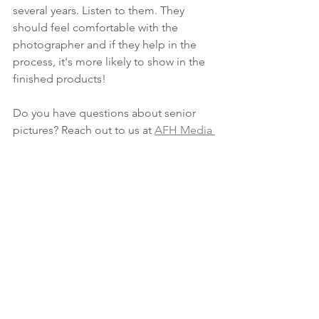
several years. Listen to them. They 
should feel comfortable with the 
photographer and if they help in the 
process, it's more likely to show in the 
finished products!
Do you have questions about senior 
pictures? Reach out to us at 
AFH Media 
today
See All
Recent Posts