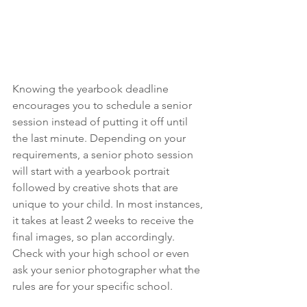
Knowing the yearbook deadline 
encourages you to schedule a senior 
session instead of putting it off until 
the last minute. Depending on your 
requirements, a senior photo session 
will start with a yearbook portrait 
followed by creative shots that are 
unique to your child. In most instances, 
it takes at least 2 weeks to receive the 
final images, so plan accordingly. 
Check with your high school or even 
ask your senior photographer what the 
rules are for your specific school.