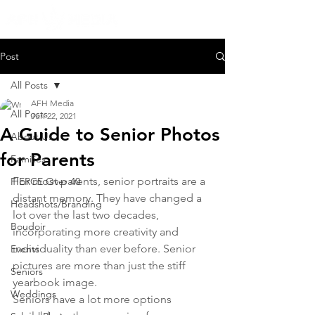
Post
All Posts
AFH Media
All Posts
Jun 22, 2021
A Guide to Senior Photos
About Us
for Parents
Families
For most parents, senior portraits are a 
FIERCE Over 40
distant memory. They have changed a 
Headshots/Branding
lot over the last two decades, 
Boudoir
incorporating more creativity and 
individuality than ever before. Senior 
Events
pictures are more than just the stiff 
Seniors
yearbook image.
Weddings
Seniors have a lot more options 