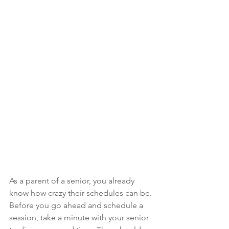
As a parent of a senior, you already 
know how crazy their schedules can be. 
Before you go ahead and schedule a 
session, take a minute with your senior 