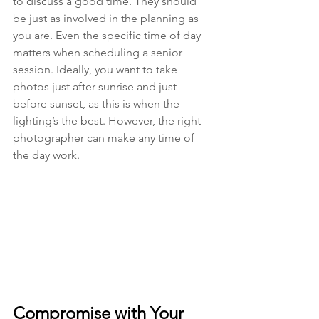
to discuss a good time. They should 
be just as involved in the planning as 
you are. Even the specific time of day 
matters when scheduling a senior 
session. Ideally, you want to take 
photos just after sunrise and just 
before sunset, as this is when the 
lighting’s the best. However, the right 
photographer can make any time of 
the day work. 
Compromise with Your 