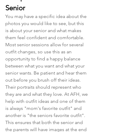
Senior
You may have a specific idea about the 
photos you would like to see, but this 
is about your senior and what makes 
them feel confident and comfortable. 
Most senior sessions allow for several 
outfit changes, so use this as an 
opportunity to find a happy balance 
between what you want and what your 
senior wants. Be patient and hear them 
out before you brush off their ideas. 
Their portraits should represent who 
they are and what they love. At AFH, we 
help with outfit ideas and one of them 
is always "mom's favorite outfit" and 
another is "the seniors favorite outfit". 
This ensures that both the senior and 
the parents will have images at the end 