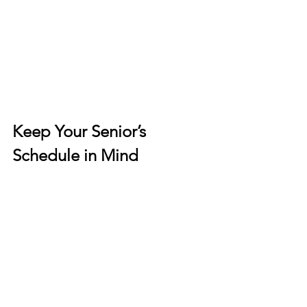
Keep Your Senior’s 
Schedule in Mind