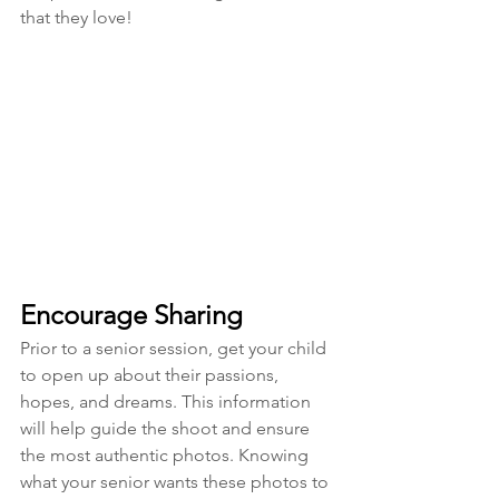
that they love!
Encourage Sharing
Prior to a senior session, get your child 
to open up about their passions, 
hopes, and dreams. This information 
will help guide the shoot and ensure 
the most authentic photos. Knowing 
what your senior wants these photos to 