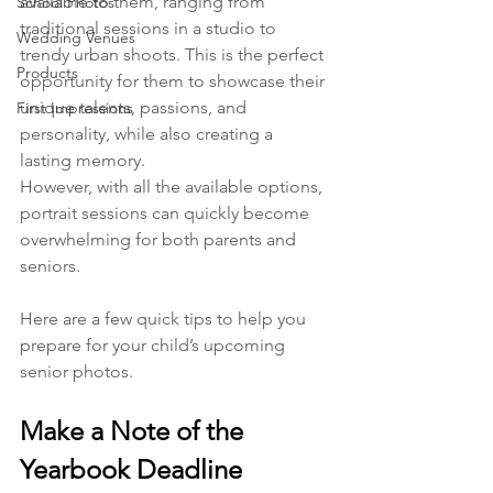
available to them, ranging from 
School Photos
traditional sessions in a studio to 
Wedding Venues
trendy urban shoots. This is the perfect 
Products
opportunity for them to showcase their 
unique talents, passions, and 
First Impressions
personality, while also creating a 
lasting memory.
However, with all the available options, 
portrait sessions can quickly become 
overwhelming for both parents and 
seniors. 
Here are a few quick tips to help you 
prepare for your child’s upcoming 
senior photos.
Make a Note of the 
Yearbook Deadline