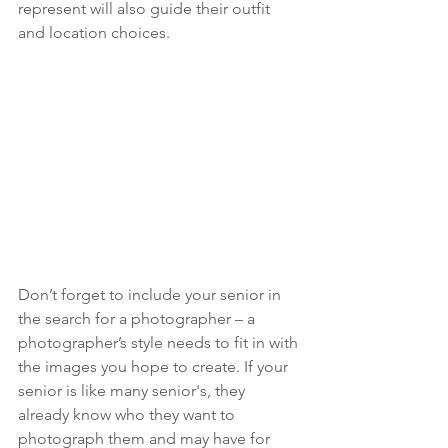
represent will also guide their outfit 
and location choices. 
Don’t forget to include your senior in 
the search for a photographer – a 
photographer’s style needs to fit in with 
the images you hope to create. If your 
senior is like many senior's, they 
already know who they want to 
photograph them and may have for 